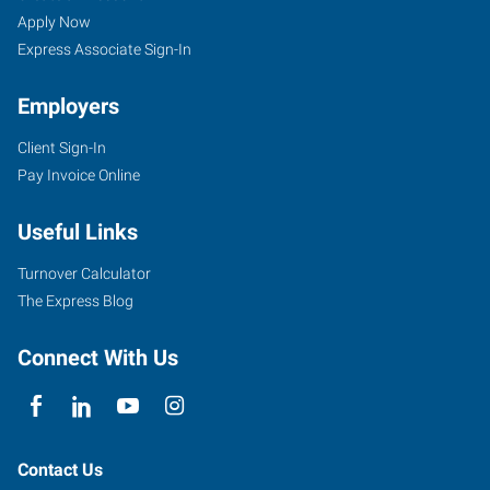
Apply Now
Express Associate Sign-In
Employers
Client Sign-In
Pay Invoice Online
Useful Links
Turnover Calculator
The Express Blog
Connect With Us
Contact Us