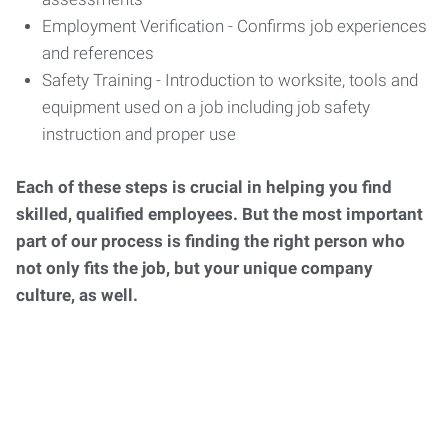
Employment Verification - Confirms job experiences
and references
Safety Training - Introduction to worksite, tools and
equipment used on a job including job safety
instruction and proper use
Each of these steps is crucial in helping you find
skilled, qualified employees. But the most important
part of our process is finding the right person who
not only fits the job, but your unique company
culture, as well.