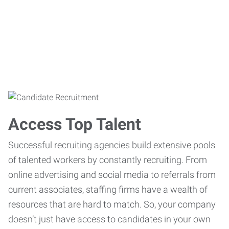
Access Top Talent
Successful recruiting agencies build extensive pools
of talented workers by constantly recruiting. From
online advertising and social media to referrals from
current associates, staffing firms have a wealth of
resources that are hard to match. So, your company
doesn’t just have access to candidates in your own