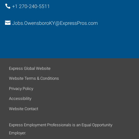
+1 270-240-5511
Jobs.OwensboroKY@ExpressPros.com
Express Global Website
Website Terms & Conditions
Privacy Policy
Accessibility
Website Contact
Express Employment Professionals is an Equal Opportunity
Employer.