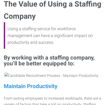
The Value of Using a Staffing
Company
Using a staffing service for workforce
management can have a significant impact on
productivity and success.
By working with a staffing company,
you’ll be better equipped to:
Maintain Productivity
From exiting employees to increased workloads, there are a
variety of factors that take a toll on productivity. Staffing