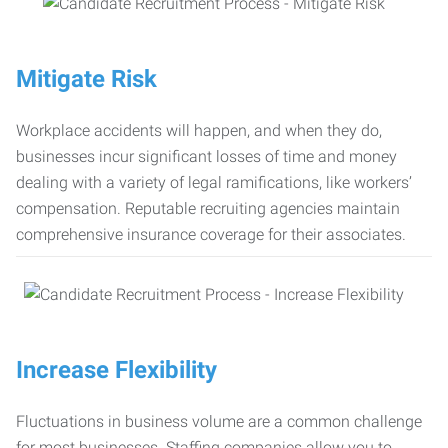
Mitigate Risk
Workplace accidents will happen, and when they do,
businesses incur significant losses of time and money
dealing with a variety of legal ramifications, like workers’
compensation. Reputable recruiting agencies maintain
comprehensive insurance coverage for their associates.
Increase Flexibility
Fluctuations in business volume are a common challenge
for most businesses. Staffing companies allow you to