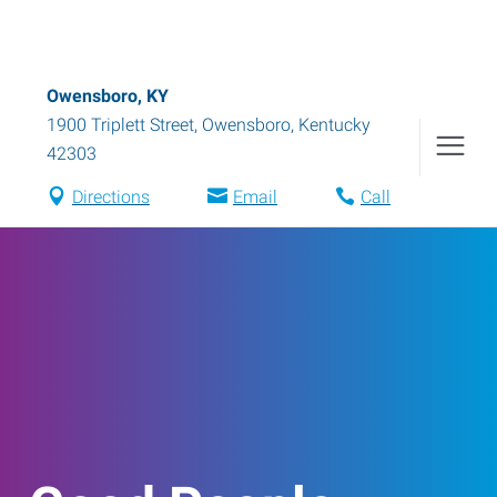
Owensboro, KY
1900 Triplett Street
,
Owensboro
,
Kentucky
42303
Directions
Email
Call