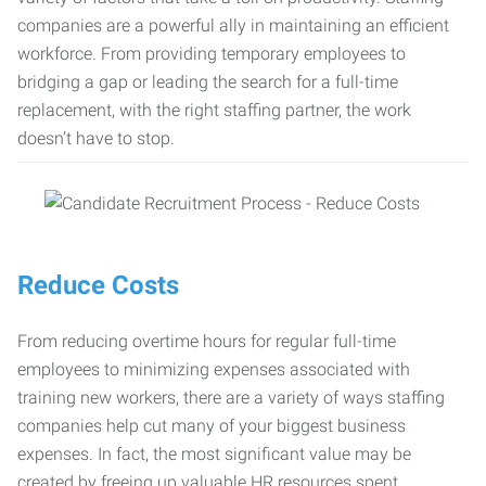
companies are a powerful ally in maintaining an efficient
workforce. From providing temporary employees to
bridging a gap or leading the search for a full-time
replacement, with the right staffing partner, the work
doesn’t have to stop.
Reduce Costs
From reducing overtime hours for regular full-time
employees to minimizing expenses associated with
training new workers, there are a variety of ways staffing
companies help cut many of your biggest business
expenses. In fact, the most significant value may be
created by freeing up valuable HR resources spent