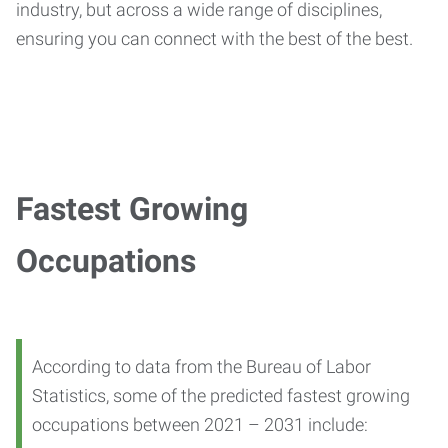
industry, but across a wide range of disciplines,
ensuring you can connect with the best of the best.
Fastest Growing
Occupations
According to data from the Bureau of Labor
Statistics, some of the predicted fastest growing
occupations between 2021 – 2031 include: