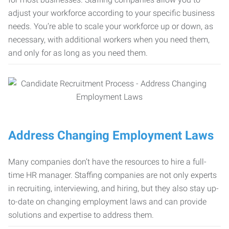
adjust your workforce according to your specific business
needs. You’re able to scale your workforce up or down, as
necessary, with additional workers when you need them,
and only for as long as you need them.
Address Changing Employment Laws
Many companies don’t have the resources to hire a full-
time HR manager. Staffing companies are not only experts
in recruiting, interviewing, and hiring, but they also stay up-
to-date on changing employment laws and can provide
solutions and expertise to address them.