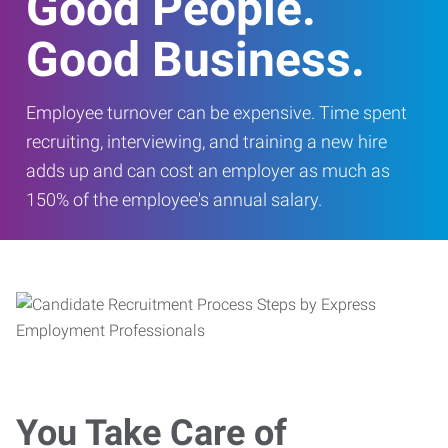
Good People.
Good Business.
Employee turnover can be expensive. Time spent
recruiting, interviewing, and training a new hire
adds up and can cost an employer as much as
150% of the employee's annual salary.
You Take Care of