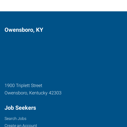
Owensboro, KY
1900 Triplett Street
Owensboro
,
Kentucky
42303
Job Seekers
Search Jobs
Create an Account