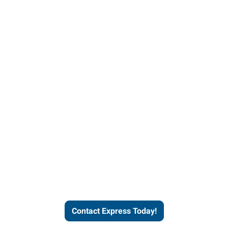
Contact Express and let us
send you a qualified worker
who fits your job description
and company culture.
Contact Express Today!