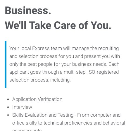
Business.
We'll Take Care of You.
Your local Express team will manage the recruiting
and selection process for you and present you with
only the best people for your business needs. Each
applicant goes through a multi-step, ISO-registered
selection process, including:
Application Verification
Interview
Skills Evaluation and Testing - From computer and
office skills to technical proficiencies and behavioral
assessments