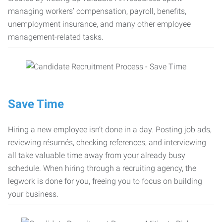
managing workers’ compensation, payroll, benefits,
unemployment insurance, and many other employee
management-related tasks.
Save Time
Hiring a new employee isn’t done in a day. Posting job ads,
reviewing résumés, checking references, and interviewing
all take valuable time away from your already busy
schedule. When hiring through a recruiting agency, the
legwork is done for you, freeing you to focus on building
your business.