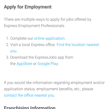
Apply for Employment
There are multiple ways to apply for jobs offered by
Express Employment Professionals.
Complete our
online application
.
Visit a local Express office.
Find the location nearest
you
.
Download the ExpressJobs app from
the
AppStore
or
Google Play
.
If you would like information regarding employment and/or
application status, employment benefits, etc., please
contact the office nearest you
.
Franchising Information