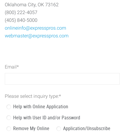
Oklahoma City, OK 73162
(800) 222-4057
(405) 840-5000
onlineinfo@expresspros.com
webmaster@expresspros.com
Email
*
Please select inquiry type:
*
Help with Online Application
Help with User ID and/or Password
Remove My Online
Application/Unsubscribe