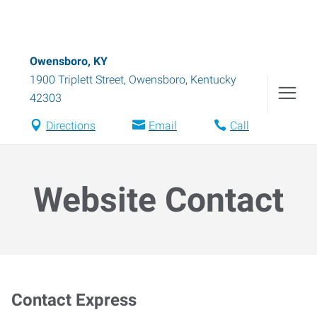
Owensboro, KY
1900 Triplett Street
,
Owensboro
,
Kentucky
42303
Directions
Email
Call
Website Contact
Contact Express