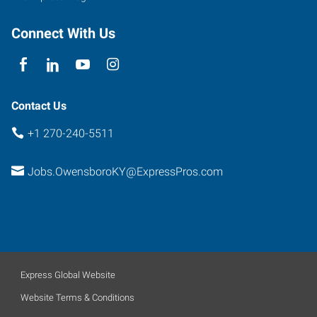
Connect With Us
Contact Us
+1 270-240-5511
Jobs.OwensboroKY@ExpressPros.com
Express Global Website
Website Terms & Conditions