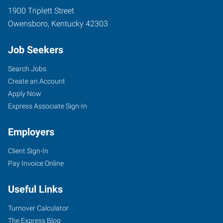
1900 Triplett Street
Owensboro
,
Kentucky
42303
Job Seekers
Search Jobs
Create an Account
Apply Now
Express Associate Sign-In
Employers
Client Sign-In
Pay Invoice Online
Useful Links
Turnover Calculator
The Express Blog