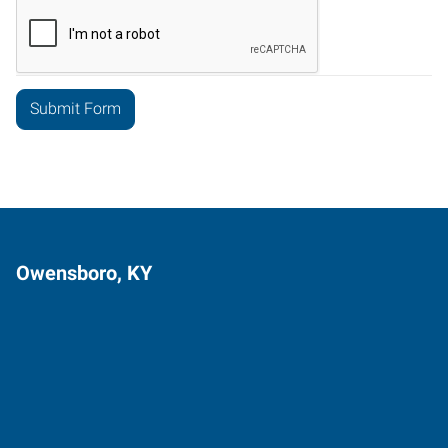
Owensboro, KY