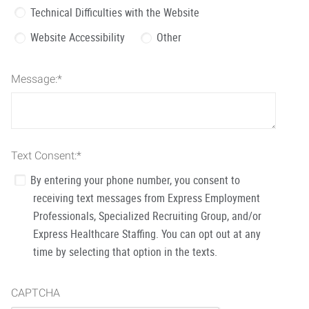
Technical Difficulties with the Website
Website Accessibility
Other
Message:
*
Text Consent:
*
By entering your phone number, you consent to
receiving text messages from Express Employment
Professionals, Specialized Recruiting Group, and/or
Express Healthcare Staffing. You can opt out at any
time by selecting that option in the texts.
CAPTCHA