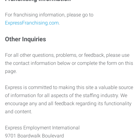
For franchising information, please go to
ExpressFranchising.com
.
Other Inquiries
For all other questions, problems, or feedback, please use
the contact information below or complete the form on this
page.
Express is committed to making this site a valuable source
of information for all aspects of the staffing industry. We
encourage any and all feedback regarding its functionality
and content.
Express Employment International
9701 Boardwalk Boulevard