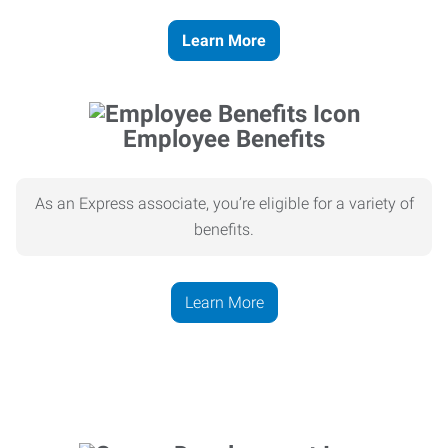
Learn More
Employee Benefits
As an Express associate, you’re eligible for a variety of
benefits.
Learn More