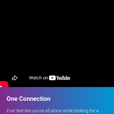
One Connection
Ever feel like you’re all alone while looking for a