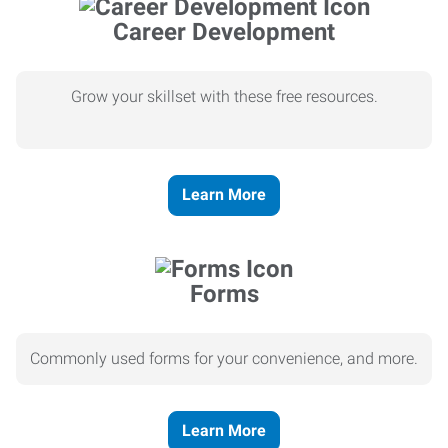
Career Development
Grow your skillset with these free resources.
Learn More
Forms
Commonly used forms for your convenience, and more.
Learn More