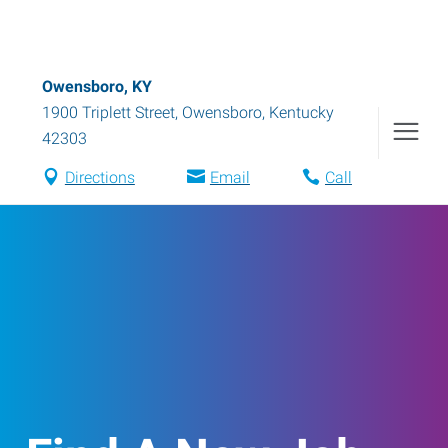
Owensboro, KY
1900 Triplett Street
,
Owensboro
,
Kentucky
42303
Directions
Email
Call