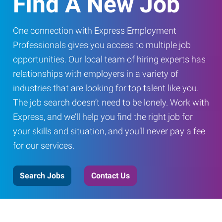
Find A New Job
One connection with Express Employment
Professionals gives you access to multiple job
opportunities. Our local team of hiring experts has
relationships with employers in a variety of
industries that are looking for top talent like you.
The job search doesn’t need to be lonely. Work with
Express, and we’ll help you find the right job for
your skills and situation, and you’ll never pay a fee
for our services.
Search Jobs
Contact Us