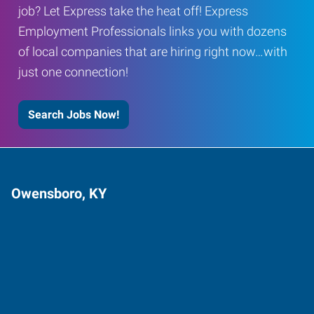
job? Let Express take the heat off! Express
Employment Professionals links you with dozens
of local companies that are hiring right now…with
just one connection!
Search Jobs Now!
Owensboro, KY