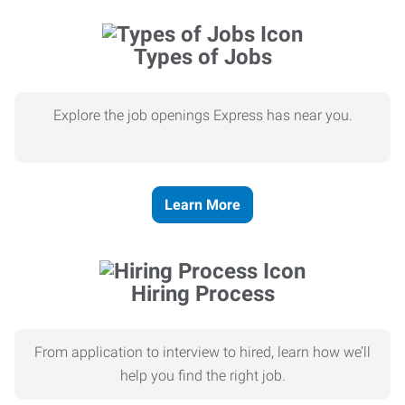
Types of Jobs
Explore the job openings Express has near you.
Learn More
Hiring Process
From application to interview to hired, learn how we’ll
help you find the right job.