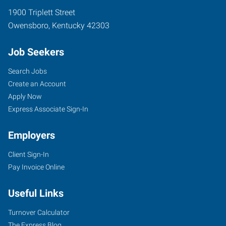
1900 Triplett Street
Owensboro
,
Kentucky
42303
Job Seekers
Search Jobs
Create an Account
Apply Now
Express Associate Sign-In
Employers
Client Sign-In
Pay Invoice Online
Useful Links
Turnover Calculator
The Express Blog