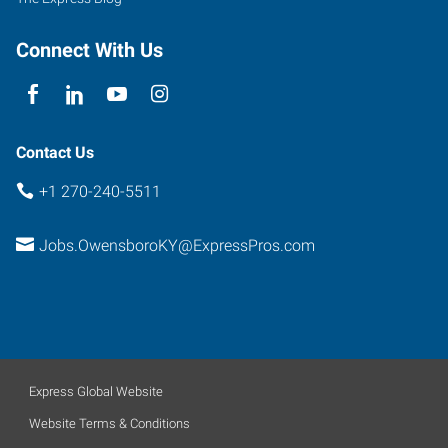
Connect With Us
Contact Us
+1 270-240-5511
Jobs.OwensboroKY@ExpressPros.com
Express Global Website
Website Terms & Conditions