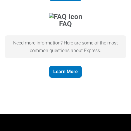
FAQ
Need more information? Here are some of the most
common questions about Express.
Learn More