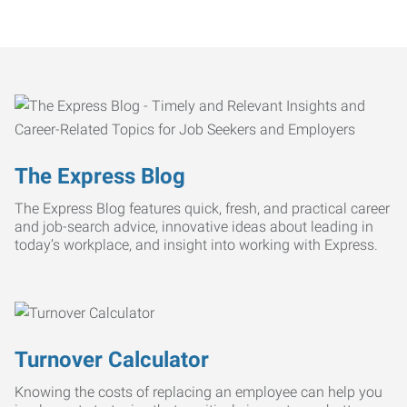
The Express Blog
The Express Blog features quick, fresh, and practical career
and job-search advice, innovative ideas about leading in
today’s workplace, and insight into working with Express.
Turnover Calculator
Knowing the costs of replacing an employee can help you