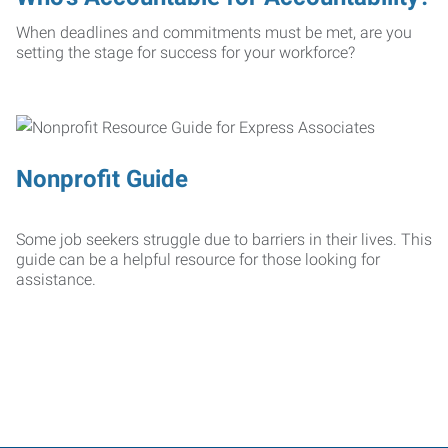
When deadlines and commitments must be met, are you
setting the stage for success for your workforce?
Nonprofit Guide
Some job seekers struggle due to barriers in their lives. This
guide can be a helpful resource for those looking for
assistance.