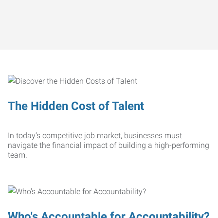
The Hidden Cost of Talent
In today’s competitive job market, businesses must
navigate the financial impact of building a high-performing
team.
Who's Accountable for Accountability?