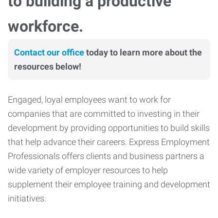
to building a productive
workforce.
Contact our office
today to learn more about the
resources below!
Engaged, loyal employees want to work for
companies that are committed to investing in their
development by providing opportunities to build skills
that help advance their careers. Express Employment
Professionals offers clients and business partners a
wide variety of employer resources to help
supplement their employee training and development
initiatives.