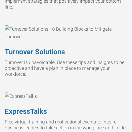
implement strategies that positively impact your bottom
line.
Turnover Solutions
Turnover is unavoidable. Use these tips and insights to be
proactive and have a plan in place to manage your
workforce.
ExpressTalks
Free virtual training and motivational events to inspire
business leaders to take action in the workplace and in life.