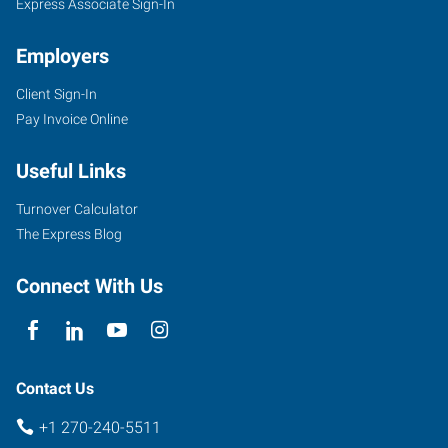
Express Associate Sign-In
Employers
Client Sign-In
Pay Invoice Online
Useful Links
Turnover Calculator
The Express Blog
Connect With Us
Contact Us
+1 270-240-5511