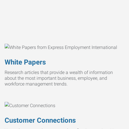
White Papers
Research articles that provide a wealth of information
about the most important business, employee, and
workforce management trends.
Customer Connections