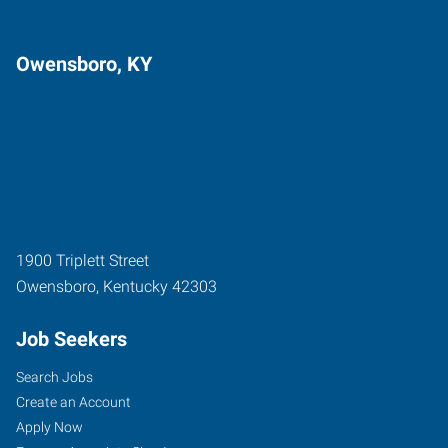
Owensboro, KY
1900 Triplett Street
Owensboro
,
Kentucky
42303
Job Seekers
Search Jobs
Create an Account
Apply Now