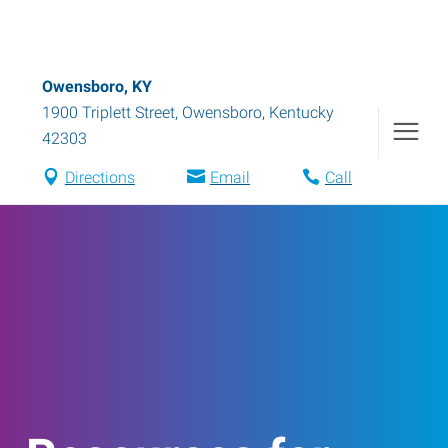
Owensboro, KY
1900 Triplett Street
,
Owensboro
,
Kentucky
42303
Directions
Email
Call