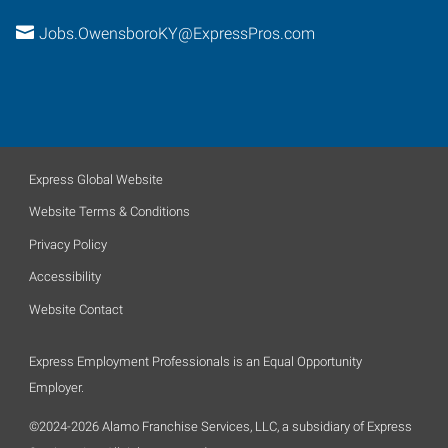
Jobs.OwensboroKY@ExpressPros.com
Express Global Website
Website Terms & Conditions
Privacy Policy
Accessibility
Website Contact
Express Employment Professionals is an Equal Opportunity
Employer.
©2024-2026 Alamo Franchise Services, LLC, a subsidiary of Express