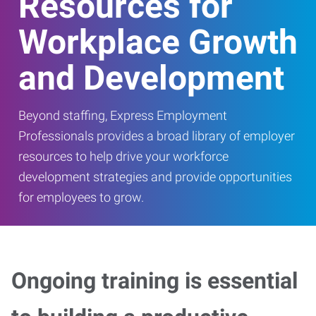
Resources for
Workplace Growth
and Development
Beyond staffing, Express Employment
Professionals provides a broad library of employer
resources to help drive your workforce
development strategies and provide opportunities
for employees to grow.
Ongoing training is essential