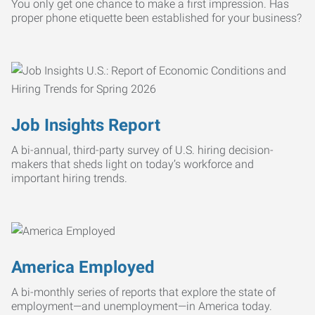
You only get one chance to make a first impression. Has
proper phone etiquette been established for your business?
Job Insights Report
A bi-annual, third-party survey of U.S. hiring decision-
makers that sheds light on today’s workforce and
important hiring trends.
America Employed
A bi-monthly series of reports that explore the state of
employment—and unemployment—in America today.