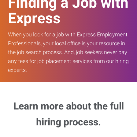
Finding a Job with
Express
When you look for a job with Express Employment
Professionals, your local office is your resource in
the job search process. And, job seekers never pay
any fees for job placement services from our hiring
experts.
Learn more about the full
hiring process.