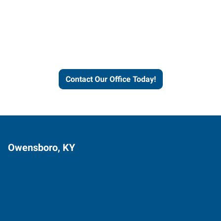
Express helps people thrive
and businesses grow.
Contact Our Office Today!
Owensboro, KY