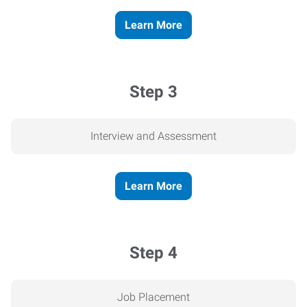
Learn More
Step 3
Interview and Assessment
Learn More
Step 4
Job Placement