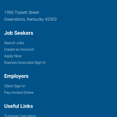
1900 Triplett Street
Owensboro
,
Kentucky
42303
Job Seekers
Search Jobs
Create an Account
Apply Now
Express Associate Sign-In
Employers
Client Sign-In
Pay Invoice Online
Useful Links
Turnover Calculator