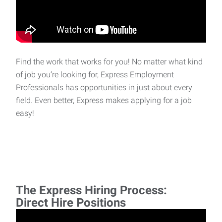
Find the work that works for you! No matter what kind
of job you’re looking for, Express Employment
Professionals has opportunities in just about every
field. Even better, Express makes applying for a job
easy!
The Express Hiring Process:
Direct Hire Positions