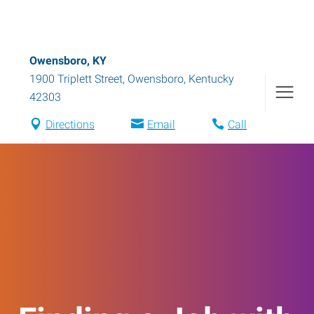
Owensboro, KY
1900 Triplett Street
,
Owensboro
,
Kentucky
42303
Directions
Email
Call