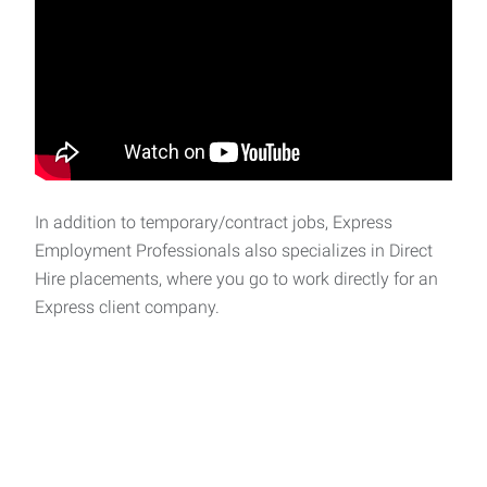
In addition to temporary/contract jobs, Express
Employment Professionals also specializes in Direct
Hire placements, where you go to work directly for an
Express client company.