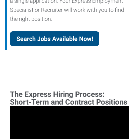
a single application. Your Express Employment
Specialist or Recruiter will work with you to find
the right position.
Search Jobs Available Now!
The Express Hiring Process:
Short-Term and Contract Positions