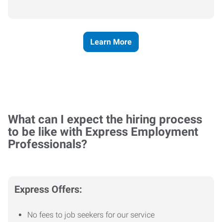
Learn More
What can I expect the hiring process
to be like with Express Employment
Professionals?
Express Offers:
No fees to job seekers for our service