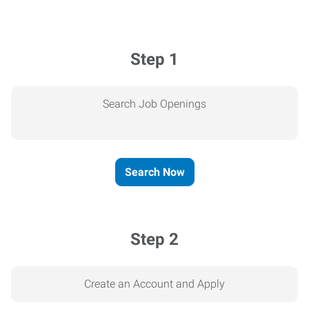
Step 1
Search Job Openings
Search Now
Step 2
Create an Account and Apply