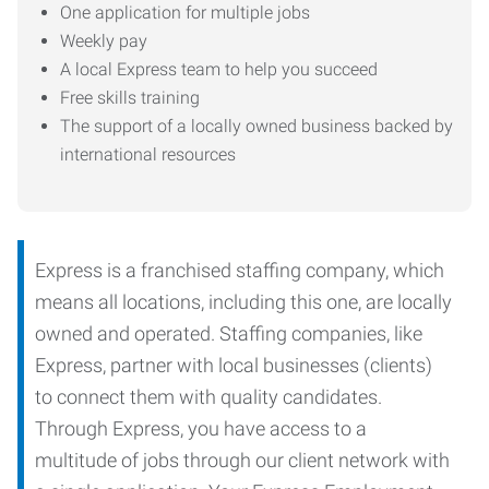
One application for multiple jobs
Weekly pay
A local Express team to help you succeed
Free skills training
The support of a locally owned business backed by
international resources
Express is a franchised staffing company, which
means all locations, including this one, are locally
owned and operated. Staffing companies, like
Express, partner with local businesses (clients)
to connect them with quality candidates.
Through Express, you have access to a
multitude of jobs through our client network with