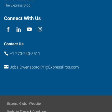
The Express Blog
Connect With Us
Contact Us
+1 270-240-5511
Jobs.OwensboroKY@ExpressPros.com
Express Global Website
Website Terms & Conditions