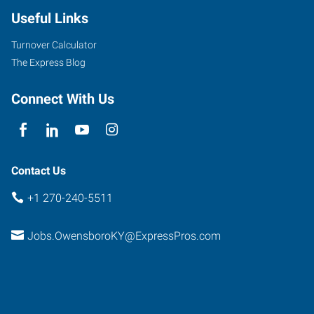
Useful Links
Turnover Calculator
The Express Blog
Connect With Us
Contact Us
+1 270-240-5511
Jobs.OwensboroKY@ExpressPros.com