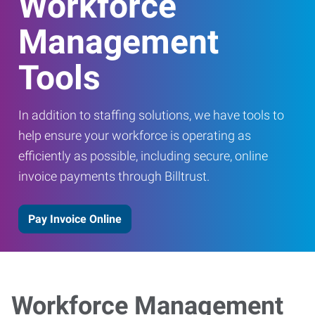
Workforce
Management
Tools
In addition to staffing solutions, we have tools to
help ensure your workforce is operating as
efficiently as possible, including secure, online
invoice payments through Billtrust.
Pay Invoice Online
Workforce Management