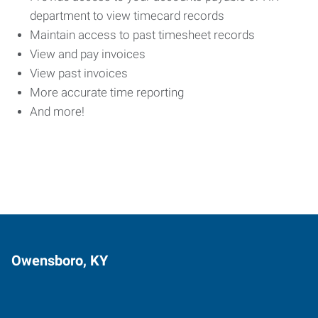
department to view timecard records
Maintain access to past timesheet records
View and pay invoices
View past invoices
More accurate time reporting
And more!
Owensboro, KY