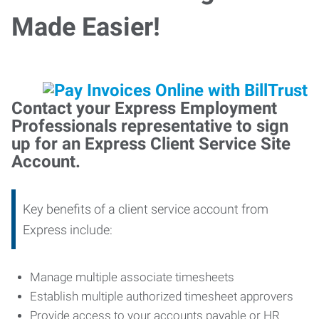
Made Easier!
Contact your Express Employment
Professionals representative to sign
up for an Express Client Service Site
Account.
Key benefits of a client service account from
Express include:
Manage multiple associate timesheets
Establish multiple authorized timesheet approvers
Provide access to your accounts payable or HR