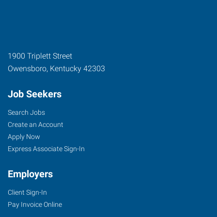
1900 Triplett Street
Owensboro
,
Kentucky
42303
Job Seekers
Search Jobs
Create an Account
Apply Now
Express Associate Sign-In
Employers
Client Sign-In
Pay Invoice Online