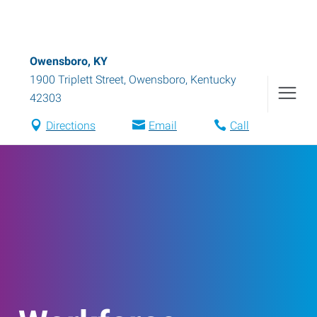
Owensboro, KY
1900 Triplett Street
,
Owensboro
,
Kentucky
42303
Directions
Email
Call