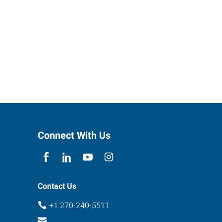
Connect With Us
Contact Us
+1 270-240-5511