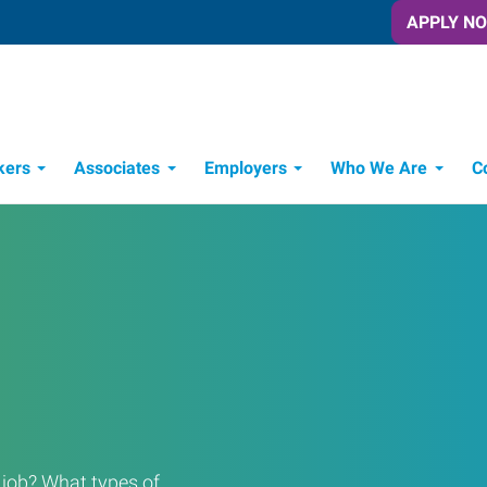
APPLY N
kers
Associates
Employers
Who We Are
C
Candidate Recruitment Process
Workforce Management Tools
a job? What types of