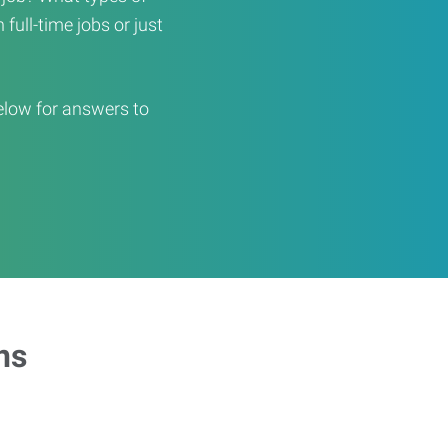
full-time jobs or just
elow for answers to
ns