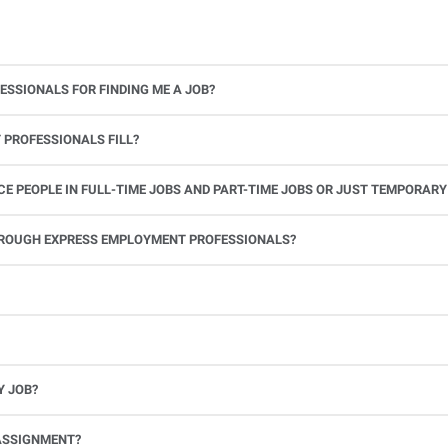
ESSIONALS FOR FINDING ME A JOB?
 PROFESSIONALS FILL?
 PEOPLE IN FULL-TIME JOBS AND PART-TIME JOBS OR JUST TEMPORARY
le.
THROUGH EXPRESS EMPLOYMENT PROFESSIONALS?
 see if you’re available to work. If you accept the assignment, we’ll provide you with all the information you need. Once you complete the job assignment, contact your Express office to be placed back on o
Y JOB?
full-time position, future work, and positive references.
ASSIGNMENT?