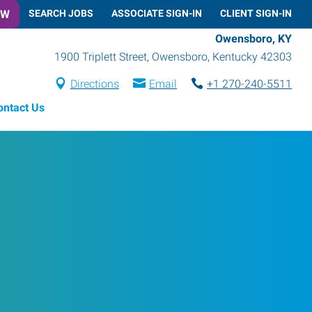
OW
SEARCH JOBS
ASSOCIATE SIGN-IN
CLIENT SIGN-IN
Owensboro, KY
1900 Triplett Street
,
Owensboro
,
Kentucky
42303
Directions
Email
+1 270-240-5511
ontact Us