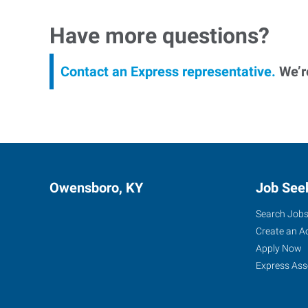
Have more questions?
Contact an Express representative.
We’re
Owensboro, KY
Job See
Search Job
Create an A
Apply Now
Express Ass