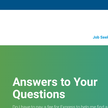
Job See
Answers to Your
Questions
Do I have to pay a fee for Express to help me find 