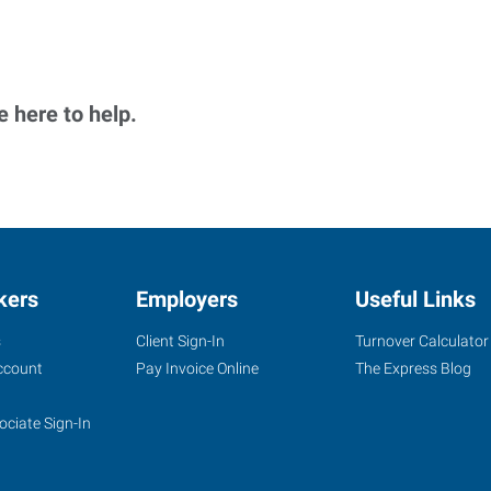
 here to help.
kers
Employers
Useful Links
s
Client Sign-In
Turnover Calculator
ccount
Pay Invoice Online
The Express Blog
ociate Sign-In