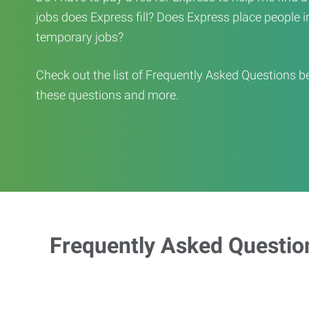
jobs does Express fill? Does Express place people in 
temporary jobs?
Check out the list of Frequently Asked Questions b
these questions and more.
Frequently Asked Questio