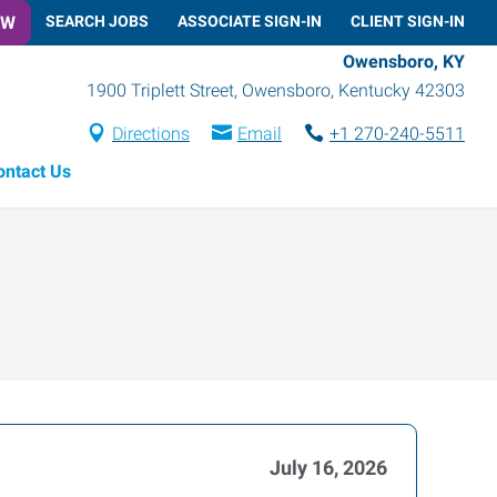
OW
SEARCH JOBS
ASSOCIATE SIGN-IN
CLIENT SIGN-IN
Owensboro, KY
1900 Triplett Street
,
Owensboro
,
Kentucky
42303
Directions
Email
+1 270-240-5511
ontact Us
July 16, 2026