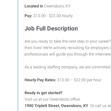
Located in
Owensboro, KY
Pay:
$13.00 - $22.00 hourly
Job Full Description
Are you ready to take the next step in your career
their lives! We’re actively recruiting for employer
professionals will guide you through the interview
As a leading staffing company, we are committed
Hourly Pay Rates:
$13.00 – $22.00 per hour
Ready to get started?
Visit us at our Owensboro office:
1900 Triplett Street, Owensboro, KY
Or call us a