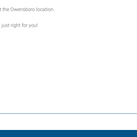
t the Owensboro location.
 just right for you!