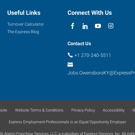
Useful Links
Connect With Us
Turnover Calculator
The Express Blog
Contact Us
+1 270-240-5511
Jobs.OwensboroKY@ExpressP
site
Website Terms & Conditions
Privacy Policy
Accessibility
W
Express Employment Professionals is an Equal Opportunity Employer.
 Alamo Franchise Services, LLC, a subsidiary of Express Services, Inc. All right