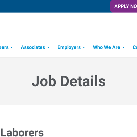
APPLY N
kers
Associates
Employers
Who We Are
C
Candidate Recruitment Process
Workforce Management Tools
Job Details
 Laborers