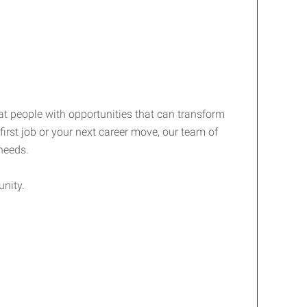
at people with opportunities that can transform
first job or your next career move, our team of
 needs.
nity.