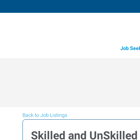
Job See
Back to Job Listings
Skilled and UnSkilled