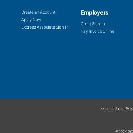
Owensboro,
Job
Employers
Search
Create an Account
KY
Seekers
Jobs
Apply Now
Client Sign-In
Express Associate Sign-In
Pay Invoice Online
1900
Triplett
Street
Owensboro
,
Kentucky
42303
Express Global Web
©2024-2026