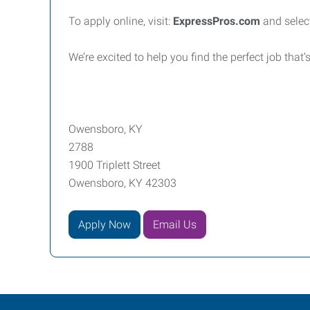
To apply online, visit:
ExpressPros.com
and selec
We’re excited to help you find the perfect job that’s
Owensboro, KY
2788
1900 Triplett Street
Owensboro, KY 42303
Apply Now
Email Us