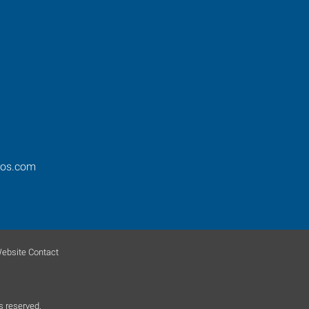
ros.com
ebsite Contact
s reserved.