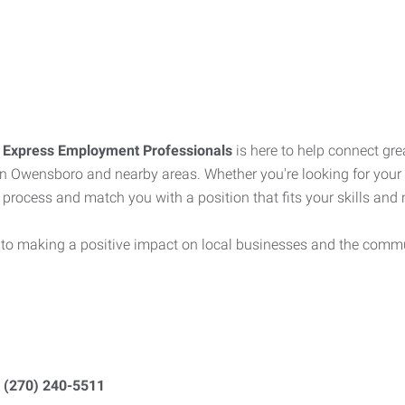
?
Express Employment Professionals
is here to help connect gre
s in Owensboro and nearby areas. Whether you're looking for your 
 process and match you with a position that fits your skills and
 to making a positive impact on local businesses and the commu
t
(270) 240-5511