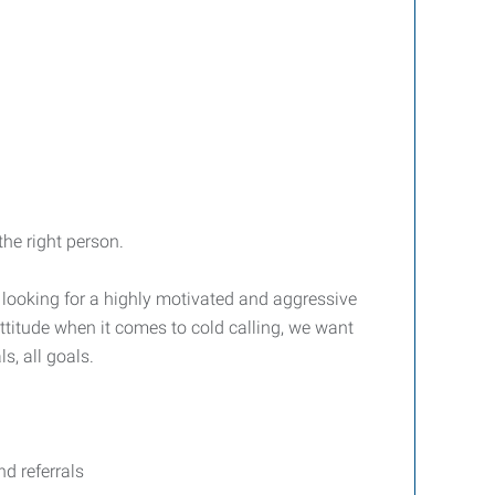
he right person.
e looking for a highly motivated and aggressive
attitude when it comes to cold calling, we want
, all goals.
d referrals