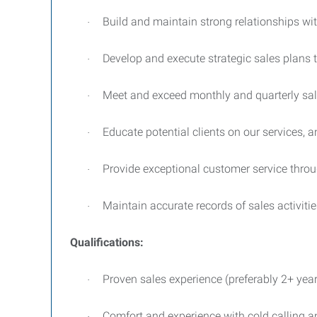
Build and maintain strong relationships wit
·
Develop and execute strategic sales plans t
·
Meet and exceed monthly and quarterly sal
·
Educate potential clients on our services, a
·
Provide exceptional customer service thro
·
Maintain accurate records of sales activiti
·
Qualifications:
Proven sales experience (preferably 2+ year
·
Comfort and experience with cold calling a
·