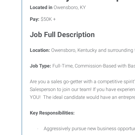
Located in
Owensboro, KY
Pay:
$50K +
Job Full Description
Location:
Owensboro, Kentucky and surrounding t
Job Type:
Full-Time, Commission-Based with Base 
Are you a sales go-getter with a competitive spiri
Salesperson to join our team! If you have experien
YOU!
The ideal candidate would have an entrepre
Key Responsibilities:
Aggressively pursue new business opportuni
·