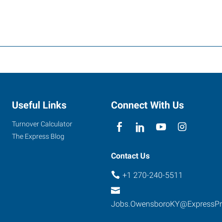
Useful Links
Connect With Us
Turnover Calculator
The Express Blog
Contact Us
+1 270-240-5511
Jobs.OwensboroKY@ExpressP