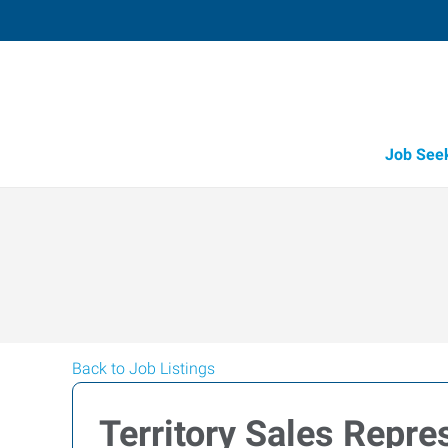
Job See
Back to Job Listings
Territory Sales Repres