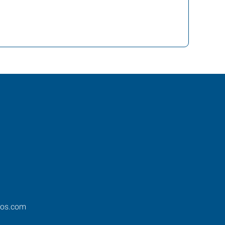
ros.com