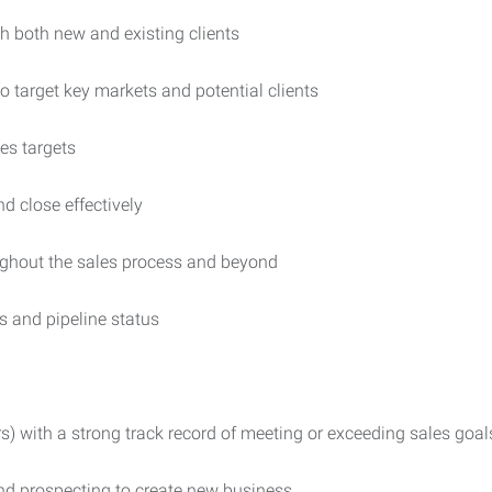
h both new and existing clients
o target key markets and potential clients
es targets
nd close effectively
ughout the sales process and beyond
es and pipeline status
s) with a strong track record of meeting or exceeding sales goal
nd prospecting to create new business