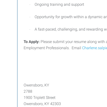
Ongoing training and support
·
Opportunity for growth within a dynamic
·
A fast-paced, challenging, and rewarding 
·
To Apply:
Please submit your resume along with a br
Employment Professionals.
Email
Charlene.salp
Owensboro, KY
2788
1900 Triplett Street
Owensboro, KY 42303