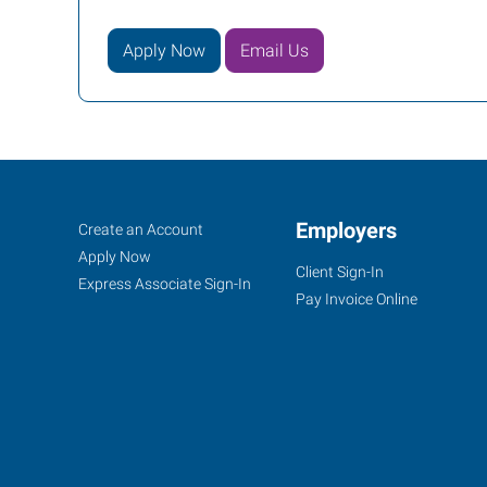
Apply Now
Email Us
Owensboro,
Job
Employers
Search
Create an Account
KY
Seekers
Jobs
Apply Now
Client Sign-In
Express Associate Sign-In
Pay Invoice Online
1900
Triplett
Street
Owensboro
,