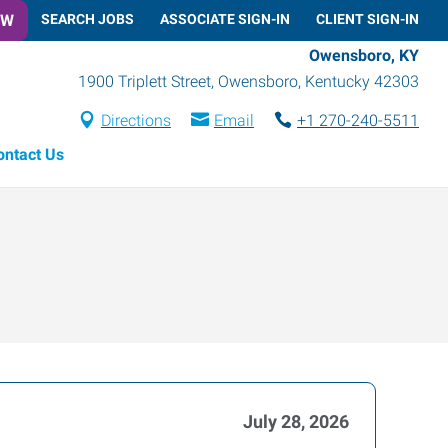
OW
SEARCH JOBS
ASSOCIATE SIGN-IN
CLIENT SIGN-IN
Owensboro, KY
1900 Triplett Street
,
Owensboro
,
Kentucky
42303
Directions
Email
+1 270-240-5511
ontact Us
July 28, 2026