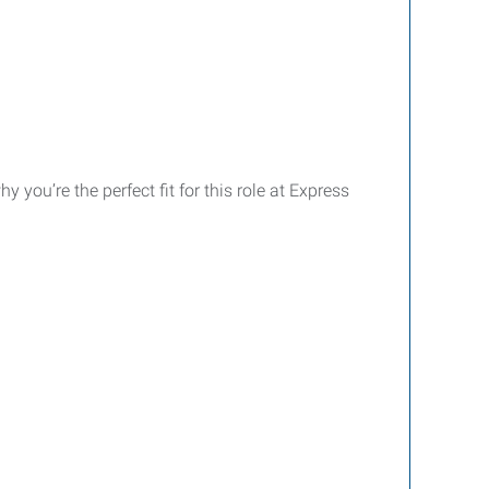
you’re the perfect fit for this role at Express