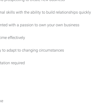
 skills with the ability to build relationships quickly
iented with a passion to own your own business
ime effectively
ity to adapt to changing circumstances
rtation required
ke