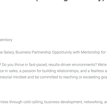
erritory
Salary, Business Partnership Opportunity with Mentorship for t
t? Do you thrive in fast-paced, results-driven environments? We’r
ce in sales, a passion for building relationships, and a fearless 
neurial mindset and be committed to reaching or exceeding goals
ties through cold calling, business development, networking, an