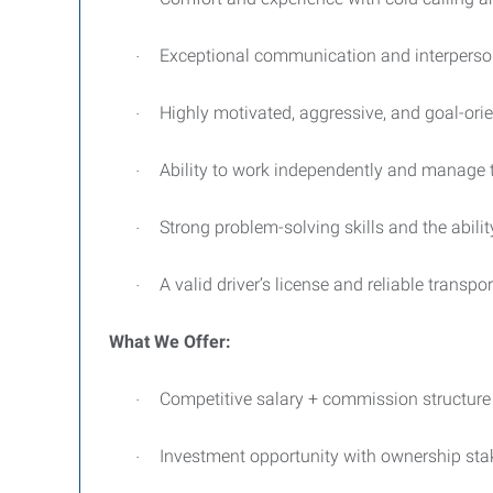
Exceptional communication and interpersonal
·
Highly motivated, aggressive, and goal-or
·
Ability to work independently and manage t
·
Strong problem-solving skills and the abil
·
A valid driver’s license and reliable transpo
·
What We Offer:
Competitive salary + commission structure
·
Investment opportunity with ownership sta
·