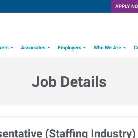
APPLY N
kers
Associates
Employers
Who We Are
C
Candidate Recruitment Process
Workforce Management Tools
Job Details
entative (Staffing Industry)