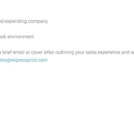
 and expanding company
work environment
ief email or cover letter outlining your sales experience and why 
ietra@expresspros.com