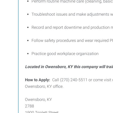
Perform routine machine care (cleaning, basi
Troubleshoot issues and make adjustments wit
Record and report downtime and production m
Follow safety procedures and wear required 
Practice good workplace organization
Located in Owensboro, KY this company will trai
How to Apply:
Call (270) 240-5511 or come visit 
Owensboro, KY office.
Owensboro, KY
2788
1900 Triplett Street