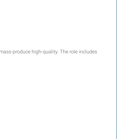
ss-produce high-quality. The role includes