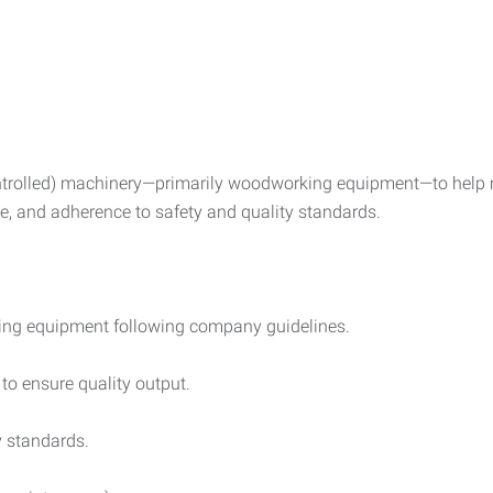
rolled) machinery—primarily woodworking equipment—to help ma
e, and adherence to safety and quality standards.
ng equipment following company guidelines.
to ensure quality output.
y standards.