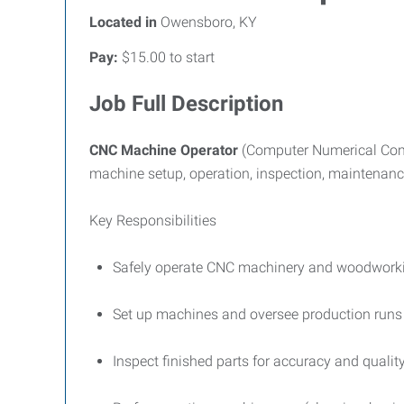
Located in
Owensboro, KY
Pay:
$15.00 to start
Job Full Description
CNC Machine Operator
(Computer Numerical Cont
machine setup, operation, inspection, maintenanc
Key Responsibilities
Safely operate CNC machinery and woodworki
Set up machines and oversee production runs 
Inspect finished parts for accuracy and qualit