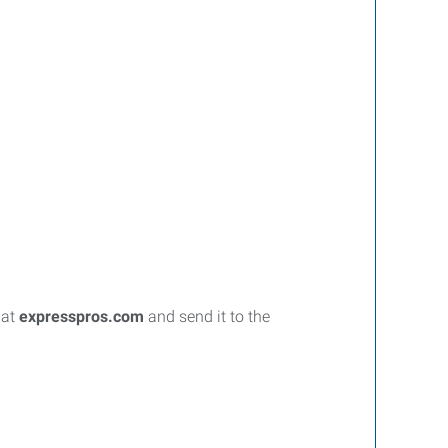
 at
expresspros.com
and send it to the