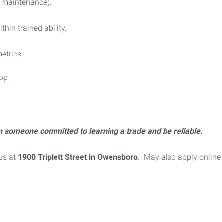
c maintenance).
hin trained ability.
etrics.
PPE.
n someone committed to learning a trade and be reliable.
us at
1900 Triplett Street in Owensboro
. May also apply online