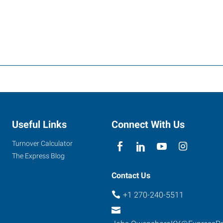
Useful Links
Connect With Us
Turnover Calculator
The Express Blog
Contact Us
+1 270-240-5511