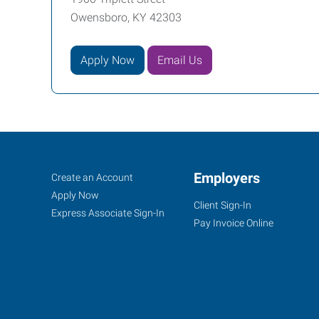
Owensboro, KY 42303
Apply Now
Email Us
Owensboro,
Job
Employers
Search
Create an Account
KY
Seekers
Jobs
Apply Now
Client Sign-In
Express Associate Sign-In
Pay Invoice Online
1900
Triplett
Street