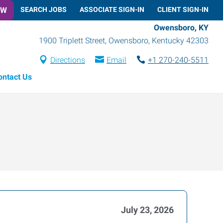
OW
SEARCH JOBS
ASSOCIATE SIGN-IN
CLIENT SIGN-IN
Owensboro, KY
1900 Triplett Street
,
Owensboro
,
Kentucky
42303
Directions
Email
+1 270-240-5511
ontact Us
July 23, 2026