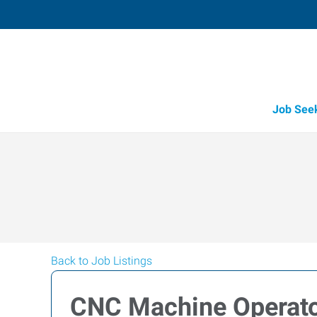
Job See
Back to Job Listings
CNC Machine Operat