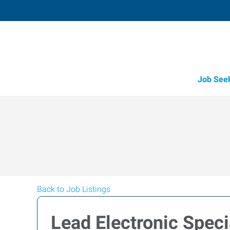
Job See
Back to Job Listings
Lead Electronic Speci