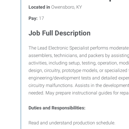
Located in
Owensboro, KY
Pay:
17
Job Full Description
The Lead Electronic Specialist performs moderatel
assemblers, technicians, and packers by assisti
activities, including setup, testing, operation, mo
design, circuitry, prototype models, or specialize
engineering/development tests and detailed experi
circuitry malfunctions. Assists in the developme
needed. May prepare instructional guides for repa
Duties and Responsibilities:
Read and understand production schedule.