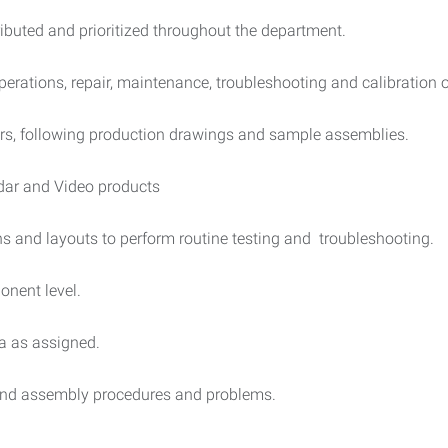
ibuted and prioritized throughout the department.
erations, repair, maintenance, troubleshooting and calibration 
ers, following production drawings and sample assemblies.
Lidar and Video products
s and layouts to perform routine testing and troubleshooting.
nent level.
ta as assigned.
and assembly procedures and problems.
.