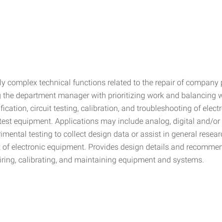
y complex technical functions related to the repair of company 
ng the department manager with prioritizing work and balancing
dification, circuit testing, calibration, and troubleshooting of el
d test equipment. Applications may include analog, digital and/o
mental testing to collect design data or assist in general resea
nt of electronic equipment. Provides design details and recomme
iring, calibrating, and maintaining equipment and systems.