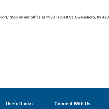
511/ Stop by our office at 1900 Triplett St. Owensboro, Ky 42
Useful Links
Connect With Us