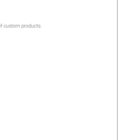
of custom products.