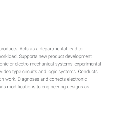
products. Acts as a departmental lead to
 workload. Supports new product development
ectronic or electro-mechanical systems, experimental
r video type circuits and logic systems. Conducts
rch work. Diagnoses and corrects electronic
nds modifications to engineering designs as