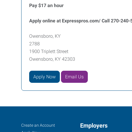
Pay $17 an hour
Apply online at Expresspros.com/ Call 270-240-5
Owensboro, KY
2788
1900 Triplett Street
Owensboro, KY 42303
Apply Now
Email Us
Owensboro,
Job
Employers
Search
Create an Account