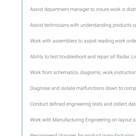
Assist department manager to insure work is distr
Assist technicians with understanding products op
Work with assemblers to assist reading work ord
Ability to test troubleshoot and repair all Radar, 
Work from schematics, diagrams, work instruction
Diagnose and isolate malfunctions down to compo
Conduct defined engineering tests and collect da
Work with Manufacturing Engineering on layout 
Recommend changes for product manufacturing 