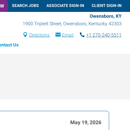
OW
SEARCH JOBS
ASSOCIATE SIGN-IN
CLIENT SIGN-IN
Owensboro, KY
1900 Triplett Street
,
Owensboro
,
Kentucky
42303
Directions
Email
+1 270-240-5511
ontact Us
May 19, 2026