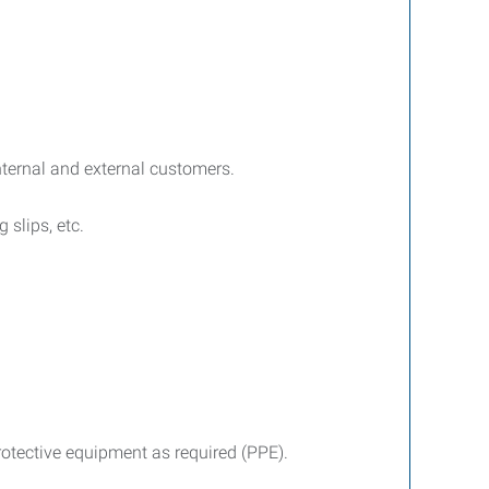
internal and external customers.
 slips, etc.
rotective equipment as required (PPE).