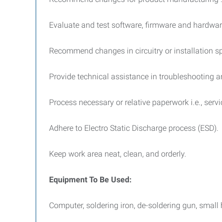
Evaluate and test software, firmware and hardwar
Recommend changes in circuitry or installation sp
Provide technical assistance in troubleshooting 
Process necessary or relative paperwork i.e., servi
Adhere to Electro Static Discharge process (ESD).
Keep work area neat, clean, and orderly.
Equipment To Be Used:
Computer, soldering iron, de-soldering gun, small