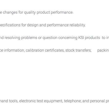
e changes for quality product performance.
ecifications for design and performance reliability.
and resolving problems or question concerning KSI products to 
ce information, calibration certificates, stock transfers, packing
 hand tools, electronic test equipment, telephone, and personal p