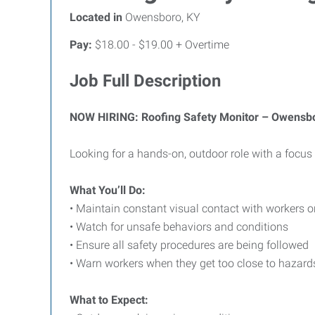
Located in
Owensboro, KY
Pay:
$18.00 - $19.00 + Overtime
Job Full Description
NOW HIRING: Roofing Safety Monitor – Owensb
Looking for a hands-on, outdoor role with a focus 
What You’ll Do:
• Maintain constant visual contact with workers o
• Watch for unsafe behaviors and conditions
• Ensure all safety procedures are being followed
• Warn workers when they get too close to hazard
What to Expect: