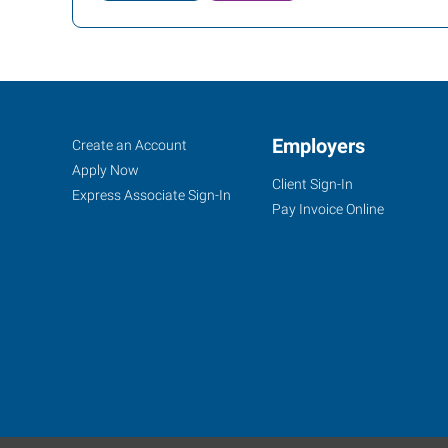
Owensboro,
Job
Employers
Search
Create an Account
KY
Seekers
Jobs
Apply Now
Client Sign-In
Express Associate Sign-In
Pay Invoice Online
1900
Triplett
Street
Owensboro
,
Kentucky
42303