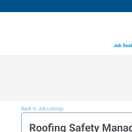
Job See
Back to Job Listings
Roofing Safety Mana