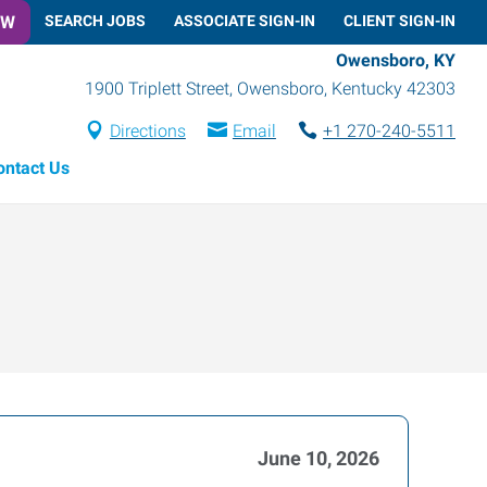
OW
SEARCH JOBS
ASSOCIATE SIGN-IN
CLIENT SIGN-IN
Owensboro, KY
1900 Triplett Street
,
Owensboro
,
Kentucky
42303
Directions
Email
+1 270-240-5511
ontact Us
June 10, 2026