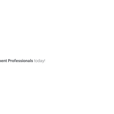
ent Professionals
today!