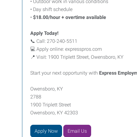
• Outdoor work in various conditions
• Day shift schedule
•
$18.00/hour + overtime available
Apply Today!
📞 Call: 270-240-5511
💻 Apply online: expresspros.com
📍 Visit: 1900 Triplett Street, Owensboro, KY
Start your next opportunity with
Express Employm
Owensboro, KY
2788
1900 Triplett Street
Owensboro, KY 42303
Apply Now
Email Us