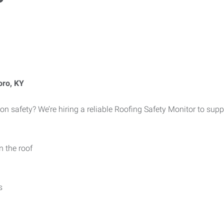
oro, KY
on safety? We’re hiring a reliable Roofing Safety Monitor to supp
n the roof
s