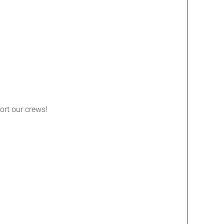
ort our crews!