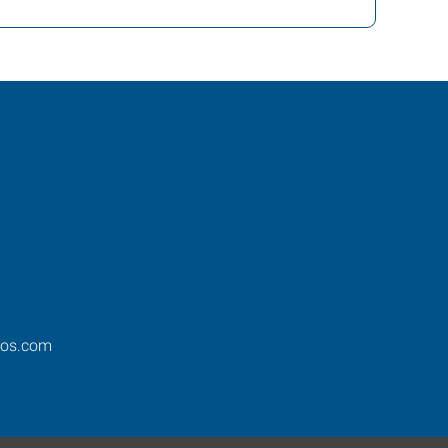
ros.com