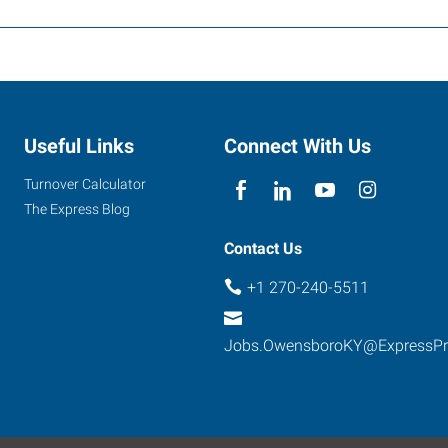
Useful Links
Connect With Us
Turnover Calculator
The Express Blog
Contact Us
+1 270-240-5511
Jobs.OwensboroKY@ExpressP