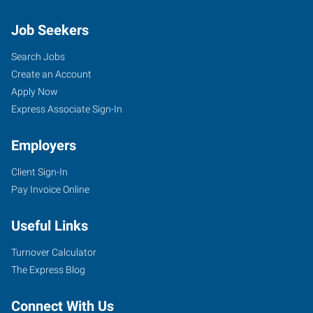
Job Seekers
Search Jobs
Create an Account
Apply Now
Express Associate Sign-In
Employers
Client Sign-In
Pay Invoice Online
Useful Links
Turnover Calculator
The Express Blog
Connect With Us