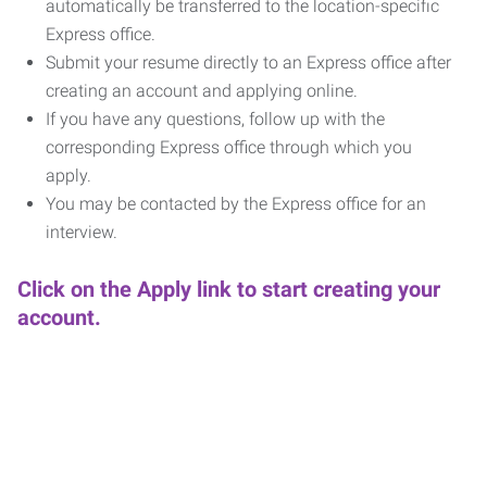
automatically be transferred to the location-specific
Express office.
Submit your resume directly to an Express office after
creating an account and applying online.
If you have any questions, follow up with the
corresponding Express office through which you
apply.
You may be contacted by the Express office for an
interview.
Click on the Apply link to start creating your
account.