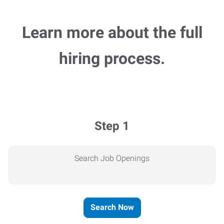
Learn more about the full
hiring process.
Step 1
Search Job Openings
Search Now