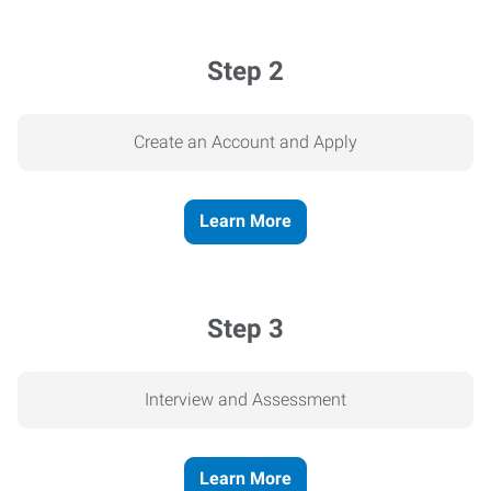
Step 2
Create an Account and Apply
Learn More
Step 3
Interview and Assessment
Learn More