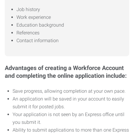
Job history
Work experience
Education background
References
Contact information
Advantages of creating a Workforce Account
and completing the online application include:
Save progress, allowing completion at your own pace.
An application will be saved in your account to easily
submit it for posted jobs.
Your application is not seen by an Express office until
you submit it.
Ability to submit applications to more than one Express