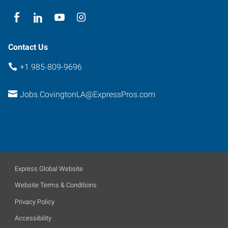
Contact Us
+1 985-809-9696
Jobs.CovingtonLA@ExpressPros.com
Express Global Website
Website Terms & Conditions
Privacy Policy
Accessibility