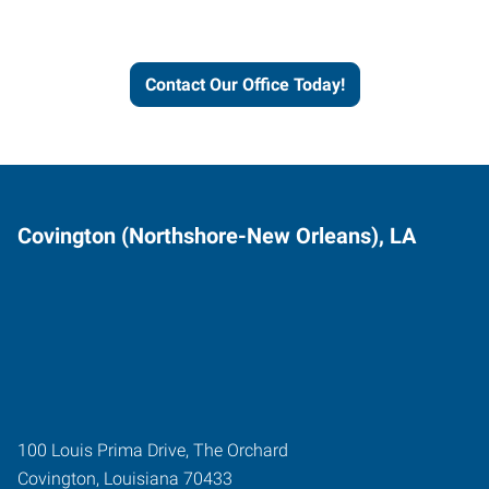
and businesses grow.
Contact Our Office Today!
Covington (Northshore-New Orleans), LA
100 Louis Prima Drive, The Orchard
Covington
,
Louisiana
70433