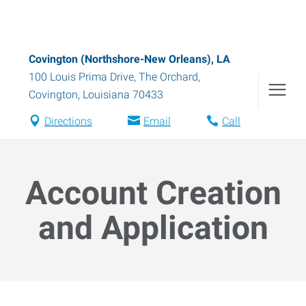
Covington (Northshore-New Orleans), LA
100 Louis Prima Drive, The Orchard
,
Covington
,
Louisiana
70433
Directions
Email
Call
Account Creation
and Application