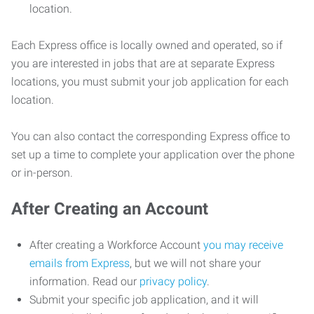
location.
Each Express office is locally owned and operated, so if
you are interested in jobs that are at separate Express
locations, you must submit your job application for each
location.
You can also contact the corresponding Express office to
set up a time to complete your application over the phone
or in-person.
After Creating an Account
After creating a Workforce Account
you may receive
emails from Express
, but we will not share your
information. Read our
privacy policy
.
Submit your specific job application, and it will