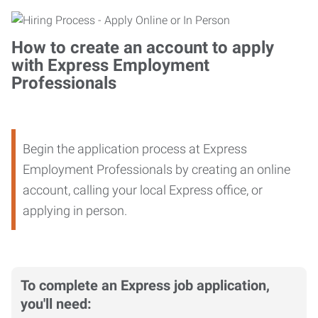
How to create an account to apply
with Express Employment
Professionals
Begin the application process at Express
Employment Professionals by creating an online
account, calling your local Express office, or
applying in person.
To complete an Express job application,
you'll need: