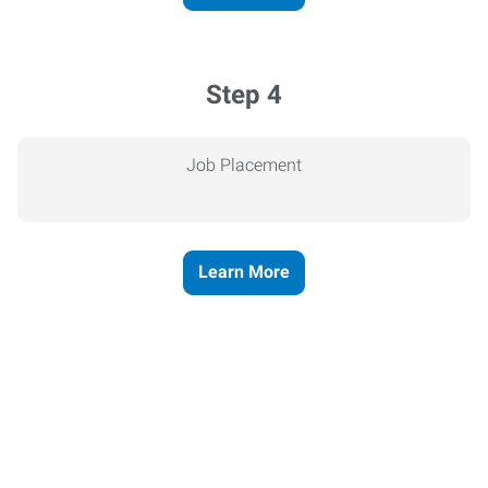
Step 4
Job Placement
Learn More
Express helps people thrive