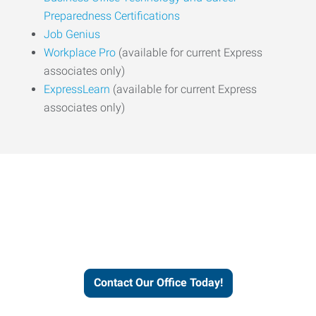
Preparedness Certifications
Job Genius
Workplace Pro
(available for current Express
associates only)
ExpressLearn
(available for current Express
associates only)
Express helps people thrive
and businesses grow.
Contact Our Office Today!