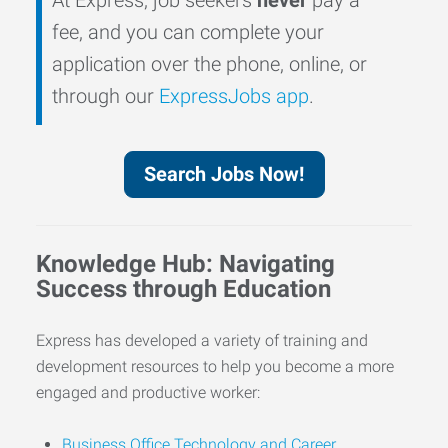
fee, and you can complete your
application over the phone, online, or
through our
ExpressJobs app
.
Search Jobs Now!
Knowledge Hub: Navigating
Success through Education
Express has developed a variety of training and
development resources to help you become a more
engaged and productive worker:
Business Office Technology and Career