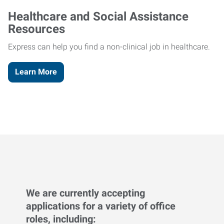
Healthcare and Social Assistance
Resources
Express can help you find a non-clinical job in healthcare.
Learn More
We are currently accepting
applications for a variety of office
roles, including: