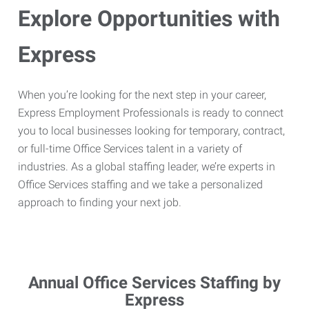
Explore Opportunities with
Express
When you’re looking for the next step in your career,
Express Employment Professionals is ready to connect
you to local businesses looking for temporary, contract,
or full-time Office Services talent in a variety of
industries. As a global staffing leader, we’re experts in
Office Services staffing and we take a personalized
approach to finding your next job.
Annual Office Services Staffing by
Express