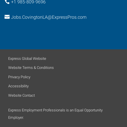
+1 985-809-9696
Jobs.CovingtonLA@ExpressPros.com
Express Global Website
Website Terms & Conditions
Privacy Policy
Accessibility
Website Contact
Express Employment Professionals is an Equal Opportunity
Employer.