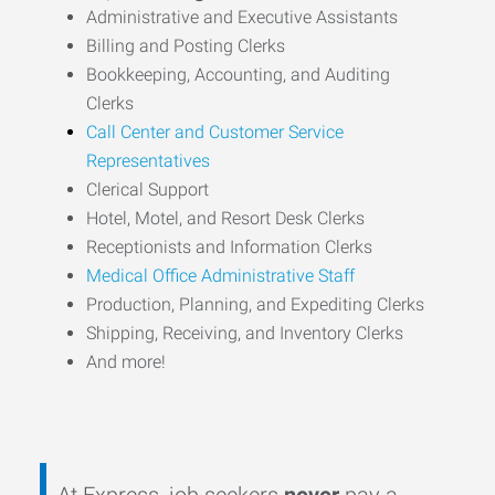
Administrative and Executive Assistants
Billing and Posting Clerks
Bookkeeping, Accounting, and Auditing
Clerks
Call Center and Customer Service
Representatives
Clerical Support
Hotel, Motel, and Resort Desk Clerks
Receptionists and Information Clerks
Medical Office Administrative Staff
Production, Planning, and Expediting Clerks
Shipping, Receiving, and Inventory Clerks
And more!
At Express, job seekers
never
pay a