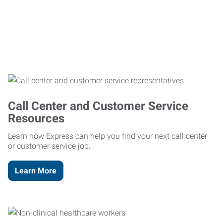
Call Center and Customer Service
Resources
Learn how Express can help you find your next call center
or customer service job.
Learn More