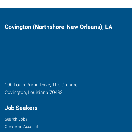
Covington (Northshore-New Orleans), LA
100 Louis Prima Drive, The Orchard
Covington
,
Louisiana
70433
Job Seekers
Search Jobs
Create an Account