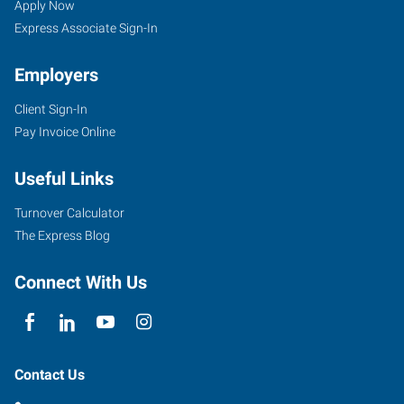
Apply Now
Express Associate Sign-In
Employers
Client Sign-In
Pay Invoice Online
Useful Links
Turnover Calculator
The Express Blog
Connect With Us
Contact Us