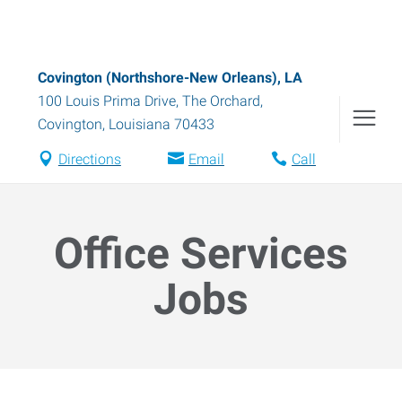
Covington (Northshore-New Orleans), LA
100 Louis Prima Drive, The Orchard
,
Covington
,
Louisiana
70433
Directions
Email
Call
Office Services
Jobs