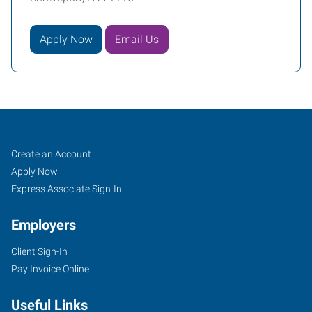
Apply Now
Email Us
Shreveport,
Job
Search
Create an Account
LA
Seekers
Jobs
Apply Now
Express Associate Sign-In
Employers
Client Sign-In
406
Pay Invoice Online
Turtle
Creek
Useful Links
Drive,