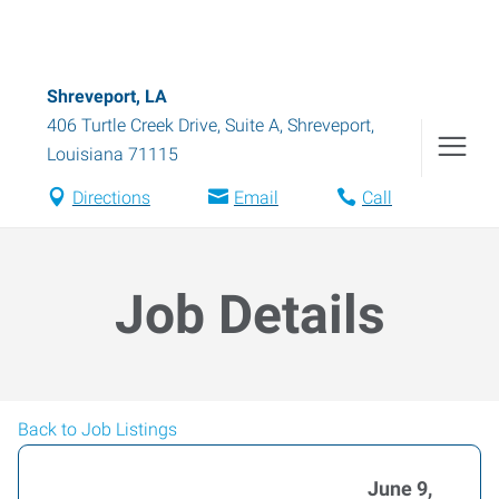
Shreveport, LA
406 Turtle Creek Drive, Suite A
,
Shreveport
,
Louisiana
71115
Directions
Email
Call
Job Details
Back to Job Listings
June 9,