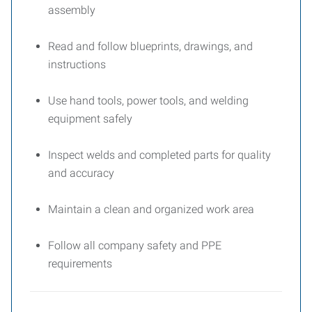
assembly
Read and follow blueprints, drawings, and
instructions
Use hand tools, power tools, and welding
equipment safely
Inspect welds and completed parts for quality
and accuracy
Maintain a clean and organized work area
Follow all company safety and PPE
requirements