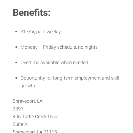
Benefits:
$17/hr, paid weekly
Monday – Friday schedule, no nights
Overtime available when needed
Opportunity for long-term employment and skill
growth
Shreveport, LA
3391
406 Turtle Creek Drive
Suite A
Shreveport, LA 71115