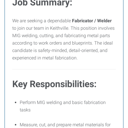
Job Summary:
We are seeking a dependable
Fabricator / Welder
to join our team in Keithville. This position involves
MIG welding, cutting, and fabricating metal parts
according to work orders and blueprints. The ideal
candidate is safety-minded, detail-oriented, and
experienced in metal fabrication.
Key Responsibilities:
Perform MIG welding and basic fabrication
tasks
Measure, cut, and prepare metal materials for