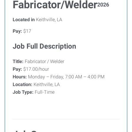
Fabricator/Welder
2026
Located in
Keithville, LA
Pay:
$17
Job Full Description
Title:
Fabricator / Welder
Pay:
$17.00/hour
Hours:
Monday – Friday, 7:00 AM – 4:00 PM
Location:
Keithville, LA
Job Type:
Full-Time