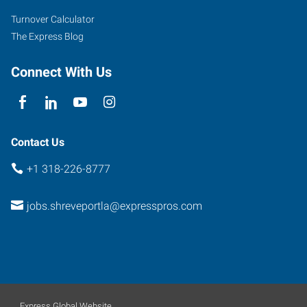
Suite
Turnover Calculator
A
The Express Blog
Shreveport
,
Louisiana
Connect With Us
71115
Contact Us
+1 318-226-8777
jobs.shreveportla@expresspros.com
Express Global Website