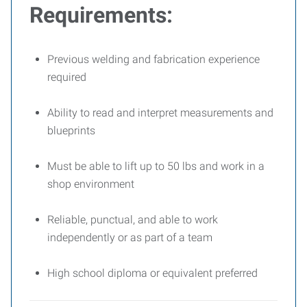
Requirements:
Previous welding and fabrication experience
required
Ability to read and interpret measurements and
blueprints
Must be able to lift up to 50 lbs and work in a
shop environment
Reliable, punctual, and able to work
independently or as part of a team
High school diploma or equivalent preferred