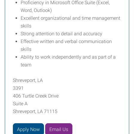
Proficiency in Microsoft Office Suite (Excel,
Word, Outlook)
Excellent organizational and time management
skills
Strong attention to detail and accuracy
Effective written and verbal communication
skills
Ability to work independently and as part of a
team
Shreveport, LA
3391
406 Turtle Creek Drive
Suite A
Shreveport, LA 71115
Apply Now
Email Us