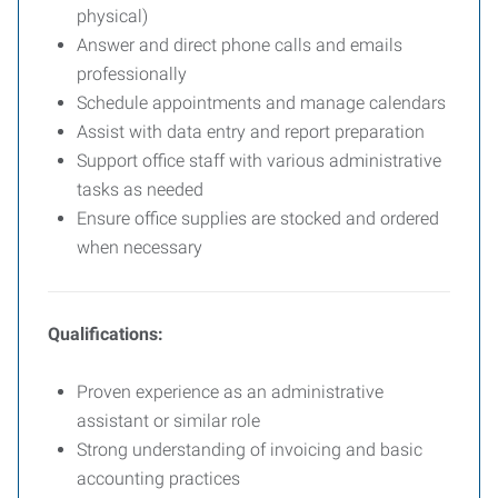
physical)
Answer and direct phone calls and emails
professionally
Schedule appointments and manage calendars
Assist with data entry and report preparation
Support office staff with various administrative
tasks as needed
Ensure office supplies are stocked and ordered
when necessary
Qualifications:
Proven experience as an administrative
assistant or similar role
Strong understanding of invoicing and basic
accounting practices