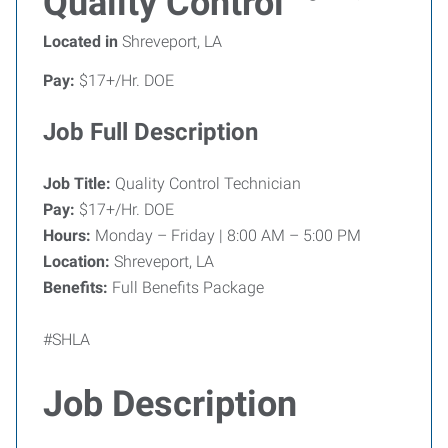
Quality Control
Located in
Shreveport, LA
Pay:
$17+/Hr. DOE
Job Full Description
Job Title:
Quality Control Technician
Pay:
$17+/Hr. DOE
Hours:
Monday – Friday | 8:00 AM – 5:00 PM
Location:
Shreveport, LA
Benefits:
Full Benefits Package
#SHLA
Job Description