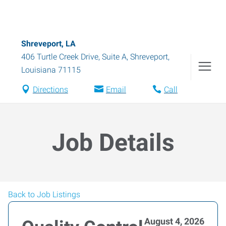
Shreveport, LA
406 Turtle Creek Drive, Suite A
,
Shreveport
,
Louisiana
71115
Directions
Email
Call
Job Details
Back to Job Listings
August 4, 2026