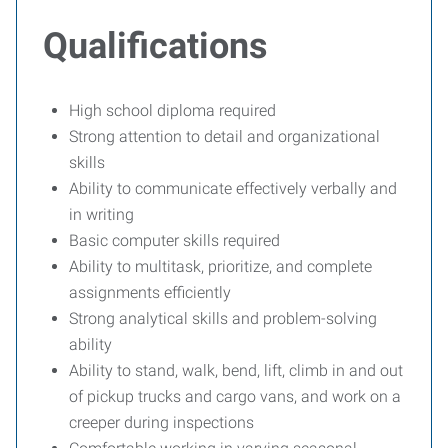
Qualifications
High school diploma required
Strong attention to detail and organizational
skills
Ability to communicate effectively verbally and
in writing
Basic computer skills required
Ability to multitask, prioritize, and complete
assignments efficiently
Strong analytical skills and problem-solving
ability
Ability to stand, walk, bend, lift, climb in and out
of pickup trucks and cargo vans, and work on a
creeper during inspections