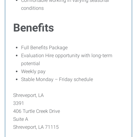
Comfortable working in varying seasonal
conditions
Benefits
Full Benefits Package
Evaluation Hire opportunity with long-term
potential
Weekly pay
Stable Monday – Friday schedule
Shreveport, LA
3391
406 Turtle Creek Drive
Suite A
Shreveport, LA 71115