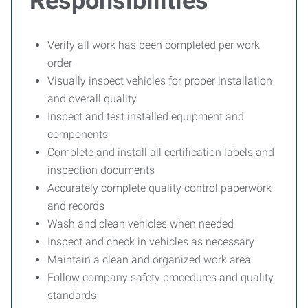
Responsibilities
Verify all work has been completed per work
order
Visually inspect vehicles for proper installation
and overall quality
Inspect and test installed equipment and
components
Complete and install all certification labels and
inspection documents
Accurately complete quality control paperwork
and records
Wash and clean vehicles when needed
Inspect and check in vehicles as necessary
Maintain a clean and organized work area
Follow company safety procedures and quality
standards