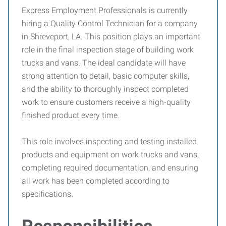
Express Employment Professionals is currently
hiring a Quality Control Technician for a company
in Shreveport, LA. This position plays an important
role in the final inspection stage of building work
trucks and vans. The ideal candidate will have
strong attention to detail, basic computer skills,
and the ability to thoroughly inspect completed
work to ensure customers receive a high-quality
finished product every time.
This role involves inspecting and testing installed
products and equipment on work trucks and vans,
completing required documentation, and ensuring
all work has been completed according to
specifications.