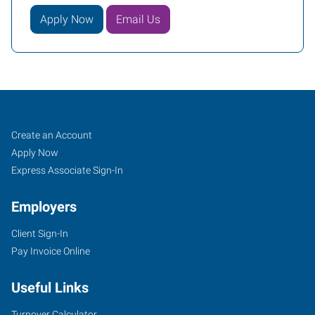
Apply Now
Email Us
Shreveport,
Job
Search
Create an Account
LA
Seekers
Jobs
Apply Now
Express Associate Sign-In
Employers
Client Sign-In
406
Pay Invoice Online
Turtle
Creek
Useful Links
Drive,
Suite
Turnover Calculator