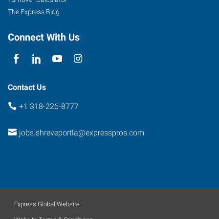
A
The Express Blog
Shreveport
,
Louisiana
Connect With Us
71115
Contact Us
+1 318-226-8777
jobs.shreveportla@expresspros.com
Express Global Website