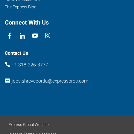
A
The Express Blog
Shreveport
,
Louisiana
Connect With Us
71115
Contact Us
+1 318-226-8777
jobs.shreveportla@expresspros.com
Express Global Website