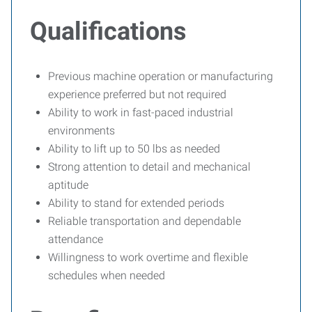
Qualifications
Previous machine operation or manufacturing
experience preferred but not required
Ability to work in fast-paced industrial
environments
Ability to lift up to 50 lbs as needed
Strong attention to detail and mechanical
aptitude
Ability to stand for extended periods
Reliable transportation and dependable
attendance
Willingness to work overtime and flexible
schedules when needed