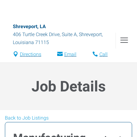
Shreveport, LA
406 Turtle Creek Drive, Suite A
,
Shreveport
,
Louisiana
71115
Directions
Email
Call
Job Details
Back to Job Listings