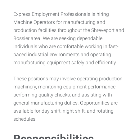
Express Employment Professionals is hiring
Machine Operators for manufacturing and
production facilities throughout the Shreveport and
Bossier area. We are seeking dependable
individuals who are comfortable working in fast-
paced industrial environments and operating
manufacturing equipment safely and efficiently.
These positions may involve operating production
machinery, monitoring equipment performance,
performing quality checks, and assisting with
general manufacturing duties. Opportunities are
available for day shift, night shift, and rotating
schedules.