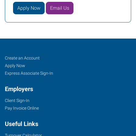
Apply Now
Email Us
Shreveport,
Job
Search
Create an Account
LA
Seekers
Jobs
Apply Now
Express Associate Sign-In
Employers
Client Sign-In
406
Pay Invoice Online
Turtle
Creek
Useful Links
Drive,
Suite
Turnover Calculator