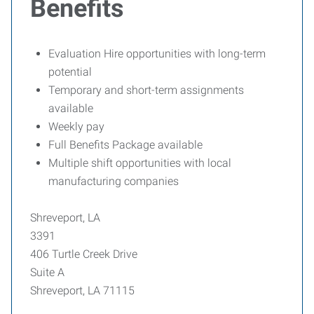
Benefits
Evaluation Hire opportunities with long-term
potential
Temporary and short-term assignments
available
Weekly pay
Full Benefits Package available
Multiple shift opportunities with local
manufacturing companies
Shreveport, LA
3391
406 Turtle Creek Drive
Suite A
Shreveport, LA 71115