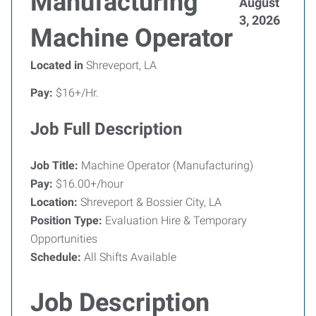
Manufacturing
August
3, 2026
Machine Operator
Located in
Shreveport, LA
Pay:
$16+/Hr.
Job Full Description
Job Title:
Machine Operator (Manufacturing)
Pay:
$16.00+/hour
Location:
Shreveport & Bossier City, LA
Position Type:
Evaluation Hire & Temporary
Opportunities
Schedule:
All Shifts Available
Job Description