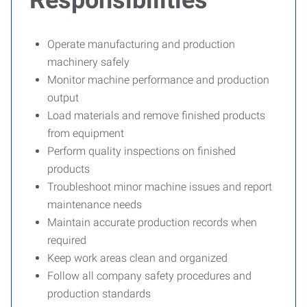
Responsibilities
Operate manufacturing and production
machinery safely
Monitor machine performance and production
output
Load materials and remove finished products
from equipment
Perform quality inspections on finished
products
Troubleshoot minor machine issues and report
maintenance needs
Maintain accurate production records when
required
Keep work areas clean and organized
Follow all company safety procedures and
production standards