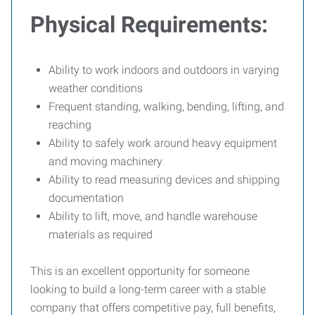
Physical Requirements:
Ability to work indoors and outdoors in varying
weather conditions
Frequent standing, walking, bending, lifting, and
reaching
Ability to safely work around heavy equipment
and moving machinery
Ability to read measuring devices and shipping
documentation
Ability to lift, move, and handle warehouse
materials as required
This is an excellent opportunity for someone
looking to build a long-term career with a stable
company that offers competitive pay, full benefits,