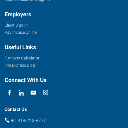
Employers
Client Sign-In
406
Pay Invoice Online
Turtle
Creek
Useful Links
Drive,
Suite
Turnover Calculator
A
The Express Blog
Shreveport
,
Louisiana
Connect With Us
71115
Contact Us
+1 318-226-8777