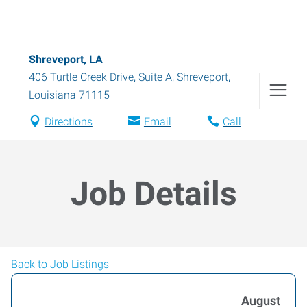
Shreveport, LA
406 Turtle Creek Drive, Suite A
,
Shreveport
,
Louisiana
71115
Directions
Email
Call
Job Details
Back to Job Listings
August