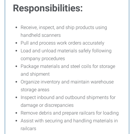
Responsibilities:
Receive, inspect, and ship products using
handheld scanners
Pull and process work orders accurately
Load and unload materials safely following
company procedures
Package materials and steel coils for storage
and shipment
Organize inventory and maintain warehouse
storage areas
Inspect inbound and outbound shipments for
damage or discrepancies
Remove debris and prepare railcars for loading
Assist with securing and handling materials in
railcars