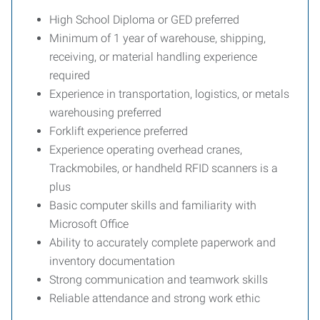
High School Diploma or GED preferred
Minimum of 1 year of warehouse, shipping,
receiving, or material handling experience
required
Experience in transportation, logistics, or metals
warehousing preferred
Forklift experience preferred
Experience operating overhead cranes,
Trackmobiles, or handheld RFID scanners is a
plus
Basic computer skills and familiarity with
Microsoft Office
Ability to accurately complete paperwork and
inventory documentation
Strong communication and teamwork skills
Reliable attendance and strong work ethic