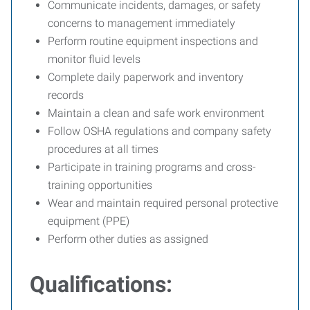
Communicate incidents, damages, or safety
concerns to management immediately
Perform routine equipment inspections and
monitor fluid levels
Complete daily paperwork and inventory
records
Maintain a clean and safe work environment
Follow OSHA regulations and company safety
procedures at all times
Participate in training programs and cross-
training opportunities
Wear and maintain required personal protective
equipment (PPE)
Perform other duties as assigned
Qualifications: