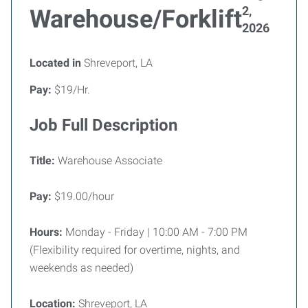
2,
Warehouse/Forklift
2026
Located in
Shreveport, LA
Pay:
$19/Hr.
Job Full Description
Title:
Warehouse Associate
Pay:
$19.00/hour
Hours:
Monday - Friday | 10:00 AM - 7:00 PM
(Flexibility required for overtime, nights, and
weekends as needed)
Location:
Shreveport, LA