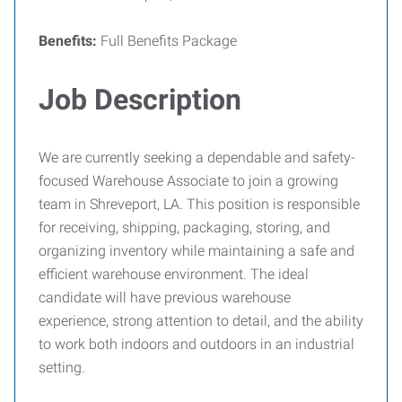
Benefits:
Full Benefits Package
Job Description
We are currently seeking a dependable and safety-
focused Warehouse Associate to join a growing
team in Shreveport, LA. This position is responsible
for receiving, shipping, packaging, storing, and
organizing inventory while maintaining a safe and
efficient warehouse environment. The ideal
candidate will have previous warehouse
experience, strong attention to detail, and the ability
to work both indoors and outdoors in an industrial
setting.