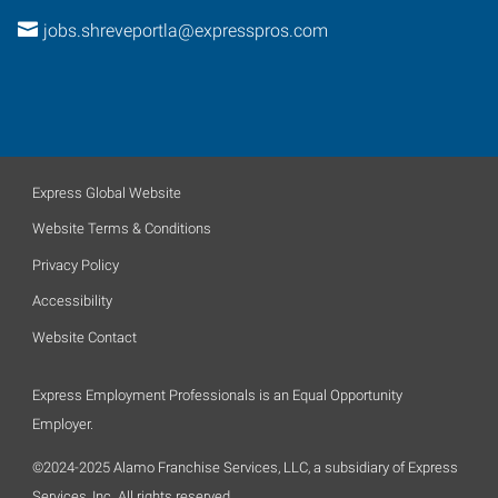
jobs.shreveportla@expresspros.com
Express Global Website
Website Terms & Conditions
Privacy Policy
Accessibility
Website Contact
Express Employment Professionals is an Equal Opportunity
Employer.
©2024-2025 Alamo Franchise Services, LLC, a subsidiary of Express
Services, Inc. All rights reserved.