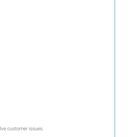
lve customer issues.