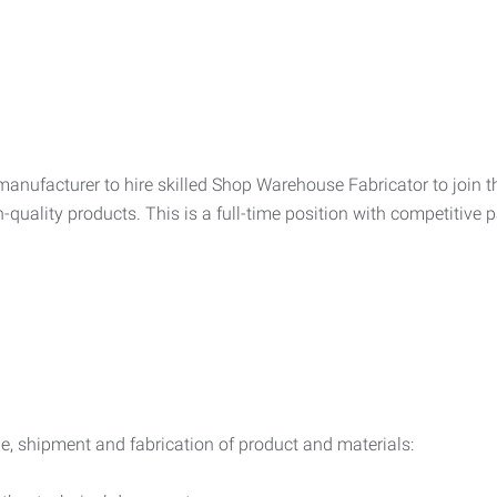
nufacturer to hire skilled Shop Warehouse Fabricator to join the
quality products. This is a full-time position with competitive p
ge, shipment and fabrication of product and materials: