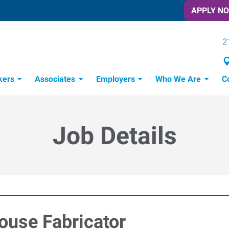
APPLY N
2
kers
Associates
Employers
Who We Are
C
Candidate Recruitment Process
Workforce Management Tools
Job Details
ouse Fabricator