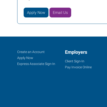
Apply Now
Email Us
Howell
Job
Employers
Search
Create an Account
(Brighton),
Seekers
Jobs
Apply Now
Client Sign-In
MI
Express Associate Sign-In
Pay Invoice Online
2160
Grand
River