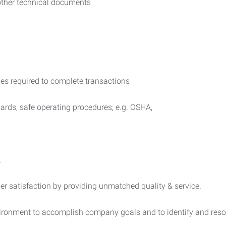
 other technical documents
ies required to complete transactions
ards, safe operating procedures; e.g. OSHA,
.
mer satisfaction by providing unmatched quality & service.
nvironment to accomplish company goals and to identify and reso