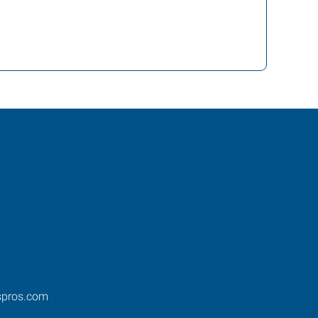
spros.com