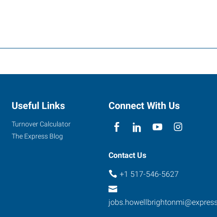
Useful Links
Connect With Us
Turnover Calculator
The Express Blog
Contact Us
+1 517-546-5627
jobs.howellbrightonmi@expres