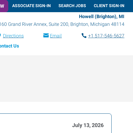
OW
ASSOCIATE SIGN-IN
SEARCH JOBS
CLIENT SIGN-IN
Howell (Brighton), MI
160 Grand River Annex, Suite 200
,
Brighton
,
Michigan
48114
Directions
Email
+1 517-546-5627
ontact Us
July 13, 2026