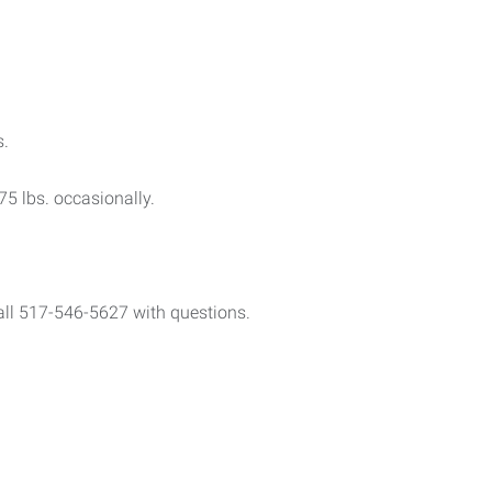
s.
 75 lbs. occasionally.
call 517-546-5627 with questions.