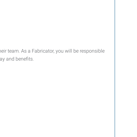
ir team. As a Fabricator, you will be responsible
ay and benefits.