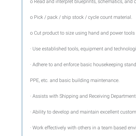
o Read and interpret blueprints, schematics, and
o Pick / pack / ship stock / cycle count material.
o Cut product to size using hand and power tools
· Use established tools, equipment and technolog
· Adhere to and enforce basic housekeeping stand
PPE, etc. and basic building maintenance.
· Assists with Shipping and Receiving Department
· Ability to develop and maintain excellent custo
· Work effectively with others in a team based e