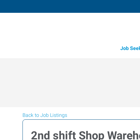
Job See
Back to Job Listings
2nd shift Shop Wareh