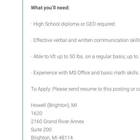
What you’ll need:
· High School diploma or GED required.
· Effective verbal and written communication skill
· Able to lift up to 50 lbs. on a regular basis; up to
· Experience with MS Office and basic math skills.
To Apply: Please send resume to this posting or 
Howell (Brighton), MI
1620
2160 Grand River Annex
Suite 200
Brighton, MI 48114