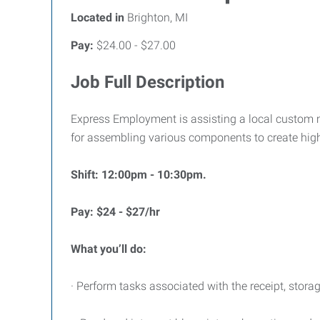
Located in
Brighton, MI
Pay:
$24.00 - $27.00
Job Full Description
Express Employment is assisting a local custom ma
for assembling various components to create high-
Shift: 12:00pm - 10:30pm.
Pay: $24 - $27/hr
What you’ll do:
· Perform tasks associated with the receipt, stora