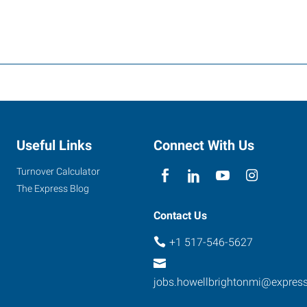
Useful Links
Connect With Us
Turnover Calculator
The Express Blog
Contact Us
+1 517-546-5627
jobs.howellbrightonmi@expres