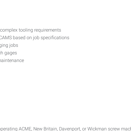
 complex tooling requirements
d CAMS based on job specifications
ging jobs
ch gages
maintenance
operating ACME, New Britain, Davenport, or Wickman screw mach