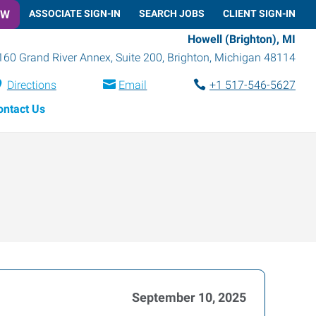
OW
ASSOCIATE SIGN-IN
SEARCH JOBS
CLIENT SIGN-IN
Howell (Brighton), MI
160 Grand River Annex, Suite 200
,
Brighton
,
Michigan
48114
Directions
Email
+1 517-546-5627
ontact Us
September 10, 2025