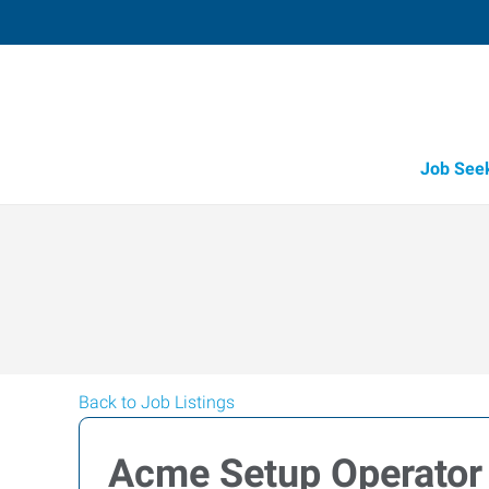
Job See
Back to Job Listings
Acme Setup Operator