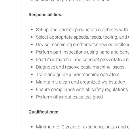
Responsibilities:
Set up and operate production machines with
Select appropriate speeds, feeds, tooling, an
Devise machining methods for new or challen
Perform part inspections using hand and ben
Load raw material and conduct preventative 
Diagnose and resolve basic machine issues
Train and guide junior machine operators
Maintain a clean and organized workstation
Ensure compliance with all safety regulations
Perform other duties as assigned
Qualifications:
Minimum of 2 years of experience setup and 