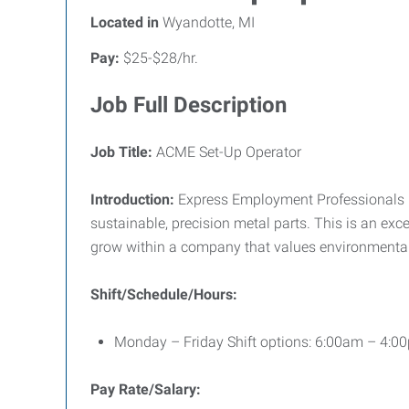
Located in
Wyandotte, MI
Pay:
$25-$28/hr.
Job Full Description
Job Title:
ACME Set-Up Operator
Introduction:
Express Employment Professionals is
sustainable, precision metal parts. This is an exc
grow within a company that values environmental 
Shift/Schedule/Hours:
Monday – Friday Shift options: 6:00am – 4:
Pay Rate/Salary: