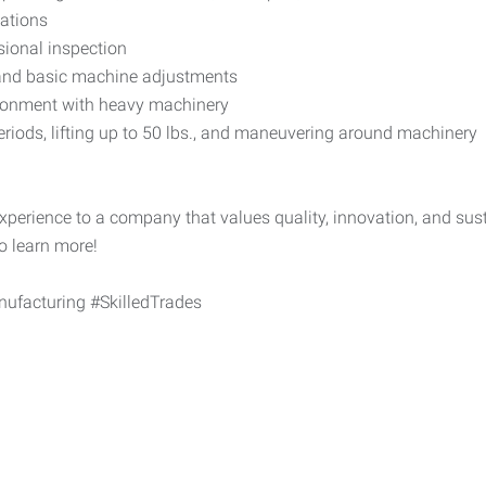
cations
ional inspection
 and basic machine adjustments
vironment with heavy machinery
eriods, lifting up to 50 lbs., and maneuvering around machinery
perience to a company that values quality, innovation, and sus
to learn more!
facturing #SkilledTrades