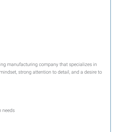
king manufacturing company that specializes in
indset, strong attention to detail, and a desire to
n needs