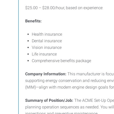
$25.00 – $28.00/hour, based on experience
Benefits:
Health insurance
Dental insurance
Vision insurance
Life insurance
Comprehensive benefits package
Company Information:
This manufacturer is focu
supporting energy conservation and reducing envi
(MIM)—align with modern engine design goals for 
Summary of Position/Job:
The ACME Set-Up Opera
planning operation sequences as needed. You will 
inspections and preventive maintenance.