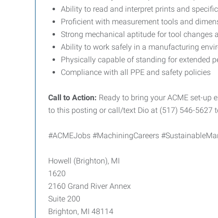
Ability to read and interpret prints and specifi
Proficient with measurement tools and dimens
Strong mechanical aptitude for tool changes
Ability to work safely in a manufacturing en
Physically capable of standing for extended p
Compliance with all PPE and safety policies
Call to Action:
Ready to bring your ACME set-up ex
to this posting or call/text Dio at (517) 546-5627 
#ACMEJobs #MachiningCareers #SustainableManu
Howell (Brighton), MI
1620
2160 Grand River Annex
Suite 200
Brighton, MI 48114