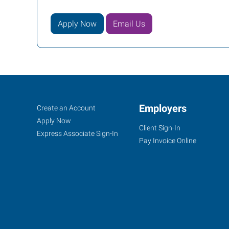
Apply Now
Email Us
Howell
Job
Employers
Search
Create an Account
(Brighton),
Seekers
Jobs
Apply Now
Client Sign-In
MI
Express Associate Sign-In
Pay Invoice Online
2160
Grand
River