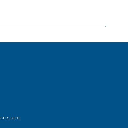
spros.com