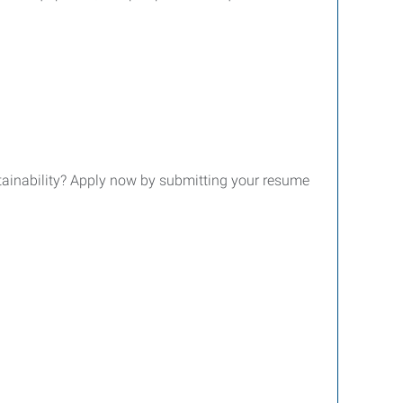
tainability? Apply now by submitting your resume