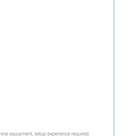
ine equipment, setup experience required.