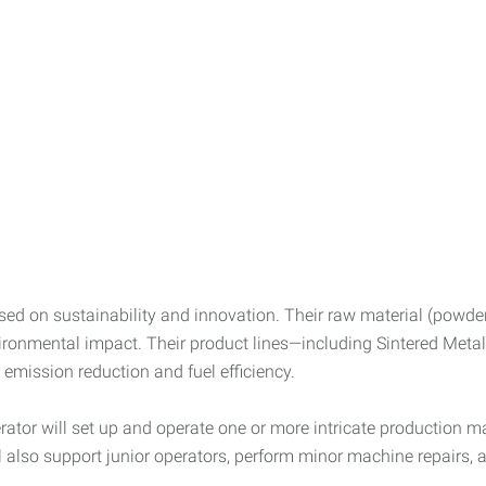
sed on sustainability and innovation. Their raw material (powder
ronmental impact. Their product lines—including Sintered Metal,
emission reduction and fuel efficiency.
tor will set up and operate one or more intricate production ma
also support junior operators, perform minor machine repairs, a