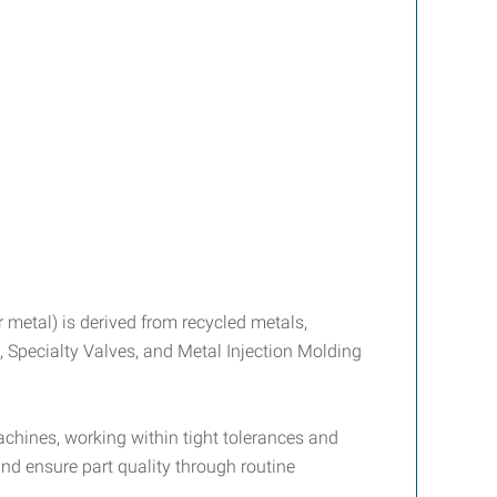
 metal) is derived from recycled metals,
 Specialty Valves, and Metal Injection Molding
chines, working within tight tolerances and
nd ensure part quality through routine