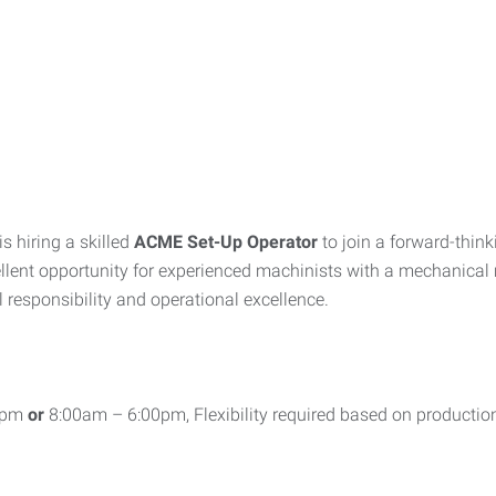
 hiring a skilled
ACME Set-Up Operator
to join a forward-thin
ellent opportunity for experienced machinists with a mechanical m
responsibility and operational excellence.
00pm
or
8:00am – 6:00pm, Flexibility required based on productio