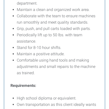
department.
Maintain a clean and organized work area.
Collaborate with the team to ensure machines
run smoothly and meet quality standards.
Grip, push, and pull carts loaded with parts.
Periodically lift up to 50 lbs. with team
assistance.
Stand for 8-10 hour shifts.
Maintain a positive attitude.
Comfortable using hand tools and making
adjustments and small repairs to the machine
as trained.
Requirements:
High school diploma or equivalent.
Own transportation as this client ideally wants