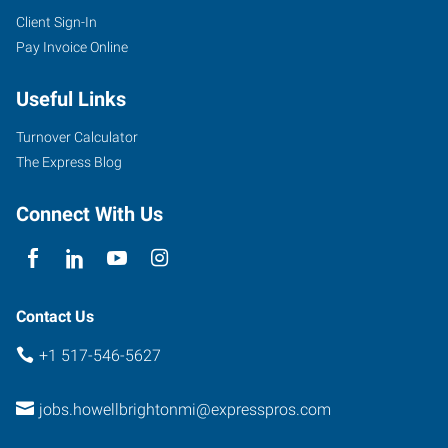
Client Sign-In
Pay Invoice Online
2160
Grand
Useful Links
River
Annex,
Turnover Calculator
Suite
The Express Blog
200
Brighton
,
Connect With Us
Michigan
48114
Contact Us
+1 517-546-5627
jobs.howellbrightonmi@expresspros.com