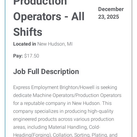
Production
December
Operators - All
23, 2025
Shifts
Located in
New Hudson, MI
Pay:
$17.50
Job Full Description
Express Employment Brighton/Howell is seeking
dedicate Machine Operators/Production Operators
for a reputable company in New Hudson. This
company specializes in producing high-quality
engineered products across various production
areas, including Material Handling, Cold-
Heading(Forging), Collation, Sorting, Plating, and