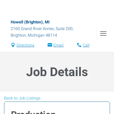
Howell (Brighton), MI
2160 Grand River Annex, Suite 200
,
Brighton
,
Michigan
48114
Directions
Email
Call
Job Details
Back to Job Listings