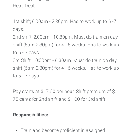
Heat Treat.
1st shift; 6:00am - 2:30pm. Has to work up to 6 -7
days.
2nd shift; 2:00pm - 10:30pm. Must do train on day
shift (6am-2:30pm) for 4 - 6 weeks. Has to work up
to 6 - 7 days.
3rd Shift; 10:00pm - 6:30am. Must do train on day
shift (6am-2:30pm) for 4 - 6 weeks. Has to work up
to 6 - 7 days.
Pay starts at $17.50 per hour. Shift premium of $.
75 cents for 2nd shift and $1.00 for 3rd shift.
Responsibilities:
Train and become proficient in assigned