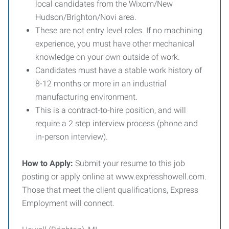
local candidates from the Wixom/New
Hudson/Brighton/Novi area.
These are not entry level roles. If no machining
experience, you must have other mechanical
knowledge on your own outside of work.
Candidates must have a stable work history of
8-12 months or more in an industrial
manufacturing environment.
This is a contract-to-hire position, and will
require a 2 step interview process (phone and
in-person interview).
How to Apply:
Submit your resume to this job
posting or apply online at www.expresshowell.com.
Those that meet the client qualifications, Express
Employment will connect.