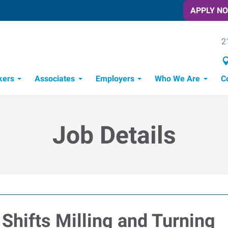
APPLY N
2
kers
Associates
Employers
Who We Are
C
Candidate Recruitment Process
Workforce Management Tools
Job Details
Shifts Milling and Turning