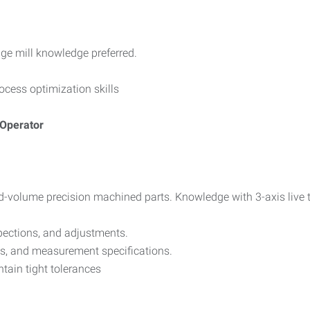
ge mill knowledge preferred.
ocess optimization skills
 Operator
d-volume precision machined parts. Knowledge with 3-axis live 
spections, and adjustments.
ons, and measurement specifications.
tain tight tolerances