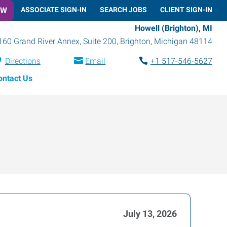
OW
ASSOCIATE SIGN-IN
SEARCH JOBS
CLIENT SIGN-IN
Howell (Brighton), MI
160 Grand River Annex, Suite 200
,
Brighton
,
Michigan
48114
Directions
Email
+1 517-546-5627
ontact Us
July 13, 2026