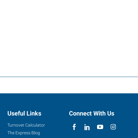
Useful Links
Connect With Us
Turnover Calculator
The Express Blog