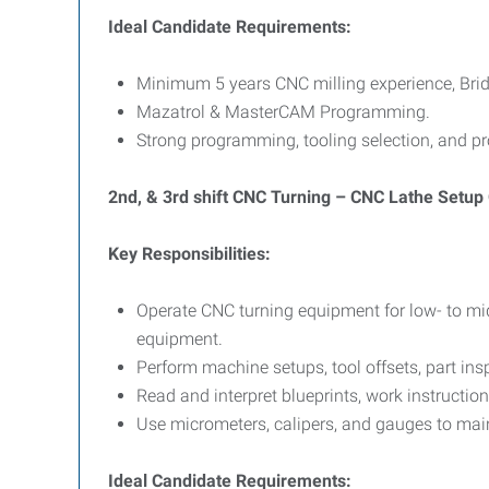
Ideal Candidate Requirements:
Minimum 5 years CNC milling experience, Brid
Mazatrol & MasterCAM Programming.
Strong programming, tooling selection, and pr
2nd, & 3rd shift CNC Turning – CNC Lathe Setup
Key Responsibilities:
Operate CNC turning equipment for low- to mi
equipment.
Perform machine setups, tool offsets, part in
Read and interpret blueprints, work instructi
Use micrometers, calipers, and gauges to main
Ideal Candidate Requirements: