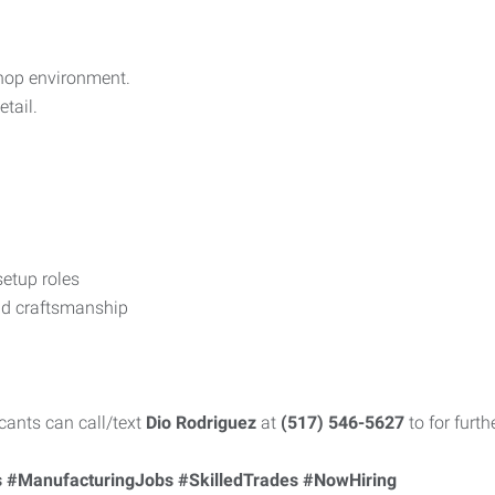
shop environment.
tail.
etup roles
and craftsmanship
cants can call/text
Dio Rodriguez
at
(517) 546-5627
to for furth
 #ManufacturingJobs #SkilledTrades #NowHiring