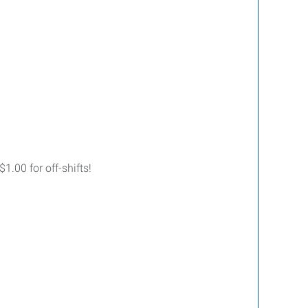
.00 for off-shifts!