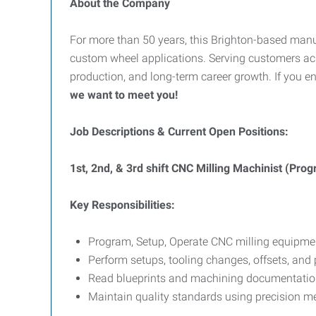
About the Company
For more than 50 years, this Brighton-based man
custom wheel applications. Serving customers acr
production, and long-term career growth. If you e
we want to meet you!
Job Descriptions & Current Open Positions:
1st, 2nd, & 3rd shift CNC Milling Machinist (Pr
Key Responsibilities:
Program, Setup, Operate CNC milling equipme
Perform setups, tooling changes, offsets, and 
Read blueprints and machining documentatio
Maintain quality standards using precision me