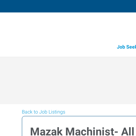
Job See
Back to Job Listings
Mazak Machinist- All 