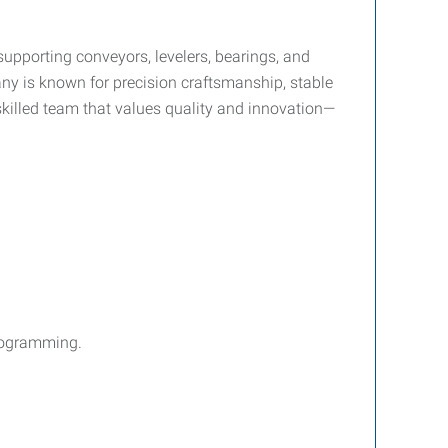
pporting conveyors, levelers, bearings, and
ny is known for precision craftsmanship, stable
skilled team that values quality and innovation—
rogramming.