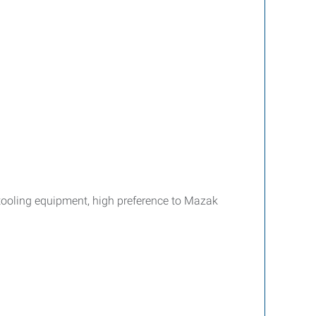
tooling equipment, high preference to Mazak