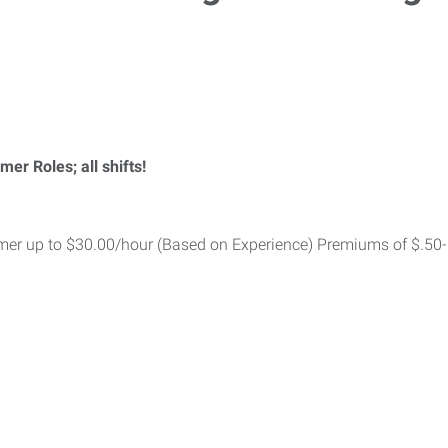
 Roles; all shifts!
r up to $30.00/hour (Based on Experience) Premiums of $.50-$1