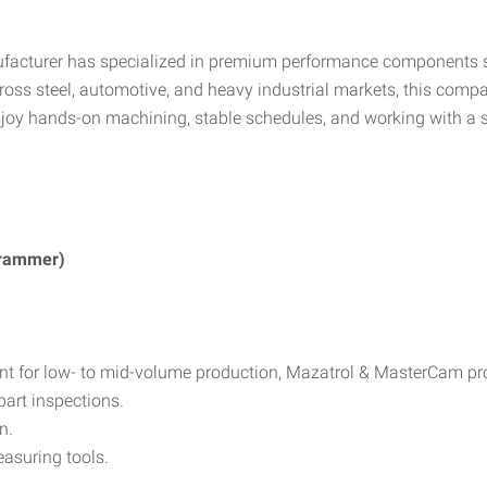
ufacturer has specialized in premium performance components su
oss steel, automotive, and heavy industrial markets, this compa
njoy hands-on machining, stable schedules, and working with a 
ogrammer)
nt for low- to mid-volume production, Mazatrol & MasterCam p
part inspections.
n.
asuring tools.