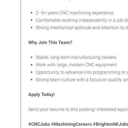
2–5+ years CNC machining experience.
Comfortable working independently in a job 
Strong mechanical aptitude and attention to de
Why Join This Team?
Stable, long-term manufacturing careers
Work with large, modern CNC equipment
Opportunity to advance into programming or s
Strong team culture with a focus on quality 
Apply Today!
Send your resume to this posting! Interested appli
#CNCJobs #MachiningCareers #BrightonMIJobs