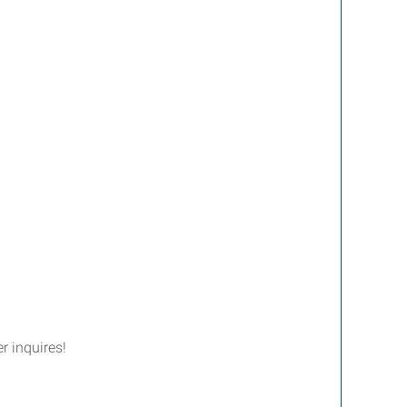
er inquires!