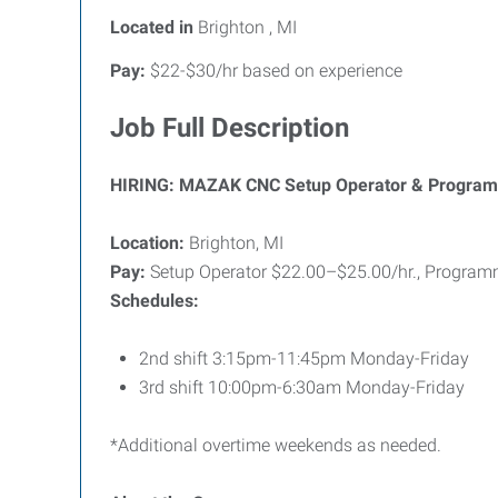
Located in
Brighton , MI
Pay:
$22-$30/hr based on experience
Job Full Description
HIRING: MAZAK CNC Setup Operator & Programmer
Location:
Brighton, MI
Pay:
Setup Operator $22.00–$25.00/hr., Programme
Schedules:
2nd shift 3:15pm-11:45pm Monday-Friday
3rd shift 10:00pm-6:30am Monday-Friday
*Additional overtime weekends as needed.