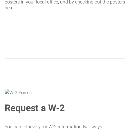
posters in your local office, and by checking out the posters
here.
Request a W-2
You can retrieve your W-2 information two ways: