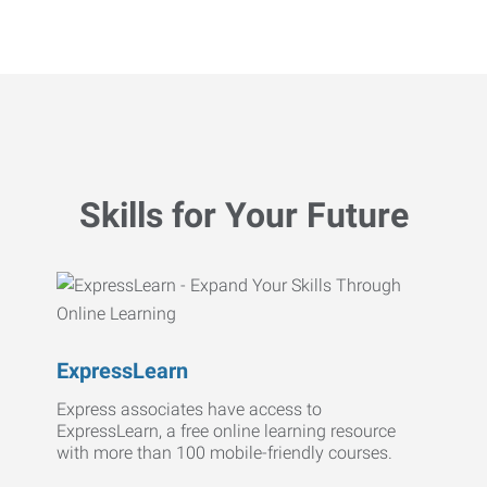
Skills for Your Future
ExpressLearn
Express associates have access to
ExpressLearn, a free online learning resource
with more than 100 mobile-friendly courses.