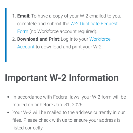
Email
: To have a copy of your W-2 emailed to you,
complete and submit the
W-2 Duplicate Request
Form
(no Workforce account required).
Download and Print
: Log into your
Workforce
Account
to download and print your W-2.
Important W-2 Information
In accordance with Federal laws, your W-2 form will be
mailed on or before Jan. 31, 2026.
Your W-2 will be mailed to the address currently in our
files. Please check with us to ensure your address is
listed correctly.