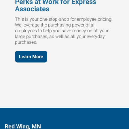
Perks at Work for Express
Associates
This is your one-stop-shop for employee pricing.
We leverage the purchasing power of all
employees to help you save money on all your
large purchases, as well as all your everyday
purchases.
Learn More
Red Wing, MN