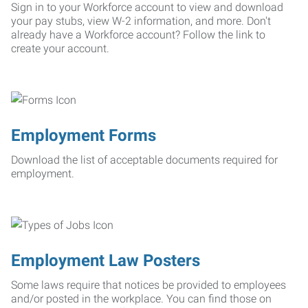
Sign in to your Workforce account to view and download
your pay stubs, view W-2 information, and more. Don't
already have a Workforce account? Follow the link to
create your account.
Employment Forms
Download the list of acceptable documents required for
employment.
Employment Law Posters
Some laws require that notices be provided to employees
and/or posted in the workplace. You can find those on