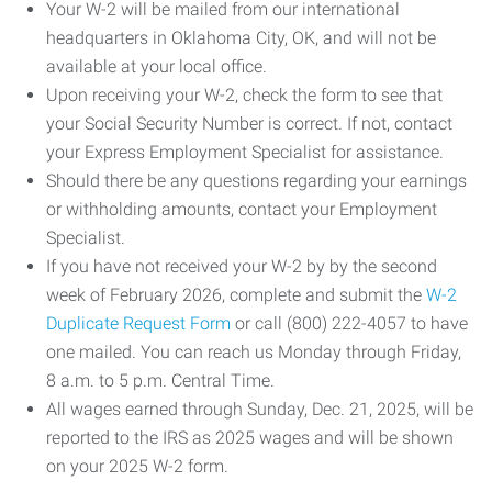
Your W-2 will be mailed from our international
headquarters in Oklahoma City, OK, and will not be
available at your local office.
Upon receiving your W-2, check the form to see that
your Social Security Number is correct. If not, contact
your Express Employment Specialist for assistance.
Should there be any questions regarding your earnings
or withholding amounts, contact your Employment
Specialist.
If you have not received your W-2 by by the second
week of February 2026, complete and submit the
W-2
Duplicate Request Form
or call (800) 222-4057 to have
one mailed. You can reach us Monday through Friday,
8 a.m. to 5 p.m. Central Time.
All wages earned through Sunday, Dec. 21, 2025, will be
reported to the IRS as 2025 wages and will be shown
on your 2025 W-2 form.