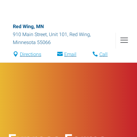
Red Wing, MN
910 Main Street, Unit 101
,
Red Wing
,
Minnesota
55066
Directions
Email
Call