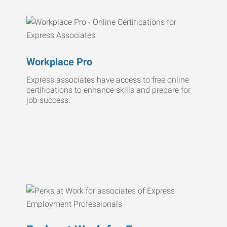
Workplace Pro
Express associates have access to free online
certifications to enhance skills and prepare for
job success.