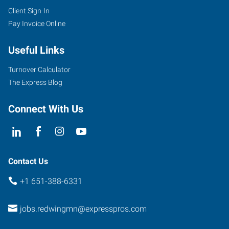
Client Sign-In
Pay Invoice Online
Useful Links
Turnover Calculator
The Express Blog
Connect With Us
Contact Us
+1 651-388-6331
jobs.redwingmn@expresspros.com