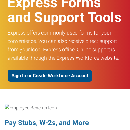
Express Forms
and Support Tools
Express offers commonly used forms for your
convenience. You can also receive direct support
from your local Express office. Online support is
available through the Express Workforce website.
Sign In or Create Workforce Account
Pay Stubs, W-2s, and More