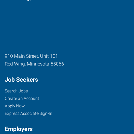
910 Main Street, Unit 101
Red Wing
,
Minnesota
55066
Job Seekers
Search Jobs
Create an Account
Apply Now
Express Associate Sign-In
Employers