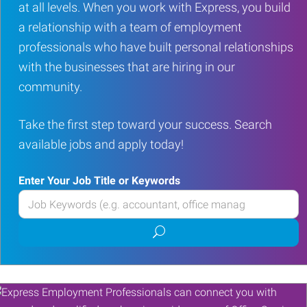
at all levels. When you work with Express, you build
a relationship with a team of employment
professionals who have built personal relationships
with the businesses that are hiring in our
community.
Take the first step toward your success. Search
available jobs and apply today!
Enter Your Job Title or Keywords
Enter
your
Submit
Job
job
Title
search
or
Keywords