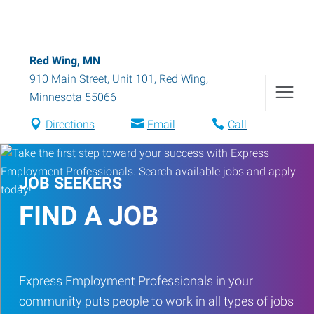
Red Wing, MN
910 Main Street, Unit 101
,
Red Wing
,
Minnesota
55066
Directions
Email
Call
JOB SEEKERS
FIND A JOB
Express Employment Professionals in your
community puts people to work in all types of jobs