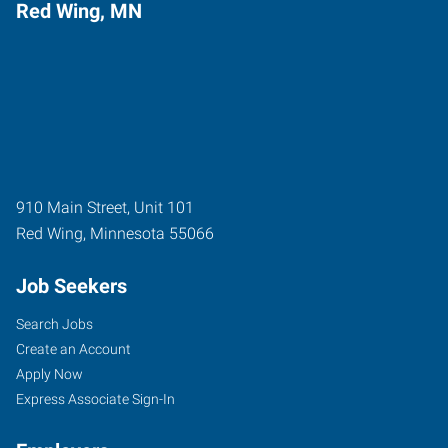
Red Wing, MN
910 Main Street, Unit 101
Red Wing
,
Minnesota
55066
Job Seekers
Search Jobs
Create an Account
Apply Now
Express Associate Sign-In