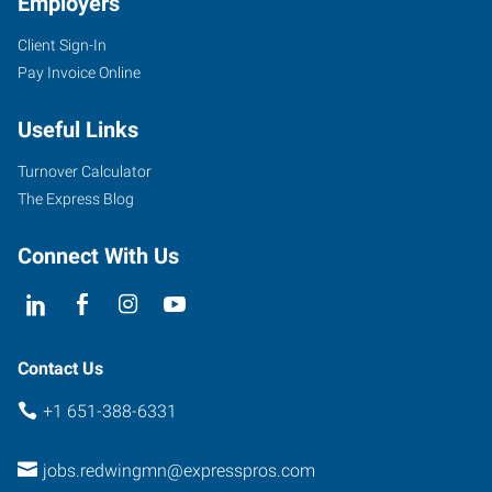
Employers
Client Sign-In
Pay Invoice Online
Useful Links
Turnover Calculator
The Express Blog
Connect With Us
Contact Us
+1 651-388-6331
jobs.redwingmn@expresspros.com