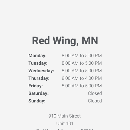
Red Wing, MN
Monday:
8:00 AM to 5:00 PM
Tuesday:
8:00 AM to 5:00 PM
Wednesday:
8:00 AM to 5:00 PM
Thursday:
8:00 AM to 4:00 PM
Friday:
8:00 AM to 5:00 PM
Saturday:
Closed
Sunday:
Closed
910 Main Street,
Unit 101