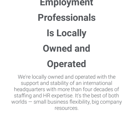
We're locally owned and operated with the
support and stability of an international
headquarters with more than four decades of
staffing and HR expertise. It's the best of both
worlds — small business flexibility, big company
resources.