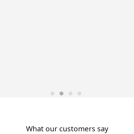
Data-Driven Workforce
Trends for 2026