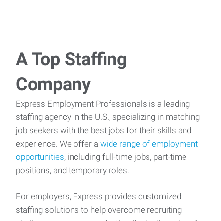
A Top Staffing
Company
Express Employment Professionals is a leading
staffing agency in the U.S., specializing in matching
job seekers with the best jobs for their skills and
experience. We offer a
wide range of employment
opportunities
, including full-time jobs, part-time
positions, and temporary roles.
For employers, Express provides customized
staffing solutions to help overcome recruiting