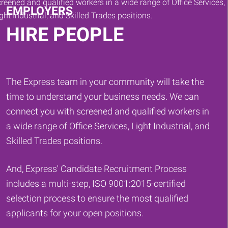
EMPLOYERS
HIRE PEOPLE
The Express team in your community will take the
time to understand your business needs. We can
connect you with screened and qualified workers in
a wide range of Office Services, Light Industrial, and
Skilled Trades positions.
And, Express' Candidate Recruitment Process
includes a multi-step, ISO 9001:2015-certified
selection process to ensure the most qualified
applicants for your open positions.