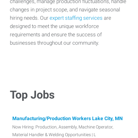
challenges, manage production fluctuations, handle
changes in project scope, and navigate seasonal
hiring needs. Our
expert staffing services
are
designed to meet the unique workforce
requirements and ensure the success of
businesses throughout our community.
Top Jobs
Manufacturing/Production Workers Lake City, MN
Now Hiring: Production, Assembly, Machine Operator,
Material Handler & Welding Opportunities | L