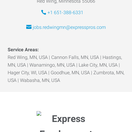
Red Wing, Minnesota 55066
+1 651-388-6331
jobs.redwingmn@expresspros.com
Service Areas:
Red Wing, MN, USA | Cannon Falls, MN, USA | Hastings,
MN, USA | Wanamingo, MN, USA | Lake City, MN, USA |
Hager City, WI, USA | Goodhue, MN, USA | Zumbrota, MN,
USA | Wabasha, MN, USA