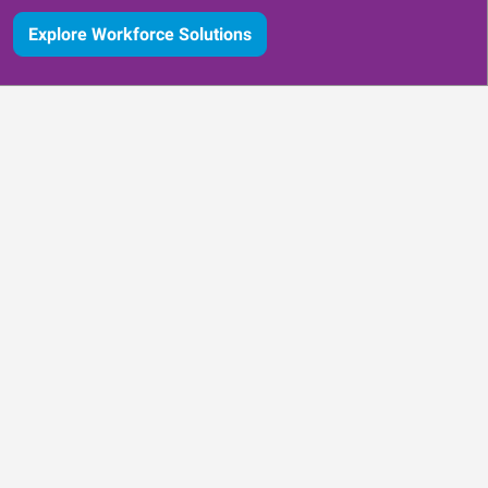
Explore Workforce Solutions