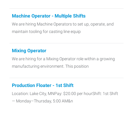
Machine Operator - Multiple Shifts
We are hiring Machine Operators to set up, operate, and
maintain tooling for casting line equip
Mixing Operator
We are hiring for a Mixing Operator role within a growing
manufacturing environment. This position
Production Floater - 1st Shift
Location: Lake City, MNPay: $20.00 per hourShift: 1st Shift
— Monday–Thursday, 5:00 AM&n
Material Handler - 1st shift in Lake City, MN
📦 Material Handler 📍 Lake City, MN 💵 $20.00 per Hour ⏰