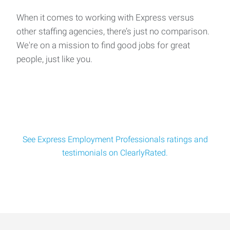
of Local Opportunities!
Salary: Up to $27/hour | All Shifts Available Are you tired of
When it comes to working with Express versus
applying to dozens of jobs a
other staffing agencies, there’s just no comparison.
We're on a mission to find good jobs for great
people, just like you.
General Laborers
We’re looking for reliable, hands‑on candidates to join a
multi‑departme
See Express Employment Professionals ratings and
testimonials on ClearlyRated.