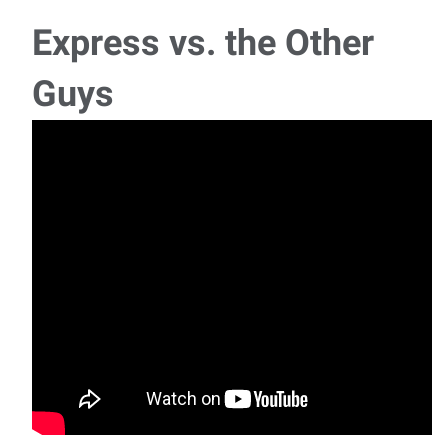
Monday - Thu
Express vs. the Other
Legal Assistant/Paralegal
Guys
We are seeking a motivated Legal Assistant/Paralegal to
join our team in a role that offers both r
Payroll and Accounts Coordinator
Ready to bring your payroll expertise, accounts payable and
accounts receivable experience, and atte
Maintenance Technician - Journeyman
We are hiring Maintenance Technicians for 2nd shift, 3rd
shift, and weekend shift — one openin
Multiple Job Openings – One Application, Dozens