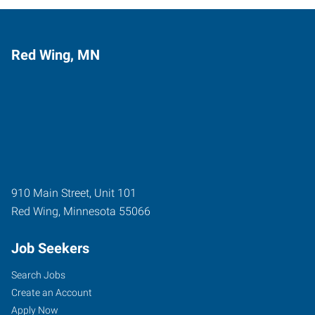
Red Wing, MN
910 Main Street, Unit 101
Red Wing
,
Minnesota
55066
Job Seekers
Search Jobs
Create an Account
Apply Now