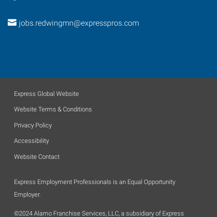
jobs.redwingmn@expresspros.com
Express Global Website
Website Terms & Conditions
Privacy Policy
Accessibility
Website Contact
Express Employment Professionals is an Equal Opportunity
Employer.
©2024 Alamo Franchise Services, LLC, a subsidiary of Express