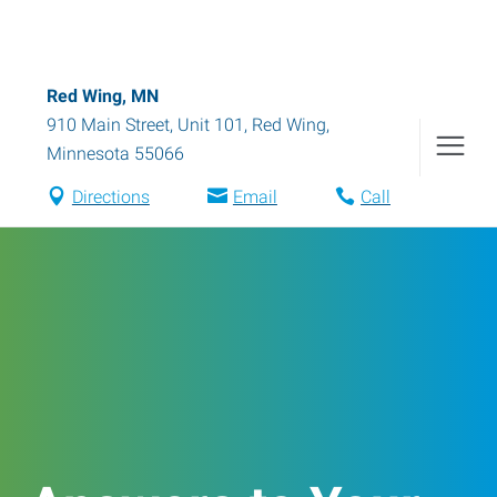
Red Wing, MN
910 Main Street, Unit 101
,
Red Wing
,
Minnesota
55066
Directions
Email
Call