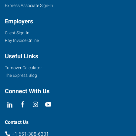
Express Associate Sign-In
Employers
Client Sign-In
Pay Invoice Online
Useful Links
Turnover Calculator
The Express Blog
Connect With Us
Contact Us
+1 651-388-6331