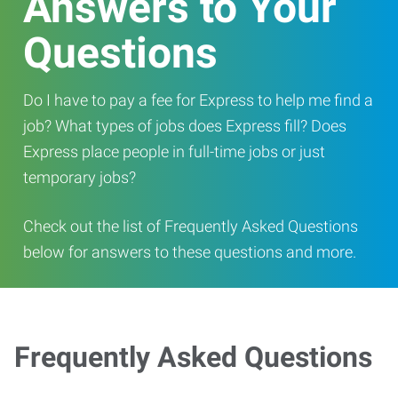
Answers to Your
Questions
Do I have to pay a fee for Express to help me find a
job? What types of jobs does Express fill? Does
Express place people in full-time jobs or just
temporary jobs?
Check out the list of Frequently Asked Questions
below for answers to these questions and more.
Frequently Asked Questions