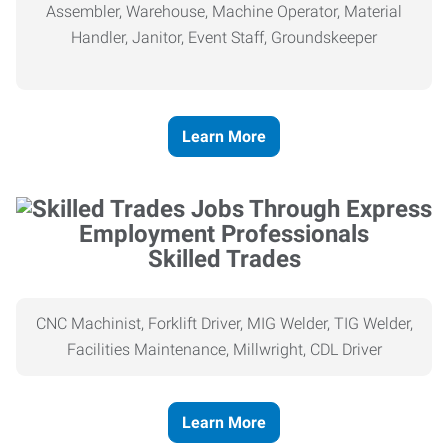
Assembler, Warehouse, Machine Operator, Material
Handler, Janitor, Event Staff, Groundskeeper
Learn More
Skilled Trades
CNC Machinist, Forklift Driver, MIG Welder, TIG Welder,
Facilities Maintenance, Millwright, CDL Driver
Learn More