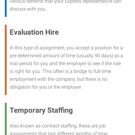
various benefits that your Express representative can
discuss with you.
Evaluation Hire
In this type of assignment, you accept a position for a
pre-determined amount of time (usually 90 days) as a
trial period for you and the employer to see if the role
is right for you. This often is a bridge to full-time
employment with the company, but there is no
obligation for you or the employer.
Temporary Staffing
Also known as contract staffing, these are job
assignments that last different lengths of time