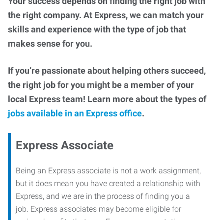
Your success depends on finding the right job with
the right company. At Express, we can match your
skills and experience with the type of job that
makes sense for you.
If you’re passionate about helping others succeed,
the right job for you might be a member of your
local Express team! Learn more about the types of
jobs available in an Express office
.
Express Associate
Being an Express associate is not a work assignment,
but it does mean you have created a relationship with
Express, and we are in the process of finding you a
job. Express associates may become eligible for