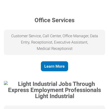
Office Services
Customer Service, Call Center, Office Manager, Data
Entry, Receptionist, Executive Assistant,
Medical
Receptionist
Learn More
Light Industrial