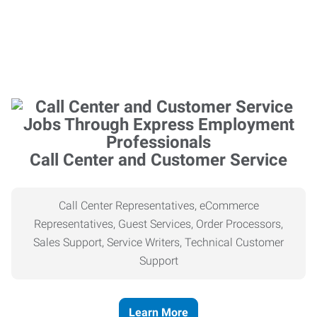
Call Center and Customer Service
Call Center Representatives, eCommerce
Representatives, Guest Services, Order Processors,
Sales Support, Service Writers, Technical Customer
Support
Learn More