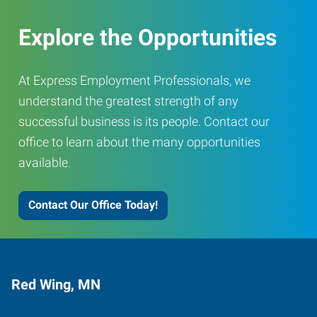
Explore the Opportunities
At Express Employment Professionals, we
understand the greatest strength of any
successful business is its people. Contact our
office to learn about the many opportunities
available.
Contact Our Office Today!
Red Wing, MN