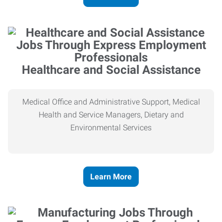
Healthcare and Social Assistance
Medical Office and Administrative Support, Medical
Health and Service Managers, Dietary and
Environmental Services
Learn More