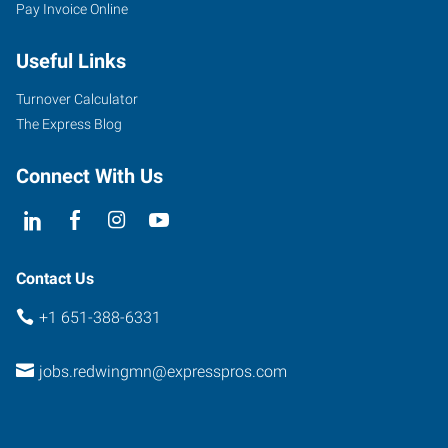
Pay Invoice Online
Useful Links
Turnover Calculator
The Express Blog
Connect With Us
Contact Us
+1 651-388-6331
jobs.redwingmn@expresspros.com