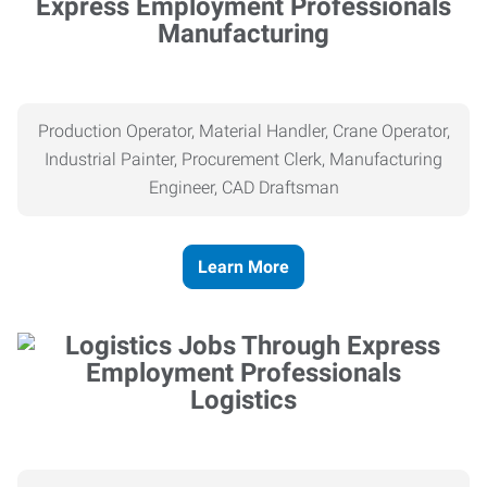
Manufacturing
Production Operator, Material Handler, Crane Operator,
Industrial Painter, Procurement Clerk, Manufacturing
Engineer, CAD Draftsman
Learn More
Logistics