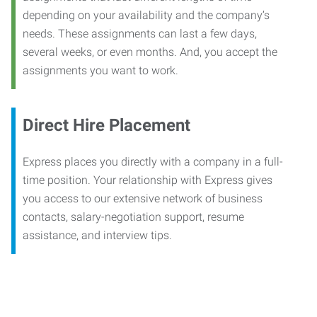
depending on your availability and the company’s
needs. These assignments can last a few days,
several weeks, or even months. And, you accept the
assignments you want to work.
Direct Hire Placement
Express places you directly with a company in a full-
time position. Your relationship with Express gives
you access to our extensive network of business
contacts, salary-negotiation support, resume
assistance, and interview tips.