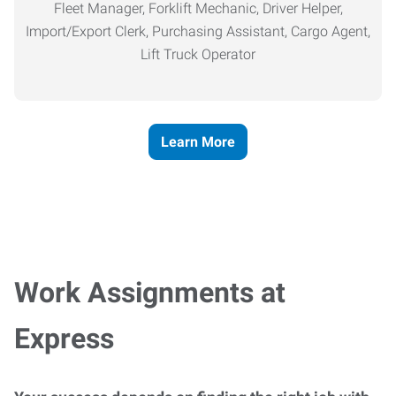
Fleet Manager, Forklift Mechanic, Driver Helper,
Import/Export Clerk, Purchasing Assistant, Cargo Agent,
Lift Truck Operator
Learn More
Work Assignments at
Express