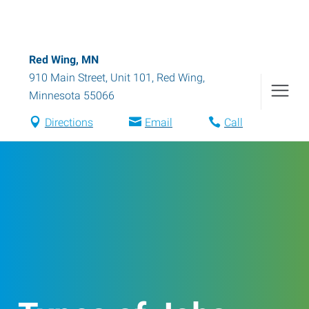
Red Wing, MN
910 Main Street, Unit 101
,
Red Wing
,
Minnesota
55066
Directions
Email
Call