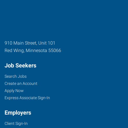
910 Main Street, Unit 101
Red Wing
,
Minnesota
55066
Job Seekers
Search Jobs
Create an Account
Apply Now
Express Associate Sign-In
Employers
Client Sign-In