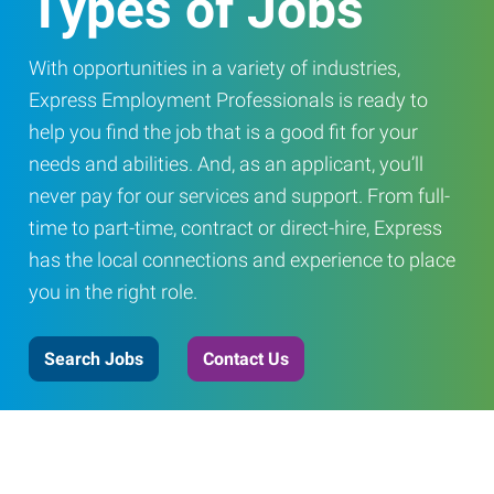
Types of Jobs
With opportunities in a variety of industries,
Express Employment Professionals is ready to
help you find the job that is a good fit for your
needs and abilities. And, as an applicant, you’ll
never pay for our services and support. From full-
time to part-time, contract or direct-hire, Express
has the local connections and experience to place
you in the right role.
Search Jobs
Contact Us