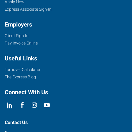
Apply Now
Express Associate Sign-In
Employers
Client Sign-In
Pay Invoice Online
Useful Links
Turnover Calculator
The Express Blog
Connect With Us
Contact Us