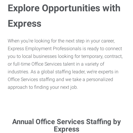
Explore Opportunities with
Express
When you’re looking for the next step in your career,
Express Employment Professionals is ready to connect
you to local businesses looking for temporary, contract,
or full-time Office Services talent in a variety of
industries. As a global staffing leader, we’re experts in
Office Services staffing and we take a personalized
approach to finding your next job.
Annual Office Services Staffing by
Express