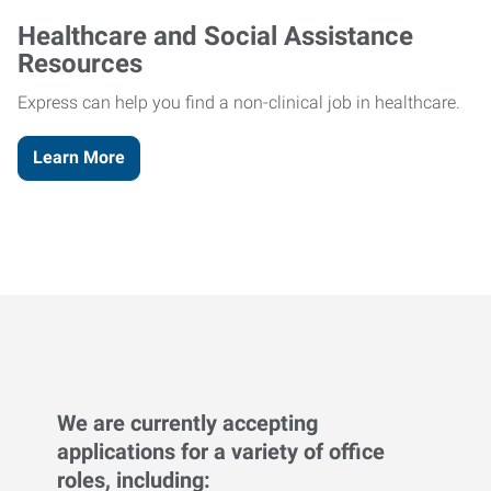
Healthcare and Social Assistance
Resources
Express can help you find a non-clinical job in healthcare.
Learn More
We are currently accepting
applications for a variety of office
roles, including: