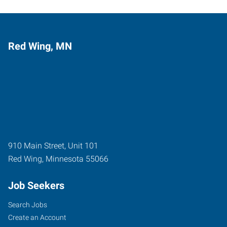
Red Wing, MN
910 Main Street, Unit 101
Red Wing
,
Minnesota
55066
Job Seekers
Search Jobs
Create an Account