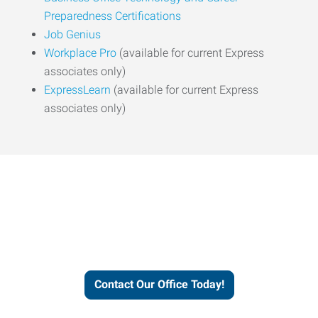
Preparedness Certifications
Job Genius
Workplace Pro
(available for current Express
associates only)
ExpressLearn
(available for current Express
associates only)
Express helps people thrive
and businesses grow.
Contact Our Office Today!