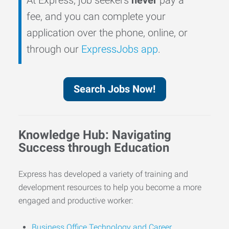
fee, and you can complete your
application over the phone, online, or
through our
ExpressJobs app
.
Search Jobs Now!
Knowledge Hub: Navigating
Success through Education
Express has developed a variety of training and
development resources to help you become a more
engaged and productive worker:
Business Office Technology and Career