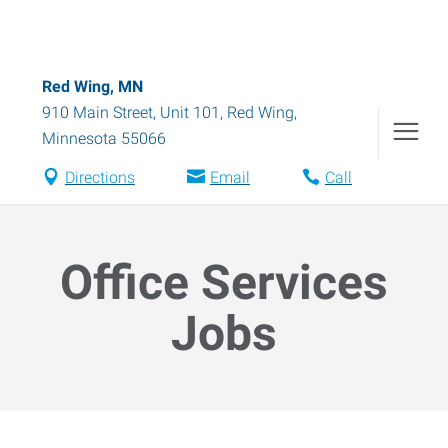
Red Wing, MN
910 Main Street, Unit 101
,
Red Wing
,
Minnesota
55066
Directions
Email
Call
Office Services
Jobs