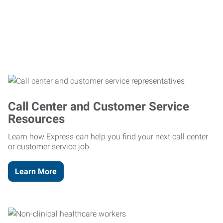
Call Center and Customer Service
Resources
Learn how Express can help you find your next call center
or customer service job.
Learn More