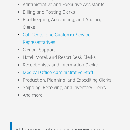
Administrative and Executive Assistants
Billing and Posting Clerks
Bookkeeping, Accounting, and Auditing
Clerks
Call Center and Customer Service
Representatives
Clerical Support
Hotel, Motel, and Resort Desk Clerks
Receptionists and Information Clerks
Medical Office Administrative Staff
Production, Planning, and Expediting Clerks
Shipping, Receiving, and Inventory Clerks
And more!
At Express, job seekers
never
pay a