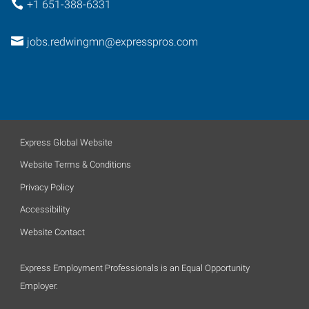
+1 651-388-6331
jobs.redwingmn@expresspros.com
Express Global Website
Website Terms & Conditions
Privacy Policy
Accessibility
Website Contact
Express Employment Professionals is an Equal Opportunity
Employer.