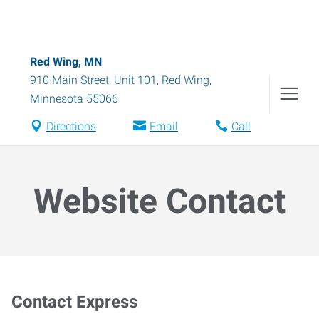
Red Wing, MN
910 Main Street, Unit 101
,
Red Wing
,
Minnesota
55066
Directions
Email
Call
Website Contact
Contact Express