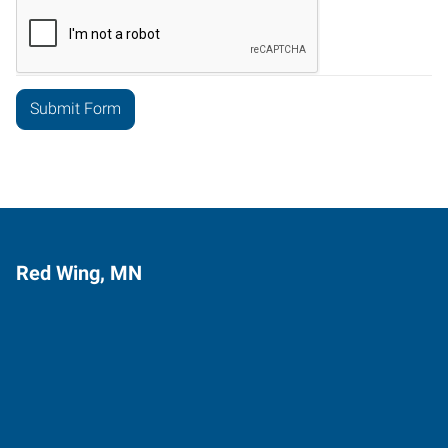
Red Wing, MN