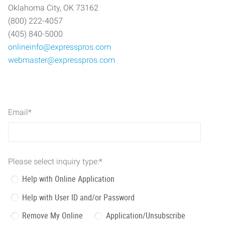
Oklahoma City, OK 73162
(800) 222-4057
(405) 840-5000
onlineinfo@expresspros.com
webmaster@expresspros.com
Email
*
Please select inquiry type:
*
Help with Online Application
Help with User ID and/or Password
Remove My Online
Application/Unsubscribe