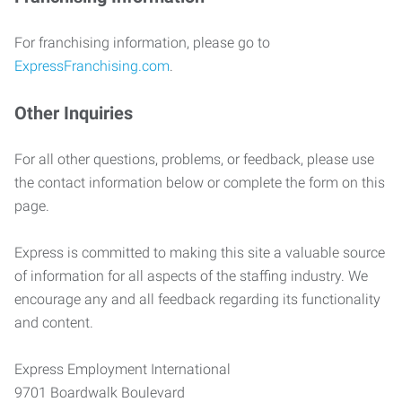
For franchising information, please go to
ExpressFranchising.com
.
Other Inquiries
For all other questions, problems, or feedback, please use
the contact information below or complete the form on this
page.
Express is committed to making this site a valuable source
of information for all aspects of the staffing industry. We
encourage any and all feedback regarding its functionality
and content.
Express Employment International
9701 Boardwalk Boulevard