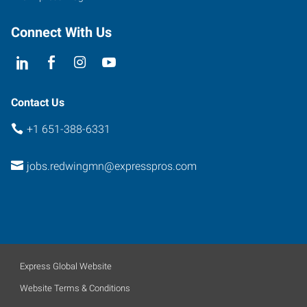
Connect With Us
Contact Us
+1 651-388-6331
jobs.redwingmn@expresspros.com
Express Global Website
Website Terms & Conditions