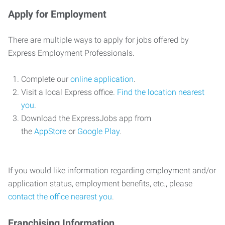
Apply for Employment
There are multiple ways to apply for jobs offered by
Express Employment Professionals.
Complete our
online application
.
Visit a local Express office.
Find the location nearest
you
.
Download the ExpressJobs app from
the
AppStore
or
Google Play
.
If you would like information regarding employment and/or
application status, employment benefits, etc., please
contact the office nearest you
.
Franchising Information