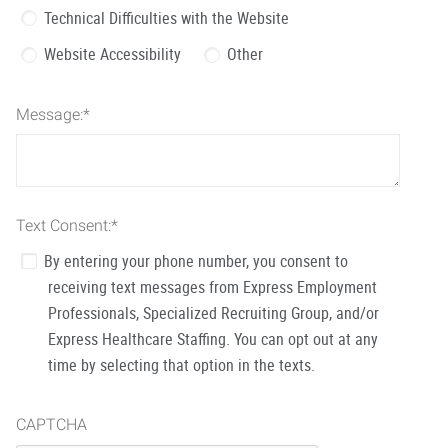
Technical Difficulties with the Website
Website Accessibility
Other
Message:
*
Text Consent:
*
By entering your phone number, you consent to
receiving text messages from Express Employment
Professionals, Specialized Recruiting Group, and/or
Express Healthcare Staffing. You can opt out at any
time by selecting that option in the texts.
CAPTCHA