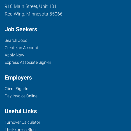
910 Main Street, Unit 101
Red Wing
,
Minnesota
55066
Job Seekers
Search Jobs
Create an Account
Apply Now
Express Associate Sign-In
Employers
Client Sign-In
Pay Invoice Online
Useful Links
Turnover Calculator
The Express Blog