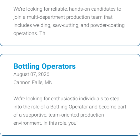
We’re looking for reliable, hands‑on candidates to
join a multi‑department production team that
includes welding, saw‑cutting, and powder‑coating
operations. Th
Bottling Operators
August 07, 2026
Cannon Falls, MN
We’re looking for enthusiastic individuals to step
into the role of a Bottling Operator and become part
of a supportive, team‑oriented production
environment. In this role, you’