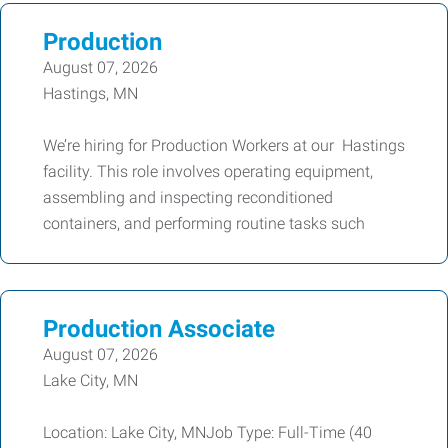
Production
August 07, 2026
Hastings, MN
We’re hiring for Production Workers at our Hastings
facility. This role involves operating equipment,
assembling and inspecting reconditioned
containers, and performing routine tasks such
Production Associate
August 07, 2026
Lake City, MN
Location: Lake City, MNJob Type: Full-Time (40