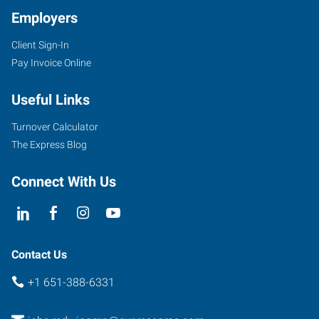
Employers
Client Sign-In
Pay Invoice Online
Useful Links
Turnover Calculator
The Express Blog
Connect With Us
Contact Us
+1 651-388-6331