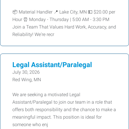
📦 Material Handler 📍 Lake City, MN 💵 $20.00 per
Hour ⏰ Monday - Thursday | 5:00 AM - 3:30 PM
Join a Team That Values Hard Work, Accuracy, and
Reliability! We're recr
Legal Assistant/Paralegal
July 30, 2026
Red Wing, MN
We are seeking a motivated Legal
Assistant/Paralegal to join our team in a role that
offers both responsibility and the chance to make a
meaningful impact. This position is ideal for
someone who enj