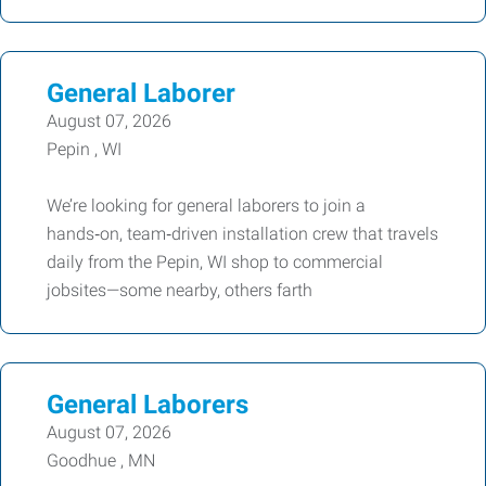
General Laborer
August 07, 2026
Pepin , WI
We’re looking for general laborers to join a
hands‑on, team‑driven installation crew that travels
daily from the Pepin, WI shop to commercial
jobsites—some nearby, others farth
General Laborers
August 07, 2026
Goodhue , MN