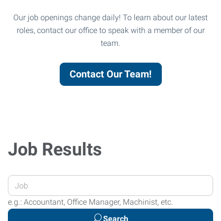
Our job openings change daily! To learn about our latest
roles, contact our office to speak with a member of our
team.
Contact Our Team!
Job Results
Enter
your
e.g.: Accountant, Office Manager, Machinist, etc.
Job
Search
Title