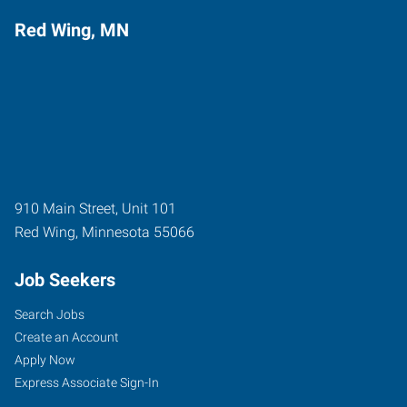
Red Wing, MN
910 Main Street, Unit 101
Red Wing
,
Minnesota
55066
Job Seekers
Search Jobs
Create an Account
Apply Now
Express Associate Sign-In