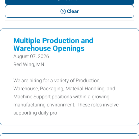
or
Clear
Keywords
Multiple Production and
Warehouse Openings
August 07, 2026
Red Wing, MN
We are hiring for a variety of Production,
Warehouse, Packaging, Material Handling, and
Machine Support positions within a growing
manufacturing environment. These roles involve
supporting daily pro