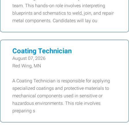
team. This hands-on role involves interpreting
blueprints and schematics to weld, join, and repair
metal components. Candidates will lay ou
Coating Technician
August 07, 2026
Red Wing, MN
A Coating Technician is responsible for applying
specialized coatings and protective materials to
mechanical components used in sensitive or
hazardous environments. This role involves
preparing s