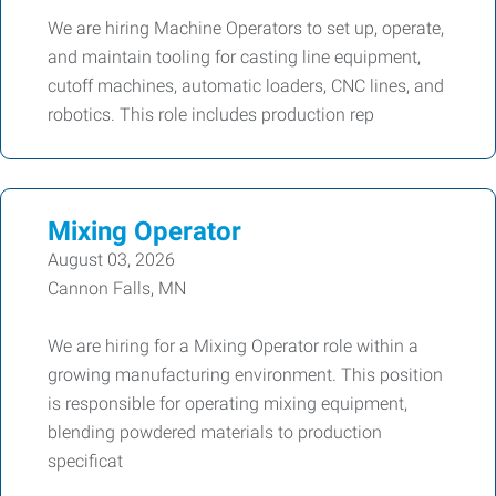
We are hiring Machine Operators to set up, operate,
and maintain tooling for casting line equipment,
cutoff machines, automatic loaders, CNC lines, and
robotics. This role includes production rep
Mixing Operator
August 03, 2026
Cannon Falls, MN
We are hiring for a Mixing Operator role within a
growing manufacturing environment. This position
is responsible for operating mixing equipment,
blending powdered materials to production
specificat