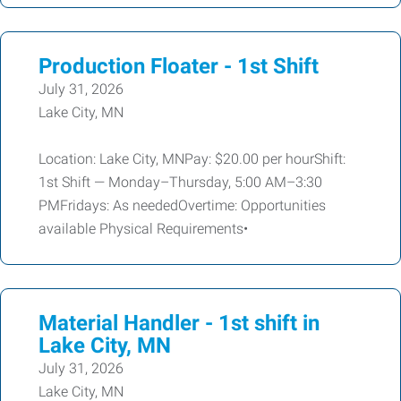
Production Floater - 1st Shift
July 31, 2026
Lake City, MN
Location: Lake City, MNPay: $20.00 per hourShift:
1st Shift — Monday–Thursday, 5:00 AM–3:30
PMFridays: As neededOvertime: Opportunities
available Physical Requirements•
Material Handler - 1st shift in
Lake City, MN
July 31, 2026
Lake City, MN