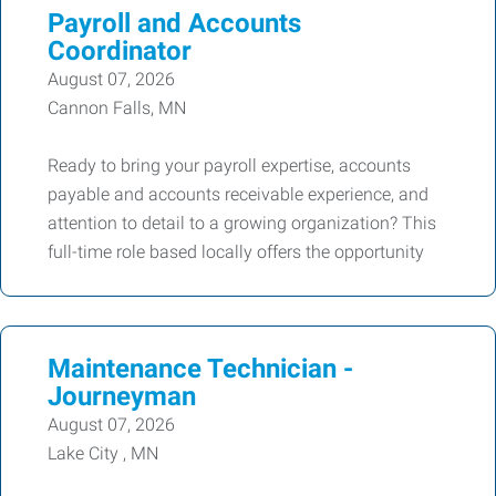
Payroll and Accounts
Coordinator
August 07, 2026
Cannon Falls, MN
Ready to bring your payroll expertise, accounts
payable and accounts receivable experience, and
attention to detail to a growing organization? This
full-time role based locally offers the opportunity
Maintenance Technician -
Journeyman
August 07, 2026
Lake City , MN