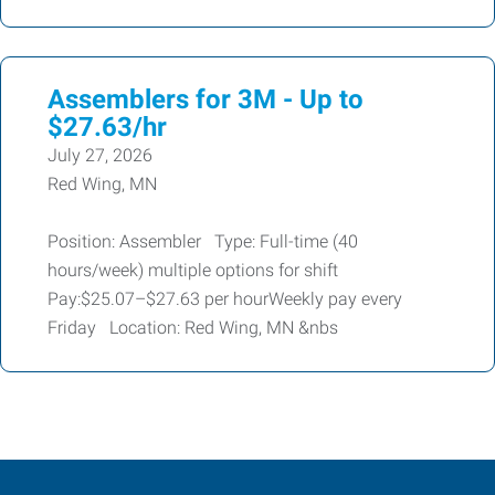
Assemblers for 3M - Up to
$27.63/hr
July 27, 2026
Red Wing, MN
Position: Assembler Type: Full-time (40
hours/week) multiple options for shift
Pay:$25.07–$27.63 per hourWeekly pay every
Friday Location: Red Wing, MN &nbs