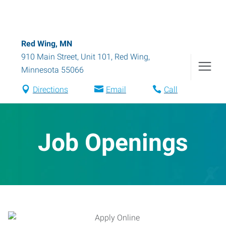
Red Wing, MN
910 Main Street, Unit 101
,
Red Wing
,
Minnesota
55066
Directions
Email
Call
Job Openings