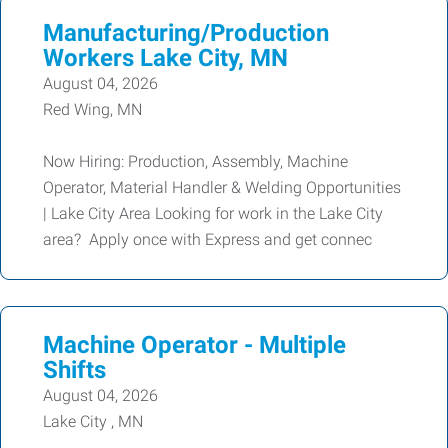
Manufacturing/Production
Workers Lake City, MN
August 04, 2026
Red Wing, MN
Now Hiring: Production, Assembly, Machine
Operator, Material Handler & Welding Opportunities
| Lake City Area Looking for work in the Lake City
area? Apply once with Express and get connec
Machine Operator - Multiple
Shifts
August 04, 2026
Lake City , MN