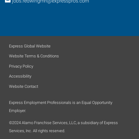
jobs.redwingmn@expresspros.com
Express Global Website
Website Terms & Conditions
Privacy Policy
Accessibility
Website Contact
Express Employment Professionals is an Equal Opportunity
Employer.
©2024 Alamo Franchise Services, LLC, a subsidiary of Express
Services, Inc. All rights reserved.