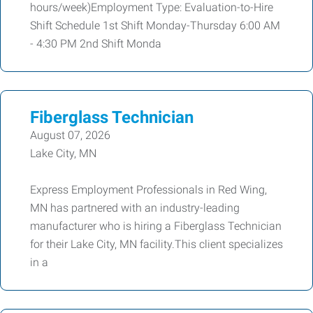
hours/week)Employment Type: Evaluation-to-Hire
Shift Schedule 1st Shift Monday-Thursday 6:00 AM
- 4:30 PM 2nd Shift Monda
Fiberglass Technician
August 07, 2026
Lake City, MN
Express Employment Professionals in Red Wing,
MN has partnered with an industry-leading
manufacturer who is hiring a Fiberglass Technician
for their Lake City, MN facility.This client specializes
in a