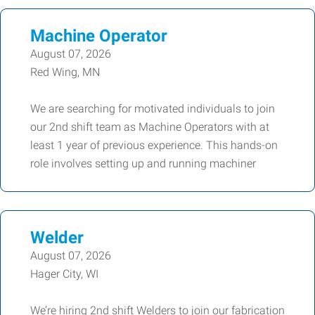
Machine Operator
August 07, 2026
Red Wing, MN
We are searching for motivated individuals to join
our 2nd shift team as Machine Operators with at
least 1 year of previous experience. This hands-on
role involves setting up and running machiner
Welder
August 07, 2026
Hager City, WI
We’re hiring 2nd shift Welders to join our fabrication