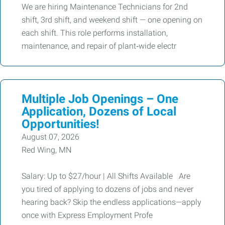
We are hiring Maintenance Technicians for 2nd
shift, 3rd shift, and weekend shift — one opening on
each shift. This role performs installation,
maintenance, and repair of plant‑wide electr
Multiple Job Openings – One
Application, Dozens of Local
Opportunities!
August 07, 2026
Red Wing, MN
Salary: Up to $27/hour | All Shifts Available Are
you tired of applying to dozens of jobs and never
hearing back? Skip the endless applications—apply
once with Express Employment Profe