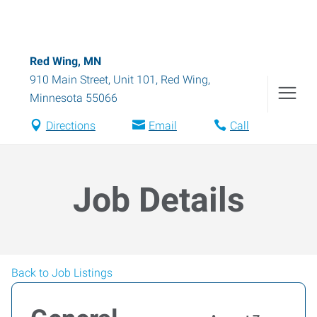
Red Wing, MN
910 Main Street, Unit 101
,
Red Wing
,
Minnesota
55066
Directions
Email
Call
Job Details
Back to Job Listings