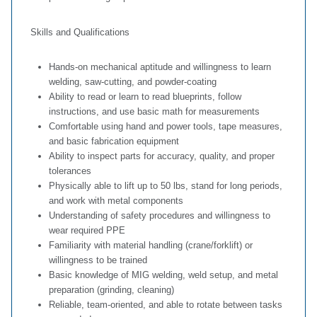
Skills and Qualifications
Hands‑on mechanical aptitude and willingness to learn
welding, saw‑cutting, and powder‑coating
Ability to read or learn to read blueprints, follow
instructions, and use basic math for measurements
Comfortable using hand and power tools, tape measures,
and basic fabrication equipment
Ability to inspect parts for accuracy, quality, and proper
tolerances
Physically able to lift up to 50 lbs, stand for long periods,
and work with metal components
Understanding of safety procedures and willingness to
wear required PPE
Familiarity with material handling (crane/forklift) or
willingness to be trained
Basic knowledge of MIG welding, weld setup, and metal
preparation (grinding, cleaning)
Reliable, team‑oriented, and able to rotate between tasks