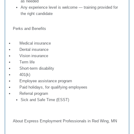
as needed
Any experience level is welcome — training provided for
the right candidate
Perks and Benefits
Medical insurance
Dental insurance
Vision insurance
T
erm life
Short-term disability
401(k)
Employee assistance program
Paid holidays, for qualifying employees
Referral program
Sick and Safe Time (ESST)
About Express Employment Professionals in Red Wing, MN