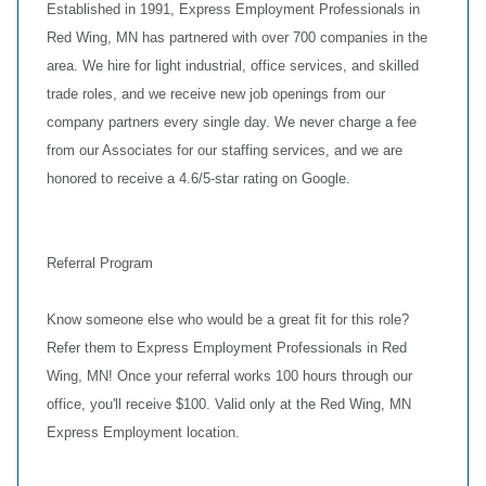
Established in 1991, Express Employment Professionals in
Red Wing, MN has partnered with over 700 companies in the
area. We hire for light industrial, office services, and skilled
trade roles, and we receive new job openings from our
company partners every single day. We never charge a fee
from our Associates for our staffing services, and we are
honored to receive a 4.6/5-star rating on Google.
Referral Program
Know someone else who would be a great fit for this role?
Refer them to Express Employment Professionals in Red
Wing, MN! Once your referral works 100 hours through our
office, you'll receive $100. Valid only at the Red Wing, MN
Express Employment location.