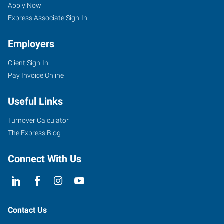
Wing,
Seekers
Jobs
Apply Now
MN
Express Associate Sign-In
Employers
Client Sign-In
Pay Invoice Online
910
Main
Useful Links
Street,
Unit
Turnover Calculator
101
The Express Blog
Red
Wing
,
Connect With Us
Minnesota
55066
Contact Us