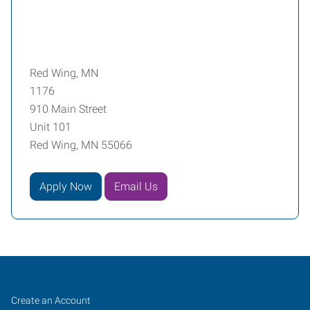
Red Wing, MN
1176
910 Main Street
Unit 101
Red Wing, MN 55066
Apply Now
Email Us
Red
Job
Search
Create an Account