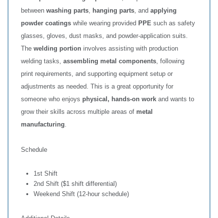
between
washing parts
,
hanging parts
, and
applying
powder coatings
while wearing provided
PPE
such as safety
glasses, gloves, dust masks, and powder‑application suits.
The
welding portion
involves assisting with production
welding tasks,
assembling metal components
, following
print requirements, and supporting equipment setup or
adjustments as needed. This is a great opportunity for
someone who enjoys
physical, hands‑on work
and wants to
grow their skills across multiple areas of
metal
manufacturing
.
Schedule
1st Shift
2nd Shift ($1 shift differential)
Weekend Shift (12‑hour schedule)