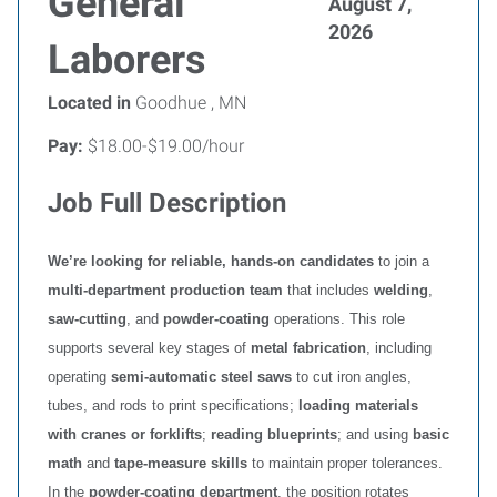
General
August 7,
2026
Laborers
Located in
Goodhue , MN
Pay:
$18.00-$19.00/hour
Job Full Description
We’re looking for reliable, hands‑on candidates
to join a
multi‑department production team
that includes
welding
,
saw‑cutting
, and
powder‑coating
operations. This role
supports several key stages of
metal fabrication
, including
operating
semi‑automatic steel saws
to cut iron angles,
tubes, and rods to print specifications;
loading materials
with cranes or forklifts
;
reading blueprints
; and using
basic
math
and
tape‑measure skills
to maintain proper tolerances.
In the
powder‑coating department
, the position rotates