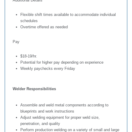
Additional Details
Flexible shift times available to accommodate individual
schedules
Overtime offered as needed
Pay
$18-19/hr.
Potential for higher pay depending on experience
Weekly paychecks every Friday
Welder Responsibilities
Assemble and weld metal components according to
blueprints and work instructions
Adjust welding equipment for proper weld size,
penetration, and quality
Perform production welding on a variety of small and large