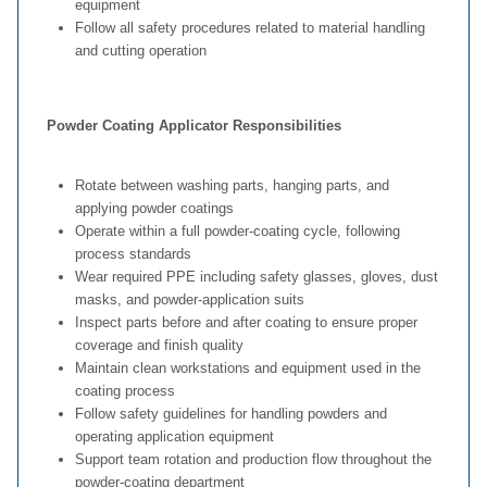
equipment
Follow all safety procedures related to material handling
and cutting operation
Powder Coating Applicator Responsibilities
Rotate between washing parts, hanging parts, and
applying powder coatings
Operate within a full powder‑coating cycle, following
process standards
Wear required PPE including safety glasses, gloves, dust
masks, and powder‑application suits
Inspect parts before and after coating to ensure proper
coverage and finish quality
Maintain clean workstations and equipment used in the
coating process
Follow safety guidelines for handling powders and
operating application equipment
Support team rotation and production flow throughout the
powder‑coating department