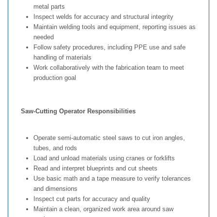
metal parts
Inspect welds for accuracy and structural integrity
Maintain welding tools and equipment, reporting issues as
needed
Follow safety procedures, including PPE use and safe
handling of materials
Work collaboratively with the fabrication team to meet
production goal
Saw‑Cutting Operator Responsibilities
Operate semi‑automatic steel saws to cut iron angles,
tubes, and rods
Load and unload materials using cranes or forklifts
Read and interpret blueprints and cut sheets
Use basic math and a tape measure to verify tolerances
and dimensions
Inspect cut parts for accuracy and quality
Maintain a clean, organized work area around saw