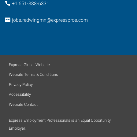
+1 651-388-6331
jobs.redwingmn@expresspros.com
Express Global Website
Website Terms & Conditions
Privacy Policy
Accessibility
Website Contact
Express Employment Professionals is an Equal Opportunity
Employer.