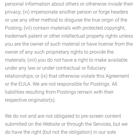
personal information about others or otherwise invade their
privacy; (vi) impersonate another person or forge headers
or use any other method to disguise the true origin of the
Posting; (vii) contain materials with protected copyright,
trademark patent or other intellectual property rights unless
you are the owner of such material or have license from the
owner of any such proprietary rights to provide the
materials; (viii) you do not have a right to make available
under any law or under contractual or fiduciary
relationships; or (ix) that otherwise violate this Agreement
or the EULA. We are not responsible for Postings. All
liabilities resulting from Postings remain with their
respective originator(s).
We do not and are not obligated to pre-screen content
submitted on the Website or through the Services, but we
do have the right (but not the obligation) in our sole