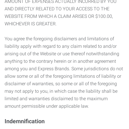
AMOUNT OF EXPENSES ACTUALLY INCURRED BY YOU
AND DIRECTLY RELATED TO YOUR ACCESS TO THE
WEBSITE FROM WHICH A CLAIM ARISES OR $100.00,
WHICHEVER IS GREATER.
You agree the foregoing disclaimers and limitations of
liability apply with regard to any claim related to and/or
arising out of the Website or use thereof notwithstanding
anything to the contrary herein or in another agreement
among you and Express Brands. Some jurisdictions do not
allow some or all of the foregoing limitations of liability or
disclaimer of warranties, so some or all of the foregoing
may not apply to you, in which case the liability shall be
limited and warranties disclaimed to the maximum
amount permissible under applicable law.
Indemnification