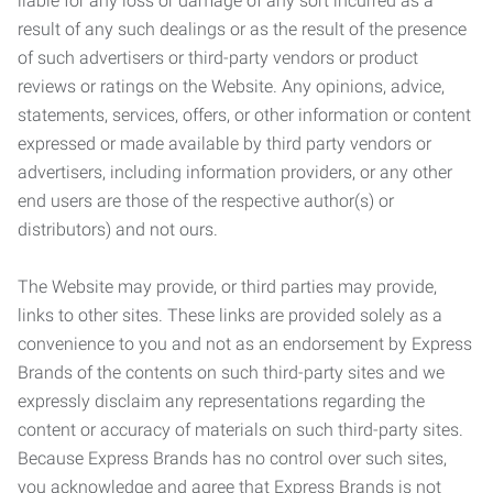
liable for any loss or damage of any sort incurred as a
result of any such dealings or as the result of the presence
of such advertisers or third-party vendors or product
reviews or ratings on the Website. Any opinions, advice,
statements, services, offers, or other information or content
expressed or made available by third party vendors or
advertisers, including information providers, or any other
end users are those of the respective author(s) or
distributors) and not ours.
The Website may provide, or third parties may provide,
links to other sites. These links are provided solely as a
convenience to you and not as an endorsement by Express
Brands of the contents on such third-party sites and we
expressly disclaim any representations regarding the
content or accuracy of materials on such third-party sites.
Because Express Brands has no control over such sites,
you acknowledge and agree that Express Brands is not