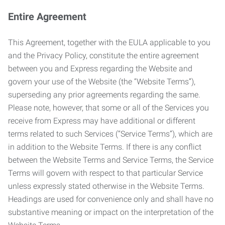
Entire Agreement
This Agreement, together with the EULA applicable to you
and the Privacy Policy, constitute the entire agreement
between you and Express regarding the Website and
govern your use of the Website (the “Website Terms”),
superseding any prior agreements regarding the same.
Please note, however, that some or all of the Services you
receive from Express may have additional or different
terms related to such Services (“Service Terms”), which are
in addition to the Website Terms. If there is any conflict
between the Website Terms and Service Terms, the Service
Terms will govern with respect to that particular Service
unless expressly stated otherwise in the Website Terms.
Headings are used for convenience only and shall have no
substantive meaning or impact on the interpretation of the