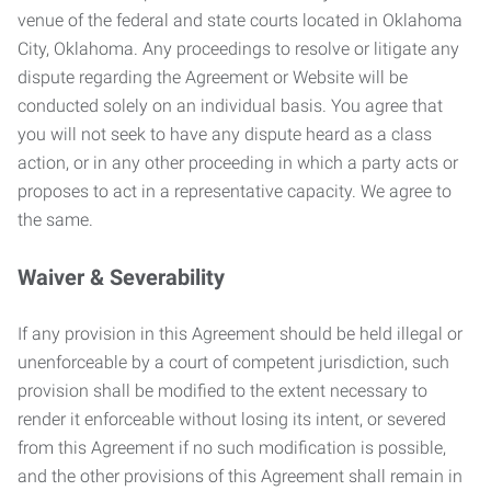
venue of the federal and state courts located in Oklahoma
City, Oklahoma. Any proceedings to resolve or litigate any
dispute regarding the Agreement or Website will be
conducted solely on an individual basis. You agree that
you will not seek to have any dispute heard as a class
action, or in any other proceeding in which a party acts or
proposes to act in a representative capacity. We agree to
the same.
Waiver & Severability
If any provision in this Agreement should be held illegal or
unenforceable by a court of competent jurisdiction, such
provision shall be modified to the extent necessary to
render it enforceable without losing its intent, or severed
from this Agreement if no such modification is possible,
and the other provisions of this Agreement shall remain in