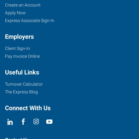
Create an Account
Apply Now
Express Associate Sign-In
Employers
Client Sign-In
Pay Invoice Online
Useful Links
Turnover Calculator
The Express Blog
Connect With Us