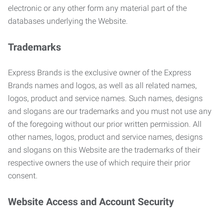
electronic or any other form any material part of the
databases underlying the Website.
Trademarks
Express Brands is the exclusive owner of the Express
Brands names and logos, as well as all related names,
logos, product and service names. Such names, designs
and slogans are our trademarks and you must not use any
of the foregoing without our prior written permission. All
other names, logos, product and service names, designs
and slogans on this Website are the trademarks of their
respective owners the use of which require their prior
consent.
Website Access and Account Security