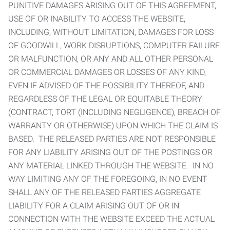
PUNITIVE DAMAGES ARISING OUT OF THIS AGREEMENT,
USE OF OR INABILITY TO ACCESS THE WEBSITE,
INCLUDING, WITHOUT LIMITATION, DAMAGES FOR LOSS
OF GOODWILL, WORK DISRUPTIONS, COMPUTER FAILURE
OR MALFUNCTION, OR ANY AND ALL OTHER PERSONAL
OR COMMERCIAL DAMAGES OR LOSSES OF ANY KIND,
EVEN IF ADVISED OF THE POSSIBILITY THEREOF, AND
REGARDLESS OF THE LEGAL OR EQUITABLE THEORY
(CONTRACT, TORT (INCLUDING NEGLIGENCE), BREACH OF
WARRANTY OR OTHERWISE) UPON WHICH THE CLAIM IS
BASED. THE RELEASED PARTIES ARE NOT RESPONSIBLE
FOR ANY LIABILITY ARISING OUT OF THE POSTINGS OR
ANY MATERIAL LINKED THROUGH THE WEBSITE. IN NO
WAY LIMITING ANY OF THE FOREGOING, IN NO EVENT
SHALL ANY OF THE RELEASED PARTIES AGGREGATE
LIABILITY FOR A CLAIM ARISING OUT OF OR IN
CONNECTION WITH THE WEBSITE EXCEED THE ACTUAL