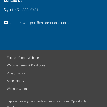
Contact Us
+1 651-388-6331
jobs.redwingmn@expresspros.com
Express Global Website
Website Terms & Conditions
Privacy Policy
Accessibility
Website Contact
Express Employment Professionals is an Equal Opportunity