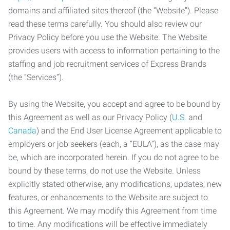
domains and affiliated sites thereof (the “Website”). Please
read these terms carefully. You should also review our
Privacy Policy before you use the Website. The Website
provides users with access to information pertaining to the
staffing and job recruitment services of Express Brands
(the “Services”).
By using the Website, you accept and agree to be bound by
this Agreement as well as our Privacy Policy (
U.S.
and
Canada
) and the End User License Agreement applicable to
employers or job seekers (each, a “EULA”), as the case may
be, which are incorporated herein. If you do not agree to be
bound by these terms, do not use the Website. Unless
explicitly stated otherwise, any modifications, updates, new
features, or enhancements to the Website are subject to
this Agreement. We may modify this Agreement from time
to time. Any modifications will be effective immediately