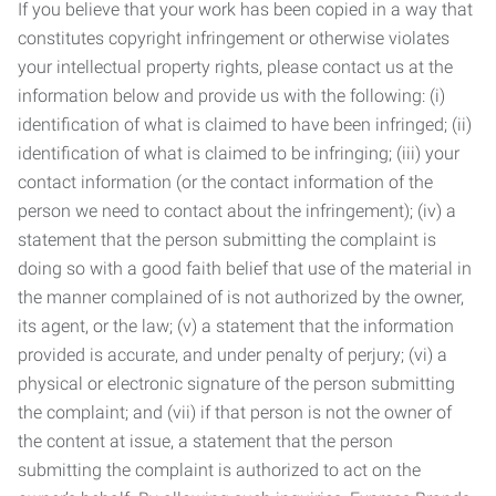
If you believe that your work has been copied in a way that
constitutes copyright infringement or otherwise violates
your intellectual property rights, please contact us at the
information below and provide us with the following: (i)
identification of what is claimed to have been infringed; (ii)
identification of what is claimed to be infringing; (iii) your
contact information (or the contact information of the
person we need to contact about the infringement); (iv) a
statement that the person submitting the complaint is
doing so with a good faith belief that use of the material in
the manner complained of is not authorized by the owner,
its agent, or the law; (v) a statement that the information
provided is accurate, and under penalty of perjury; (vi) a
physical or electronic signature of the person submitting
the complaint; and (vii) if that person is not the owner of
the content at issue, a statement that the person
submitting the complaint is authorized to act on the