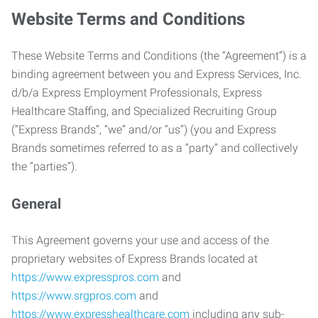
Website Terms and Conditions
These Website Terms and Conditions (the “Agreement”) is a
binding agreement between you and Express Services, Inc.
d/b/a Express Employment Professionals, Express
Healthcare Staffing, and Specialized Recruiting Group
(“Express Brands”, “we” and/or “us”) (you and Express
Brands sometimes referred to as a “party” and collectively
the “parties”).
General
This Agreement governs your use and access of the
proprietary websites of Express Brands located at
https://www.expresspros.com
and
https://www.srgpros.com
and
https://www.expresshealthcare.com
including any sub-