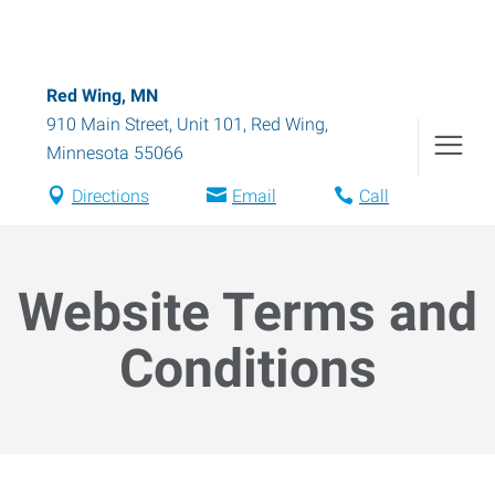
Red Wing, MN
910 Main Street, Unit 101
,
Red Wing
,
Minnesota
55066
Directions
Email
Call
Website Terms and
Conditions