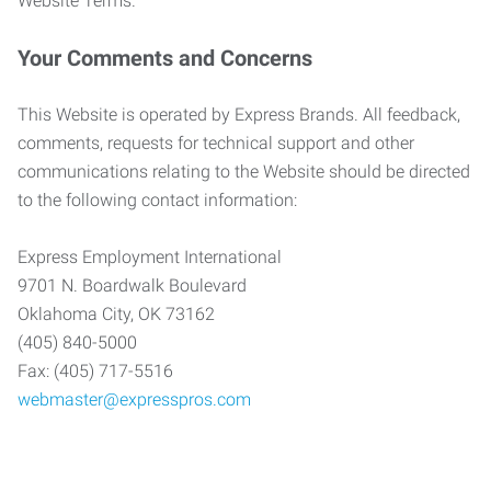
Website Terms.
Your Comments and Concerns
This Website is operated by Express Brands. All feedback,
comments, requests for technical support and other
communications relating to the Website should be directed
to the following contact information:
Express Employment International
9701 N. Boardwalk Boulevard
Oklahoma City, OK 73162
(405) 840-5000
Fax: (405) 717-5516
webmaster@expresspros.com