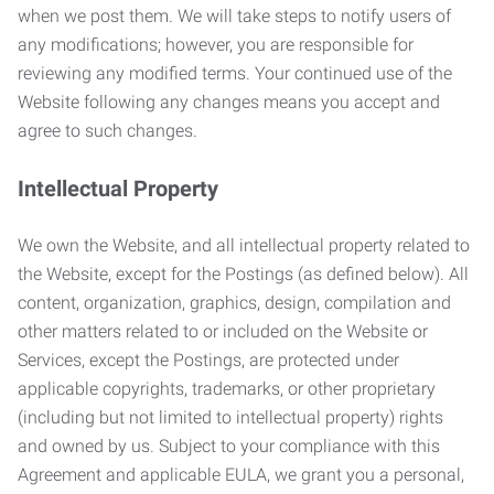
when we post them. We will take steps to notify users of
any modifications; however, you are responsible for
reviewing any modified terms. Your continued use of the
Website following any changes means you accept and
agree to such changes.
Intellectual Property
We own the Website, and all intellectual property related to
the Website, except for the Postings (as defined below). All
content, organization, graphics, design, compilation and
other matters related to or included on the Website or
Services, except the Postings, are protected under
applicable copyrights, trademarks, or other proprietary
(including but not limited to intellectual property) rights
and owned by us. Subject to your compliance with this
Agreement and applicable EULA, we grant you a personal,