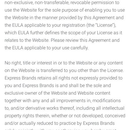
non-exclusive, non-transferable, revocable permission to
use the Website for the sole purpose of enabling you to use
the Website in the manner provided by this Agreement and
the EULA applicable to your registration (the “License”),
which EULA further defines the scope of your License as it
relates to the Website. Please review this Agreement and
the EULA applicable to your use carefully.
No right, title or interest in or to the Website or any content
on the Website is transferred to you other than the License.
Express Brands retains all rights not expressly provided to
you and Express Brands is and shall be the sole and
exclusive owner of the Website and Website content
together with any and all improvements in, modifications
to, and/or derivative works thereof, including all intellectual
property rights therein, whether or not developed, conceived
and/or actually reduced to practice by Express Brands