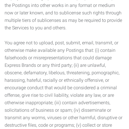
the Postings into other works in any format or medium
now or later known, and to sublicense such rights through
multiple tiers of sublicenses as may be required to provide
the Services to you and others.
You agree not to upload, post, submit, email, transmit, or
otherwise make available any Postings that: (i) contain
falsehoods or misrepresentations that could damage
Express Brands or any third party; (ii) are unlawful,
obscene, defamatory, libelous, threatening, pornographic,
harassing, hateful, racially or ethnically offensive, or
encourage conduct that would be considered a criminal
offense, give rise to civil liability, violate any law, or are
otherwise inappropriate; (iii) contain advertisements,
solicitations of business or spam; (iv) disseminate or
transmit any worms, viruses or other harmful, disruptive or
destructive files, code or programs; (v) collect or store