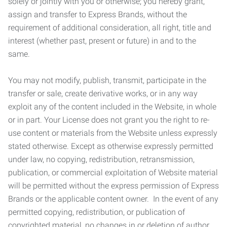
solely or jointly with you or otherwise; you hereby grant,
assign and transfer to Express Brands, without the
requirement of additional consideration, all right, title and
interest (whether past, present or future) in and to the
same.
You may not modify, publish, transmit, participate in the
transfer or sale, create derivative works, or in any way
exploit any of the content included in the Website, in whole
or in part. Your License does not grant you the right to re-
use content or materials from the Website unless expressly
stated otherwise. Except as otherwise expressly permitted
under law, no copying, redistribution, retransmission,
publication, or commercial exploitation of Website material
will be permitted without the express permission of Express
Brands or the applicable content owner. In the event of any
permitted copying, redistribution, or publication of
copyrighted material, no changes in or deletion of author