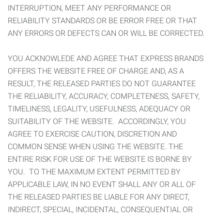
INTERRUPTION, MEET ANY PERFORMANCE OR
RELIABILITY STANDARDS OR BE ERROR FREE OR THAT
ANY ERRORS OR DEFECTS CAN OR WILL BE CORRECTED.
YOU ACKNOWLEDE AND AGREE THAT EXPRESS BRANDS
OFFERS THE WEBSITE FREE OF CHARGE AND, AS A
RESULT, THE RELEASED PARTIES DO NOT GUARANTEE
THE RELIABILITY, ACCURACY, COMPLETENESS, SAFETY,
TIMELINESS, LEGALITY, USEFULNESS, ADEQUACY OR
SUITABILITY OF THE WEBSITE. ACCORDINGLY, YOU
AGREE TO EXERCISE CAUTION, DISCRETION AND
COMMON SENSE WHEN USING THE WEBSITE. THE
ENTIRE RISK FOR USE OF THE WEBSITE IS BORNE BY
YOU. TO THE MAXIMUM EXTENT PERMITTED BY
APPLICABLE LAW, IN NO EVENT SHALL ANY OR ALL OF
THE RELEASED PARTIES BE LIABLE FOR ANY DIRECT,
INDIRECT, SPECIAL, INCIDENTAL, CONSEQUENTIAL OR