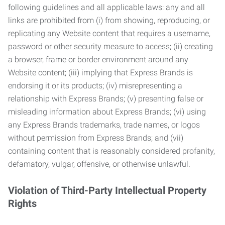
following guidelines and all applicable laws: any and all
links are prohibited from (i) from showing, reproducing, or
replicating any Website content that requires a username,
password or other security measure to access; (ii) creating
a browser, frame or border environment around any
Website content; (iii) implying that Express Brands is
endorsing it or its products; (iv) misrepresenting a
relationship with Express Brands; (v) presenting false or
misleading information about Express Brands; (vi) using
any Express Brands trademarks, trade names, or logos
without permission from Express Brands; and (vii)
containing content that is reasonably considered profanity,
defamatory, vulgar, offensive, or otherwise unlawful.
Violation of Third-Party Intellectual Property
Rights