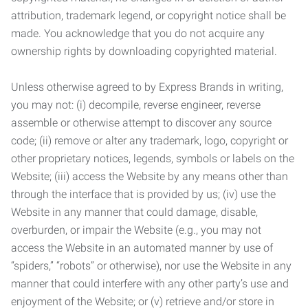
attribution, trademark legend, or copyright notice shall be
made. You acknowledge that you do not acquire any
ownership rights by downloading copyrighted material.
Unless otherwise agreed to by Express Brands in writing,
you may not: (i) decompile, reverse engineer, reverse
assemble or otherwise attempt to discover any source
code; (ii) remove or alter any trademark, logo, copyright or
other proprietary notices, legends, symbols or labels on the
Website; (iii) access the Website by any means other than
through the interface that is provided by us; (iv) use the
Website in any manner that could damage, disable,
overburden, or impair the Website (e.g., you may not
access the Website in an automated manner by use of
“spiders,” “robots” or otherwise), nor use the Website in any
manner that could interfere with any other party’s use and
enjoyment of the Website; or (v) retrieve and/or store in