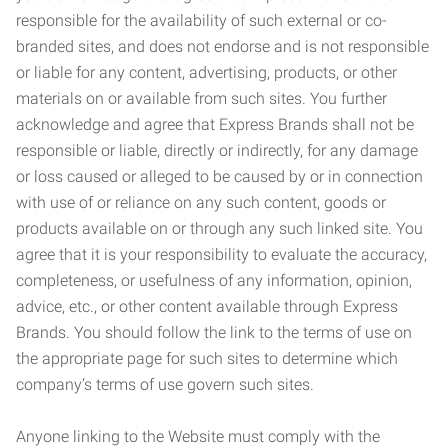
responsible for the availability of such external or co-
branded sites, and does not endorse and is not responsible
or liable for any content, advertising, products, or other
materials on or available from such sites. You further
acknowledge and agree that Express Brands shall not be
responsible or liable, directly or indirectly, for any damage
or loss caused or alleged to be caused by or in connection
with use of or reliance on any such content, goods or
products available on or through any such linked site. You
agree that it is your responsibility to evaluate the accuracy,
completeness, or usefulness of any information, opinion,
advice, etc., or other content available through Express
Brands. You should follow the link to the terms of use on
the appropriate page for such sites to determine which
company’s terms of use govern such sites.
Anyone linking to the Website must comply with the