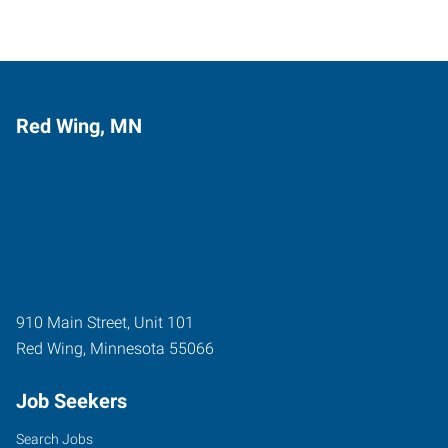
Red Wing, MN
910 Main Street, Unit 101
Red Wing
,
Minnesota
55066
Job Seekers
Search Jobs