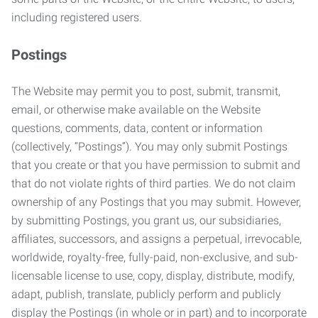
including registered users.
Postings
The Website may permit you to post, submit, transmit,
email, or otherwise make available on the Website
questions, comments, data, content or information
(collectively, “Postings”). You may only submit Postings
that you create or that you have permission to submit and
that do not violate rights of third parties. We do not claim
ownership of any Postings that you may submit. However,
by submitting Postings, you grant us, our subsidiaries,
affiliates, successors, and assigns a perpetual, irrevocable,
worldwide, royalty-free, fully-paid, non-exclusive, and sub-
licensable license to use, copy, display, distribute, modify,
adapt, publish, translate, publicly perform and publicly
display the Postings (in whole or in part) and to incorporate