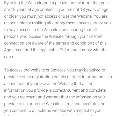
By using the Website, you represent and warrant that you
are 18 years of age or older. If you are not 18 years of age
or older, you must not access or use the Website. You are
responsible for making all arrangements necessary for you
to have access to the Website and ensuring that all
persons who access the Website through your internet
connection are aware of the terms and conditions of this
Agreement and the applicable EULA and comply with the
same.
To access the Website or Services, you may be asked to
provide certain registration details or other information. It is
a condition of your use of the Website that all the
information you provide is correct, current and complete
and you represent and warrant that the information you
provide to us or on the Website is true and accurate and
you consent to all actions we take with respect to your