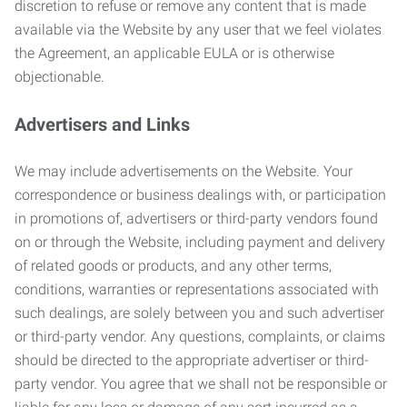
discretion to refuse or remove any content that is made
available via the Website by any user that we feel violates
the Agreement, an applicable EULA or is otherwise
objectionable.
Advertisers and Links
We may include advertisements on the Website. Your
correspondence or business dealings with, or participation
in promotions of, advertisers or third-party vendors found
on or through the Website, including payment and delivery
of related goods or products, and any other terms,
conditions, warranties or representations associated with
such dealings, are solely between you and such advertiser
or third-party vendor. Any questions, complaints, or claims
should be directed to the appropriate advertiser or third-
party vendor. You agree that we shall not be responsible or