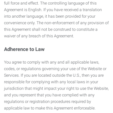
full force and effect. The controlling language of this
Agreement is English. If you have received a translation
into another language, it has been provided for your
convenience only. The non-enforcement of any provision of
this Agreement shall not be construed to constitute a
waiver of any breach of this Agreement.
Adherence to Law
You agree to comply with any and all applicable laws,
codes, or regulations governing your use of the Website or
Services. If you are located outside the U.S., then you are
responsible for complying with any local laws in your
jurisdiction that might impact your right to use the Website,
and you represent that you have complied with any
regulations or registration procedures required by
applicable law to make this Agreement enforceable.