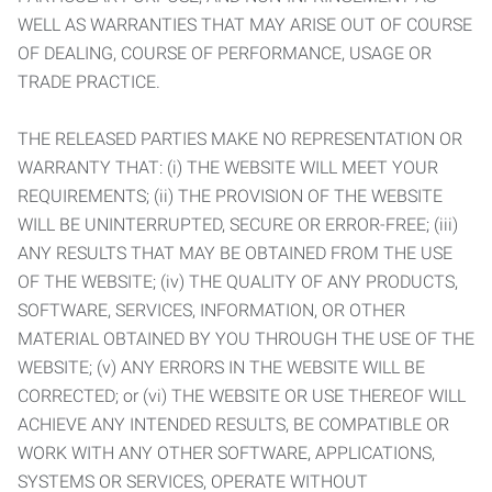
WELL AS WARRANTIES THAT MAY ARISE OUT OF COURSE
OF DEALING, COURSE OF PERFORMANCE, USAGE OR
TRADE PRACTICE.
THE RELEASED PARTIES MAKE NO REPRESENTATION OR
WARRANTY THAT: (i) THE WEBSITE WILL MEET YOUR
REQUIREMENTS; (ii) THE PROVISION OF THE WEBSITE
WILL BE UNINTERRUPTED, SECURE OR ERROR-FREE; (iii)
ANY RESULTS THAT MAY BE OBTAINED FROM THE USE
OF THE WEBSITE; (iv) THE QUALITY OF ANY PRODUCTS,
SOFTWARE, SERVICES, INFORMATION, OR OTHER
MATERIAL OBTAINED BY YOU THROUGH THE USE OF THE
WEBSITE; (v) ANY ERRORS IN THE WEBSITE WILL BE
CORRECTED; or (vi) THE WEBSITE OR USE THEREOF WILL
ACHIEVE ANY INTENDED RESULTS, BE COMPATIBLE OR
WORK WITH ANY OTHER SOFTWARE, APPLICATIONS,
SYSTEMS OR SERVICES, OPERATE WITHOUT