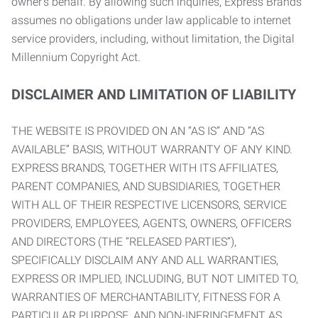
owner’s behalf. By allowing such inquiries, Express Brands
assumes no obligations under law applicable to internet
service providers, including, without limitation, the Digital
Millennium Copyright Act.
DISCLAIMER AND LIMITATION OF LIABILITY
THE WEBSITE IS PROVIDED ON AN “AS IS” AND “AS
AVAILABLE” BASIS, WITHOUT WARRANTY OF ANY KIND.
EXPRESS BRANDS, TOGETHER WITH ITS AFFILIATES,
PARENT COMPANIES, AND SUBSIDIARIES, TOGETHER
WITH ALL OF THEIR RESPECTIVE LICENSORS, SERVICE
PROVIDERS, EMPLOYEES, AGENTS, OWNERS, OFFICERS
AND DIRECTORS (THE “RELEASED PARTIES”),
SPECIFICALLY DISCLAIM ANY AND ALL WARRANTIES,
EXPRESS OR IMPLIED, INCLUDING, BUT NOT LIMITED TO,
WARRANTIES OF MERCHANTABILITY, FITNESS FOR A
PARTICULAR PURPOSE, AND NON-INFRINGEMENT AS