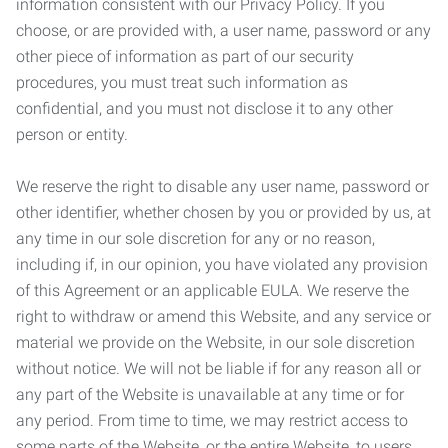
information consistent with our Privacy Policy. If you
choose, or are provided with, a user name, password or any
other piece of information as part of our security
procedures, you must treat such information as
confidential, and you must not disclose it to any other
person or entity.
We reserve the right to disable any user name, password or
other identifier, whether chosen by you or provided by us, at
any time in our sole discretion for any or no reason,
including if, in our opinion, you have violated any provision
of this Agreement or an applicable EULA. We reserve the
right to withdraw or amend this Website, and any service or
material we provide on the Website, in our sole discretion
without notice. We will not be liable if for any reason all or
any part of the Website is unavailable at any time or for
any period. From time to time, we may restrict access to
some parts of the Website, or the entire Website, to users,