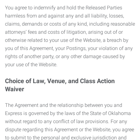
You agree to indemnify and hold the Released Parties
harmless from and against any and all liability, losses,
claims, demands or costs of any kind, including reasonable
attorneys’ fees and costs of litigation, arising out of or
otherwise related to your use of the Website, a breach by
you of this Agreement, your Postings, your violation of any
rights of another party, or any other damage caused by
your use of the Website.
Choice of Law, Venue, and Class Action
Waiver
The Agreement and the relationship between you and
Express is governed by the laws of the State of Oklahoma
without regard to any conflict of law provisions. For any
dispute regarding this Agreement or the Website, you agree
to submit to the personal and exclusive jurisdiction and