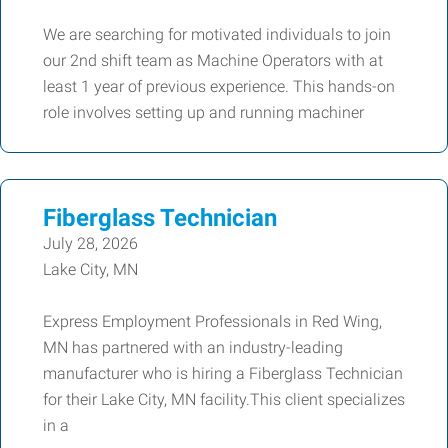
We are searching for motivated individuals to join
our 2nd shift team as Machine Operators with at
least 1 year of previous experience. This hands-on
role involves setting up and running machiner
Fiberglass Technician
July 28, 2026
Lake City, MN
Express Employment Professionals in Red Wing,
MN has partnered with an industry-leading
manufacturer who is hiring a Fiberglass Technician
for their Lake City, MN facility.This client specializes
in a