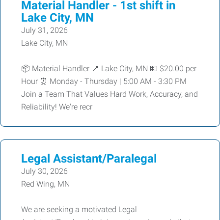
Material Handler - 1st shift in
Lake City, MN
July 31, 2026
Lake City, MN
📦 Material Handler 📍 Lake City, MN 💵 $20.00 per
Hour ⏰ Monday - Thursday | 5:00 AM - 3:30 PM
Join a Team That Values Hard Work, Accuracy, and
Reliability! We're recr
Legal Assistant/Paralegal
July 30, 2026
Red Wing, MN
We are seeking a motivated Legal