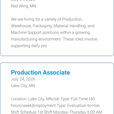
Red Wing, MN
We are hiring for a variety of Production,
Warehouse, Packaging, Material Handling, and
Machine Support positions within a growing
manufacturing environment. These roles involve
supporting daily pro
Production Associate
July 24, 2026
Lake City, MN
Location: Lake City, MNJob Type: Full-Time (40
hours/week)Employment Type: Evaluation-to-Hire
Shift Schedule 1st Shift Monday-Thursday 6:00 AM