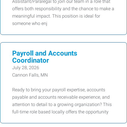
Assistant/Paralegal to join our team in a role that
offers both responsibility and the chance to make a
meaningful impact. This position is ideal for
someone who enj
Payroll and Accounts
Coordinator
July 28, 2026
Cannon Falls, MN
Ready to bring your payroll expertise, accounts
payable and accounts receivable experience, and
attention to detail to a growing organization? This
full-time role based locally offers the opportunity