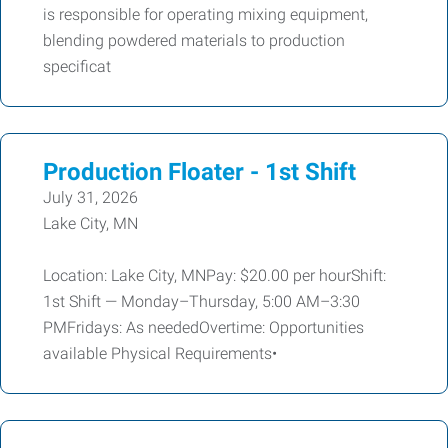
is responsible for operating mixing equipment,
blending powdered materials to production
specificat
Production Floater - 1st Shift
July 31, 2026
Lake City, MN
Location: Lake City, MNPay: $20.00 per hourShift:
1st Shift — Monday–Thursday, 5:00 AM–3:30
PMFridays: As neededOvertime: Opportunities
available Physical Requirements•