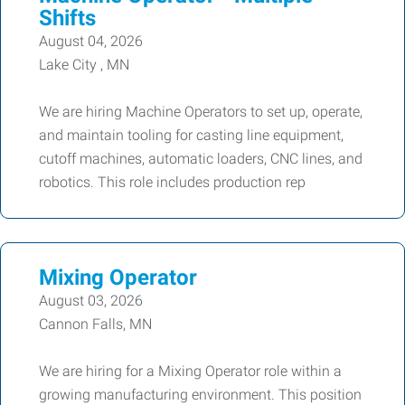
Shifts
August 04, 2026
Lake City , MN
We are hiring Machine Operators to set up, operate,
and maintain tooling for casting line equipment,
cutoff machines, automatic loaders, CNC lines, and
robotics. This role includes production rep
Mixing Operator
August 03, 2026
Cannon Falls, MN
We are hiring for a Mixing Operator role within a
growing manufacturing environment. This position