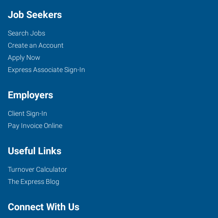
Job Seekers
Search Jobs
Create an Account
Apply Now
Express Associate Sign-In
Employers
Client Sign-In
Pay Invoice Online
Useful Links
Turnover Calculator
The Express Blog
Connect With Us