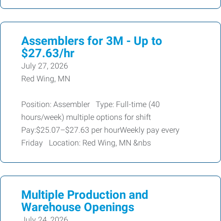
Assemblers for 3M - Up to
$27.63/hr
July 27, 2026
Red Wing, MN
Position: Assembler Type: Full-time (40
hours/week) multiple options for shift
Pay:$25.07–$27.63 per hourWeekly pay every
Friday Location: Red Wing, MN &nbs
Multiple Production and
Warehouse Openings
July 24, 2026