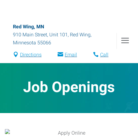
Red Wing, MN
910 Main Street, Unit 101
,
Red Wing
,
Minnesota
55066
Directions
Email
Call
Job Openings