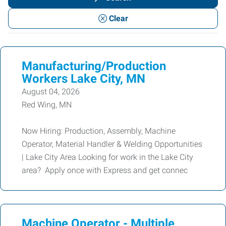
or
Clear
Keywords
Manufacturing/Production
Workers Lake City, MN
August 04, 2026
Red Wing, MN
Now Hiring: Production, Assembly, Machine
Operator, Material Handler & Welding Opportunities
| Lake City Area Looking for work in the Lake City
area? Apply once with Express and get connec
Machine Operator - Multiple