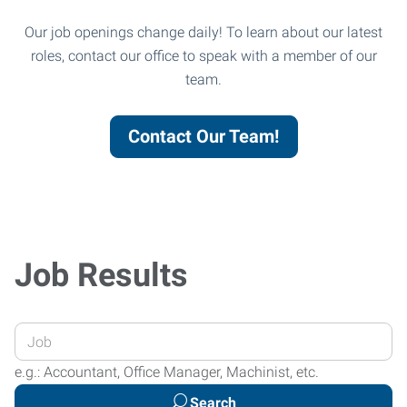
Our job openings change daily! To learn about our latest
roles, contact our office to speak with a member of our
team.
Contact Our Team!
Job Results
Enter
your
e.g.: Accountant, Office Manager, Machinist, etc.
Job
Search
Title