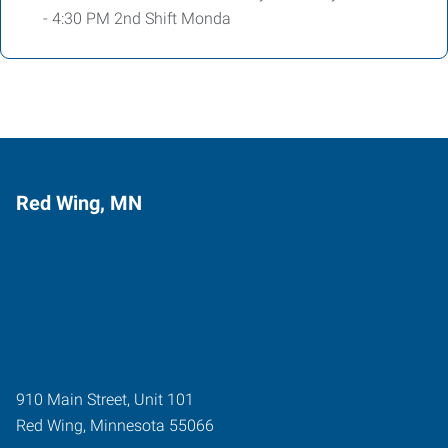
- 4:30 PM 2nd Shift Monda
Red Wing, MN
910 Main Street, Unit 101
Red Wing
,
Minnesota
55066