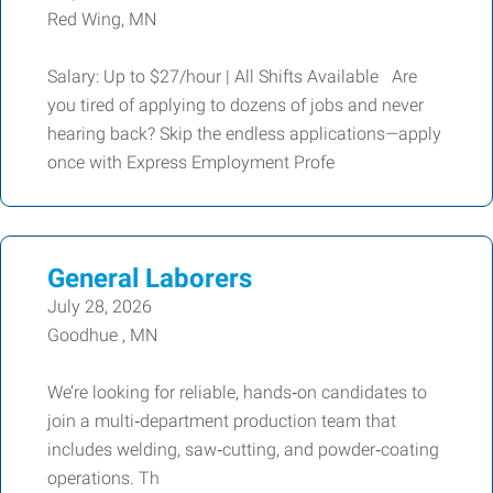
Red Wing, MN
Salary: Up to $27/hour | All Shifts Available Are
you tired of applying to dozens of jobs and never
hearing back? Skip the endless applications—apply
once with Express Employment Profe
General Laborers
July 28, 2026
Goodhue , MN
We’re looking for reliable, hands‑on candidates to
join a multi‑department production team that
includes welding, saw‑cutting, and powder‑coating
operations. Th