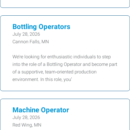
Bottling Operators
July 28, 2026
Cannon Falls, MN
We’re looking for enthusiastic individuals to step
into the role of a Bottling Operator and become part
of a supportive, team‑oriented production
environment. In this role, you’
Machine Operator
July 28, 2026
Red Wing, MN