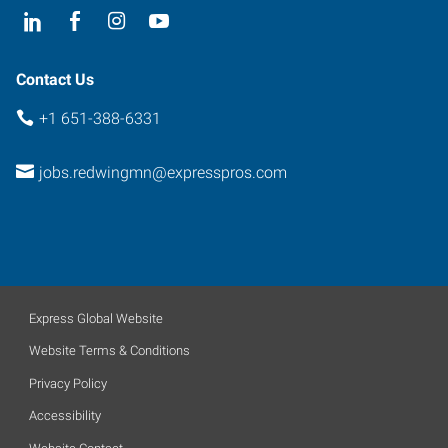
Contact Us
+1 651-388-6331
jobs.redwingmn@expresspros.com
Express Global Website
Website Terms & Conditions
Privacy Policy
Accessibility