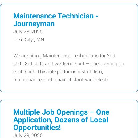
Maintenance Technician -
Journeyman
July 28, 2026
Lake City , MN
We are hiring Maintenance Technicians for 2nd
shift, 3rd shift, and weekend shift — one opening on
each shift. This role performs installation,
maintenance, and repair of plant‑wide electr
Multiple Job Openings – One
Application, Dozens of Local
Opportunities!
July 28, 2026