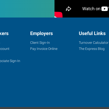
kers
Employers
Useful Links
s
Client Sign-In
Turnover Calculator
ccount
Pay Invoice Online
The Express Blog
ociate Sign-In