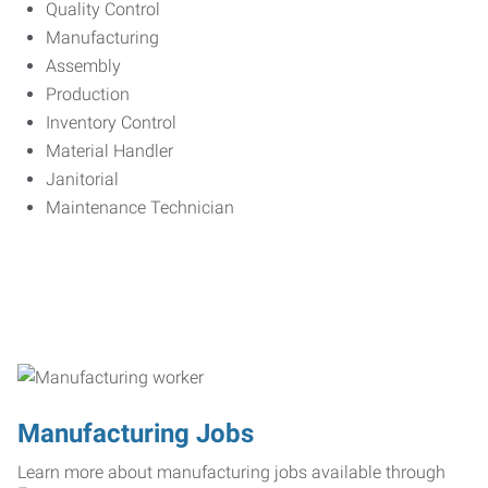
Quality Control
Manufacturing
Assembly
Production
Inventory Control
Material Handler
Janitorial
Maintenance Technician
Manufacturing Jobs
Learn more about manufacturing jobs available through