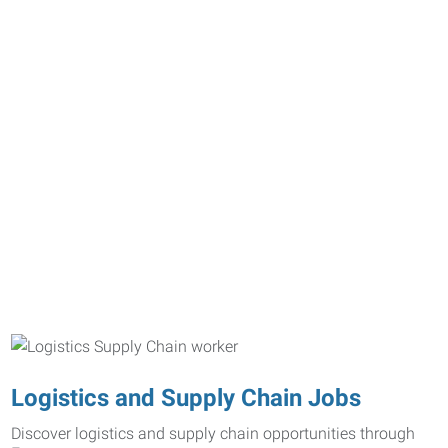
Logistics and Supply Chain Jobs
Discover logistics and supply chain opportunities through