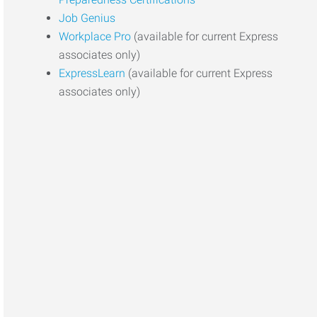
Job Genius
Workplace Pro
(available for current Express
associates only)
ExpressLearn
(available for current Express
associates only)