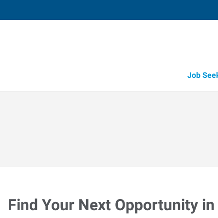
Job See
Find Your Next Opportunity in 