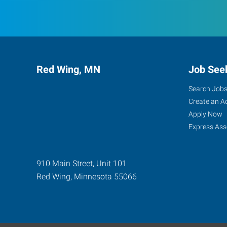
Red Wing, MN
Job See
Search Job
Create an A
Apply Now
Express Ass
910 Main Street, Unit 101
Red Wing
,
Minnesota
55066