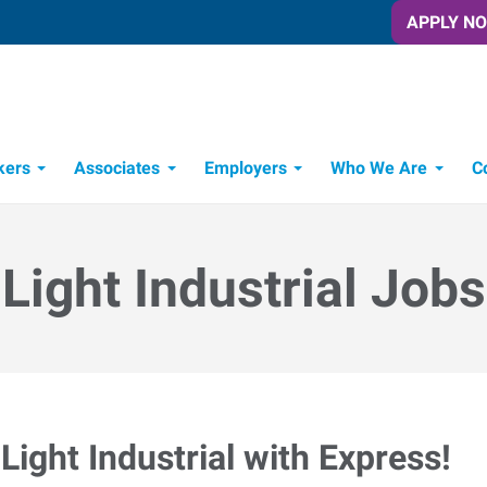
APPLY N
kers
Associates
Employers
Who We Are
C
Candidate Recruitment Process
Workforce Management Tools
Light Industrial Jobs
Light Industrial with Express!