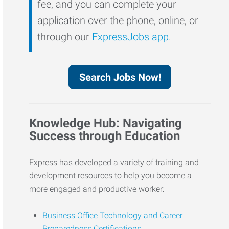
fee, and you can complete your
application over the phone, online, or
through our
ExpressJobs app
.
Search Jobs Now!
Knowledge Hub: Navigating
Success through Education
Express has developed a variety of training and
development resources to help you become a
more engaged and productive worker:
Business Office Technology and Career
Preparedness Certifications