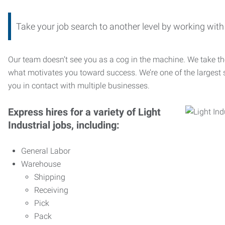
Take your job search to another level by working wi
Our team doesn’t see you as a cog in the machine. We take th
what motivates you toward success. We’re one of the largest s
you in contact with multiple businesses.
Express hires for a variety of Light
Industrial jobs, including:
General Labor
Warehouse
Shipping
Receiving
Pick
Pack