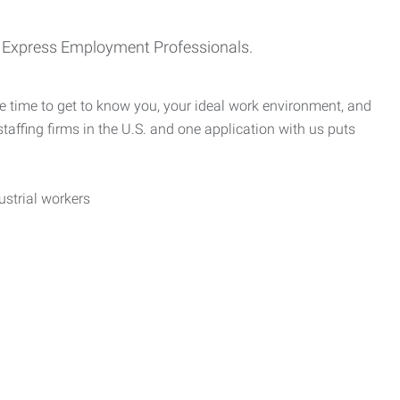
th Express Employment Professionals.
e time to get to know you, your ideal work environment, and
taffing firms in the U.S. and one application with us puts