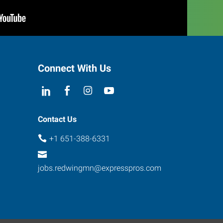
Connect With Us
Contact Us
+1 651-388-6331
jobs.redwingmn@expresspros.com