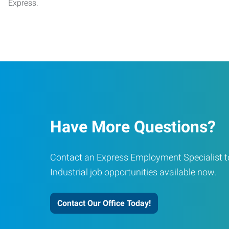
Express.
Have More Questions?
Contact an Express Employment Specialist to
Industrial job opportunities available now.
Contact Our Office Today!