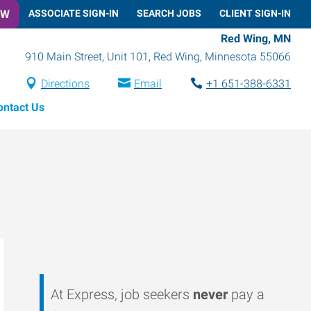
OW
ASSOCIATE SIGN-IN
SEARCH JOBS
CLIENT SIGN-IN
Red Wing, MN
910 Main Street, Unit 101
,
Red Wing
,
Minnesota
55066
Directions
Email
+1 651-388-6331
ontact Us
At Express, job seekers
never
pay a