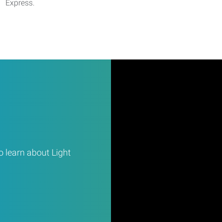
Express.
 learn about Light