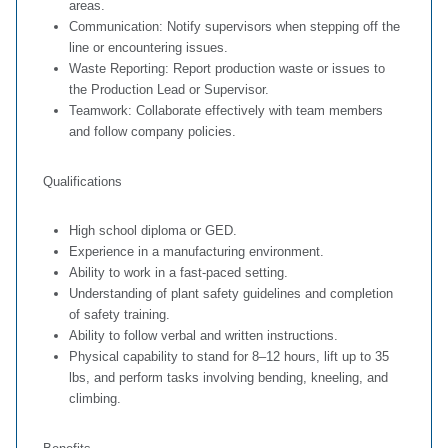
areas.
Communication: Notify supervisors when stepping off the
line or encountering issues.
Waste Reporting: Report production waste or issues to
the Production Lead or Supervisor.
Teamwork: Collaborate effectively with team members
and follow company policies.
Qualifications
High school diploma or GED.
Experience in a manufacturing environment.
Ability to work in a fast-paced setting.
Understanding of plant safety guidelines and completion
of safety training.
Ability to follow verbal and written instructions.
Physical capability to stand for 8–12 hours, lift up to 35
lbs, and perform tasks involving bending, kneeling, and
climbing.