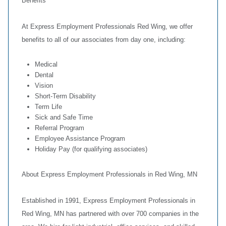
Benefits
At Express Employment Professionals Red Wing, we offer
benefits to all of our associates from day one, including:
Medical
Dental
Vision
Short-Term Disability
Term Life
Sick and Safe Time
Referral Program
Employee Assistance Program
Holiday Pay (for qualifying associates)
About Express Employment Professionals in Red Wing, MN
Established in 1991, Express Employment Professionals in
Red Wing, MN has partnered with over 700 companies in the