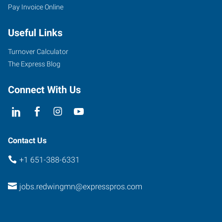
Pay Invoice Online
910
Main
Useful Links
Street,
Unit
Turnover Calculator
101
The Express Blog
Red
Wing
,
Connect With Us
Minnesota
55066
Contact Us
+1 651-388-6331
jobs.redwingmn@expresspros.com