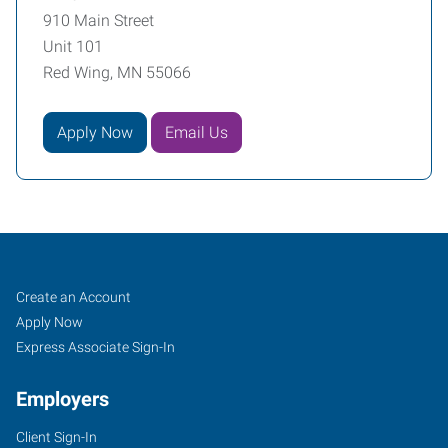
910 Main Street
Unit 101
Red Wing, MN 55066
Apply Now
Email Us
Red
Job
Search
Create an Account
Wing,
Seekers
Jobs
Apply Now
MN
Express Associate Sign-In
Employers
Client Sign-In