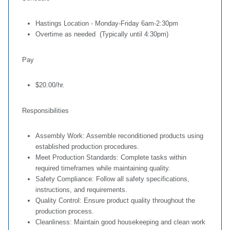
Hastings Location - Monday-Friday 6am-2:30pm
Overtime as needed (Typically until 4:30pm)
Pay
$20.00/hr.
Responsibilities
Assembly Work: Assemble reconditioned products using
established production procedures.
Meet Production Standards: Complete tasks within
required timeframes while maintaining quality.
Safety Compliance: Follow all safety specifications,
instructions, and requirements.
Quality Control: Ensure product quality throughout the
production process.
Cleanliness: Maintain good housekeeping and clean work