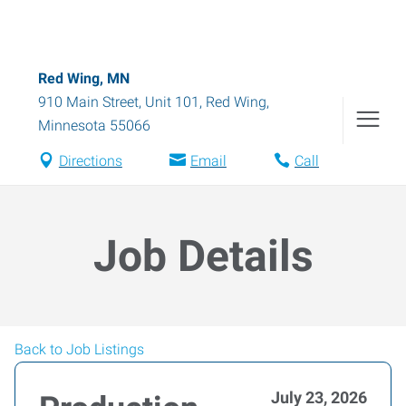
Red Wing, MN
910 Main Street, Unit 101
,
Red Wing
,
Minnesota
55066
Directions
Email
Call
Job Details
Back to Job Listings
July 23, 2026