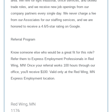
area. We hire for light industrial, office services, and skilled
trade roles, and we receive new job openings from our
company partners every single day. We never charge a fee
from our Associates for our staffing services, and we are
honored to receive a 4.6/5-star rating on Google.
Referral Program
Know someone else who would be a great fit for this role?
Refer them to Express Employment Professionals in Red
Wing, MN! Once your referral works 100 hours through our
office, you'll receive $100. Valid only at the Red Wing, MN
Express Employment location.
Red Wing, MN
1176