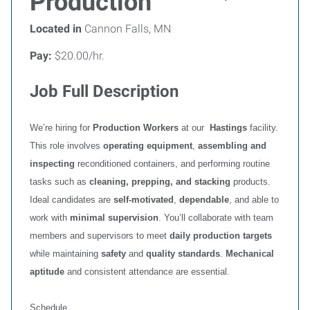
Production
Located in
Cannon Falls, MN
Pay:
$20.00/hr.
Job Full Description
We’re hiring for
Production Workers
at our
Hastings
facility.
This role involves
operating equipment
,
assembling and
inspecting
reconditioned containers, and performing routine
tasks such as
cleaning, prepping, and stacking
products.
Ideal candidates are
self‑motivated
,
dependable
, and able to
work with
minimal supervision
. You’ll collaborate with team
members and supervisors to meet
daily production targets
while maintaining
safety
and
quality standards
.
Mechanical
aptitude
and consistent attendance are essential.
Schedule