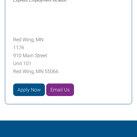
Express Employment location.
Red Wing, MN
1176
910 Main Street
Unit 101
Red Wing, MN 55066
Apply Now
Email Us