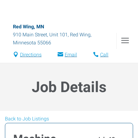
Red Wing, MN
910 Main Street, Unit 101
,
Red Wing
,
Minnesota
55066
Directions
Email
Call
Job Details
Back to Job Listings