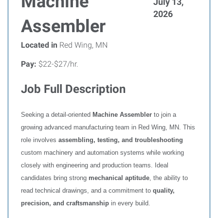
Machine
July 13,
2026
Assembler
Located in
Red Wing, MN
Pay:
$22-$27/hr.
Job Full Description
Seeking a detail‑oriented
Machine Assembler
to join a
growing advanced manufacturing team in Red Wing, MN. This
role involves
assembling, testing, and troubleshooting
custom machinery and automation systems while working
closely with engineering and production teams. Ideal
candidates bring strong
mechanical aptitude
, the ability to
read technical drawings, and a commitment to
quality,
precision, and craftsmanship
in every build.