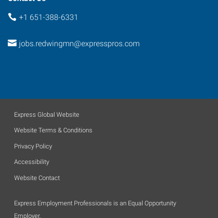
+1 651-388-6331
jobs.redwingmn@expresspros.com
Express Global Website
Website Terms & Conditions
Privacy Policy
Accessibility
Website Contact
Express Employment Professionals is an Equal Opportunity
Employer.