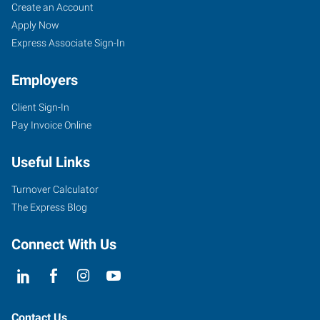
Red
Job
Search
Create an Account
Wing,
Seekers
Jobs
Apply Now
MN
Express Associate Sign-In
Employers
Client Sign-In
Pay Invoice Online
910
Main
Useful Links
Street,
Unit
Turnover Calculator
101
The Express Blog
Red
Wing
,
Connect With Us
Minnesota
55066
Contact Us