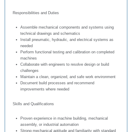
Responsibilities and Duties
Assemble mechanical components and systems using
technical drawings and schematics
Install pneumatic, hydraulic, and electrical systems as
needed
Perform functional testing and calibration on completed
machines
Collaborate with engineers to resolve design or build
challenges
Maintain a clean, organized, and safe work environment
Document build processes and recommend
improvements where needed
Skills and Qualifications
Proven experience in machine building, mechanical
assembly, or industrial automation
Strong mechanical aptitude and familiarity with standard