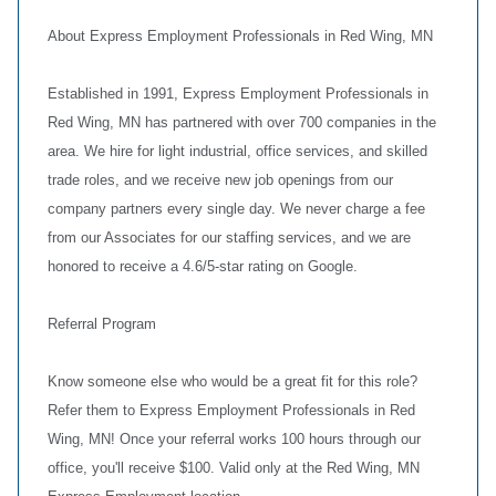
About Express Employment Professionals in Red Wing, MN
Established in 1991, Express Employment Professionals in
Red Wing, MN has partnered with over 700 companies in the
area. We hire for light industrial, office services, and skilled
trade roles, and we receive new job openings from our
company partners every single day. We never charge a fee
from our Associates for our staffing services, and we are
honored to receive a 4.6/5-star rating on Google.
Referral Program
Know someone else who would be a great fit for this role?
Refer them to Express Employment Professionals in Red
Wing, MN! Once your referral works 100 hours through our
office, you'll receive $100. Valid only at the Red Wing, MN