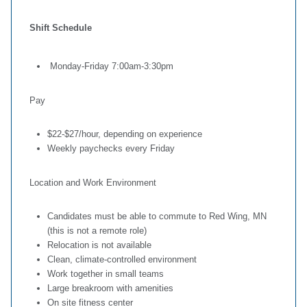
Shift Schedule
Monday-Friday 7:00am-3:30pm
Pay
$22-$27/hour, depending on experience
Weekly paychecks every Friday
Location and Work Environment
Candidates must be able to commute to Red Wing, MN
(this is not a remote role)
Relocation is not available
Clean, climate-controlled environment
Work together in small teams
Large breakroom with amenities
On site fitness center