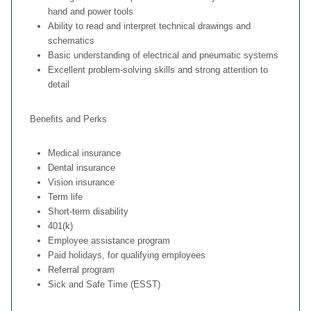
hand and power tools
Ability to read and interpret technical drawings and
schematics
Basic understanding of electrical and pneumatic systems
Excellent problem‑solving skills and strong attention to
detail
Benefits and Perks
Medical insurance
Dental insurance
Vision insurance
Term life
Short-term disability
401(k)
Employee assistance program
Paid holidays, for qualifying employees
Referral program
Sick and Safe Time (ESST)