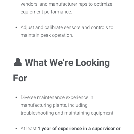
vendors, and manufacturer reps to optimize
equipment performance.
Adjust and calibrate sensors and controls to
maintain peak operation.
👤
What We’re Looking
For
Diverse maintenance experience in
manufacturing plants, including
troubleshooting and maintaining equipment.
At least
1 year of experience in a supervisor or