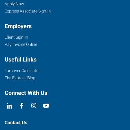
Wing,
Seekers
Jobs
Apply Now
MN
Express Associate Sign-In
Employers
Client Sign-In
Pay Invoice Online
910
Main
Useful Links
Street,
Unit
Turnover Calculator
101
The Express Blog
Red
Wing
,
Connect With Us
Minnesota
55066
Contact Us