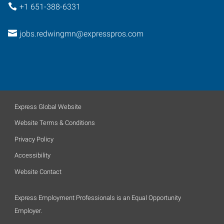
+1 651-388-6331
jobs.redwingmn@expresspros.com
Express Global Website
Website Terms & Conditions
Privacy Policy
Accessibility
Website Contact
Express Employment Professionals is an Equal Opportunity
Employer.