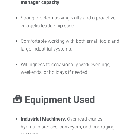
manager capacity
.
Strong problem-solving skills and a proactive,
energetic leadership style.
Comfortable working with both small tools and
large industrial systems.
Willingness to occasionally work evenings,
weekends, or holidays if needed.
🧰
Equipment Used
Industrial Machinery
: Overhead cranes,
hydraulic presses, conveyors, and packaging