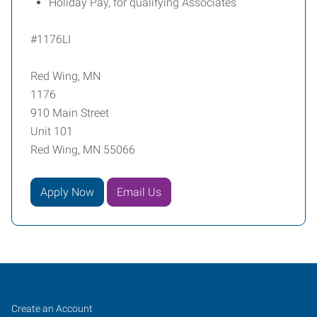
Holiday Pay, for qualifying Associates
#1176LI
Red Wing, MN
1176
910 Main Street
Unit 101
Red Wing, MN 55066
Apply Now
Email Us
Red
Job
Search
Create an Account