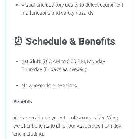
Visual and auditory acuity to detect equipment
malfunctions and safety hazards.
⏰
Schedule & Benefits
1st Shift
: 5:00 AM to 3:30 PM, Monday–
Thursday (Fridays as needed).
No weekends or evenings.
Benefits
At Express Employment Professionals Red Wing,
we offer benefits to all of our Associates from day
one including: