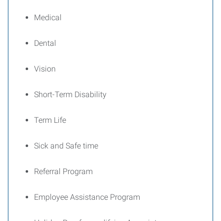
Medical
Dental
Vision
Short-Term Disability
Term Life
Sick and Safe time
Referral Program
Employee Assistance Program