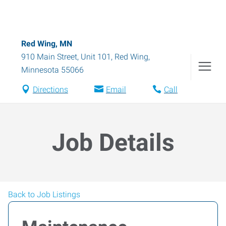
Red Wing, MN
910 Main Street, Unit 101
,
Red Wing
,
Minnesota
55066
Directions
Email
Call
Job Details
Back to Job Listings