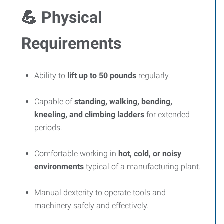
💪
Physical
Requirements
Ability to
lift up to 50 pounds
regularly.
Capable of
standing, walking, bending,
kneeling, and climbing ladders
for extended
periods.
Comfortable working in
hot, cold, or noisy
environments
typical of a manufacturing plant.
Manual dexterity to operate tools and
machinery safely and effectively.