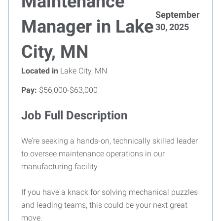
Maintenance
September
Manager in Lake
30, 2025
City, MN
Located in
Lake City, MN
Pay:
$56,000-$63,000
Job Full Description
We’re seeking a hands-on, technically skilled leader
to oversee maintenance operations in our
manufacturing facility.
If you have a knack for solving mechanical puzzles
and leading teams, this could be your next great
move.