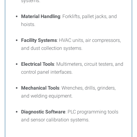
systems.
Material Handling
: Forklifts, pallet jacks, and
hoists.
Facility Systems
: HVAC units, air compressors,
and dust collection systems.
Electrical Tools
: Multimeters, circuit testers, and
control panel interfaces.
Mechanical Tools
: Wrenches, drills, grinders,
and welding equipment.
Diagnostic Software
: PLC programming tools
and sensor calibration systems.