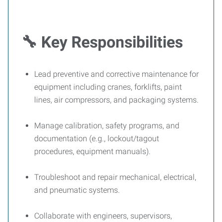
🔧
Key Responsibilities
Lead preventive and corrective maintenance for
equipment including cranes, forklifts, paint
lines, air compressors, and packaging systems.
Manage calibration, safety programs, and
documentation (e.g., lockout/tagout
procedures, equipment manuals).
Troubleshoot and repair mechanical, electrical,
and pneumatic systems.
Collaborate with engineers, supervisors,