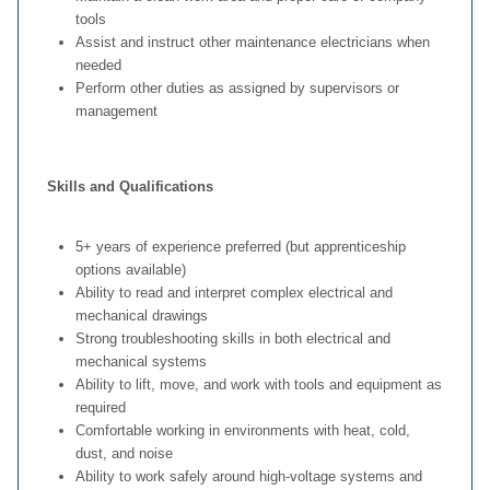
tools
Assist and instruct other maintenance electricians when
needed
Perform other duties as assigned by supervisors or
management
Skills and Qualifications
5+ years of experience preferred (but apprenticeship
options available)
Ability to read and interpret complex electrical and
mechanical drawings
Strong troubleshooting skills in both electrical and
mechanical systems
Ability to lift, move, and work with tools and equipment as
required
Comfortable working in environments with heat, cold,
dust, and noise
Ability to work safely around high‑voltage systems and