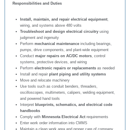
Responsibilities and Duties
Install, maintain, and repair electrical equipment
,
wiring, and systems above 480 volts
Troubleshoot and design electrical circuitry
using
judgment and ingenuity
Perform
mechanical maintenance
including bearings,
pumps, drive components, and plant‑wide equipment
Conduct
major repairs on AC/DC motors
, control
systems, protective devices, and wiring
Perform
electronic repairs or replacements
as needed
Install and repair
plant piping and utility systems
Move and relocate machinery
Use tools such as conduit benders, threaders,
oscilloscopes, multimeters, calipers, welding equipment,
and powered hand tools
Interpret
blueprints, schematics, and electrical code
handbooks
Comply with
Minnesota Electrical Act
requirements
Enter work order information into CMMS
Maintain a clean work area and proper care of company