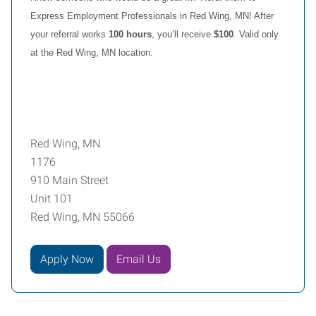
Express Employment Professionals in Red Wing, MN! After
your referral works
100 hours
, you’ll receive
$100
. Valid only
at the Red Wing, MN location.
Red Wing, MN
1176
910 Main Street
Unit 101
Red Wing, MN 55066
Apply Now
Email Us