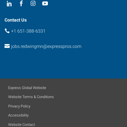
55066
Contact Us
+1 651-388-6331
jobs.redwingmn@expresspros.com
Express Global Website
Website Terms & Conditions
Privacy Policy
Accessibility
Website Contact