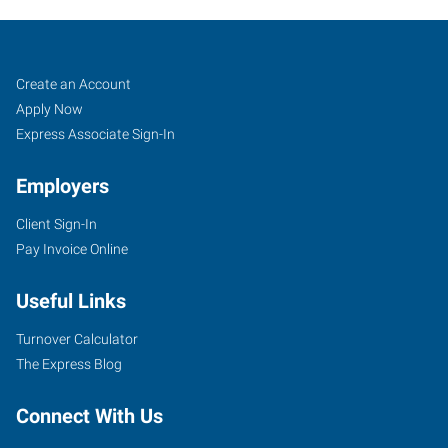
Red
Job
Search
Create an Account
Wing,
Seekers
Jobs
Apply Now
MN
Express Associate Sign-In
Employers
Client Sign-In
Pay Invoice Online
910
Main
Useful Links
Street,
Unit
Turnover Calculator
101
The Express Blog
Red
Wing
,
Connect With Us
Minnesota