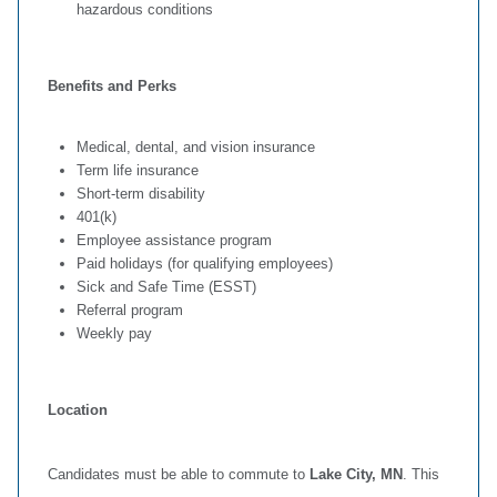
hazardous conditions
Benefits and Perks
Medical, dental, and vision insurance
Term life insurance
Short‑term disability
401(k)
Employee assistance program
Paid holidays (for qualifying employees)
Sick and Safe Time (ESST)
Referral program
Weekly pay
Location
Candidates must be able to commute to
Lake City, MN
. This