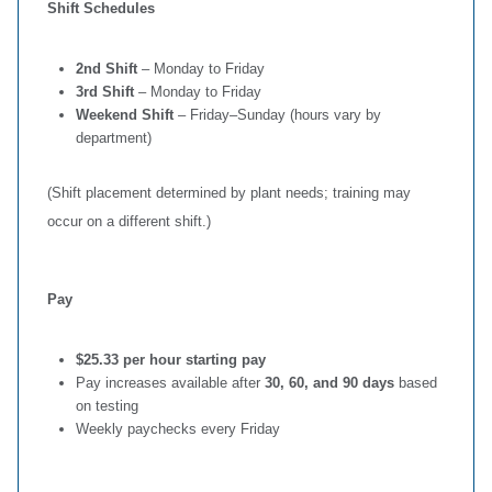
Shift Schedules
2nd Shift
– Monday to Friday
3rd Shift
– Monday to Friday
Weekend Shift
– Friday–Sunday (hours vary by
department)
(Shift placement determined by plant needs; training may
occur on a different shift.)
Pay
$25.33 per hour starting pay
Pay increases available after
30, 60, and 90 days
based
on testing
Weekly paychecks every Friday