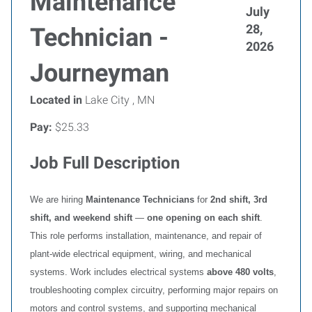
Maintenance
July
28,
Technician -
2026
Journeyman
Located in
Lake City , MN
Pay:
$25.33
Job Full Description
We are hiring
Maintenance Technicians
for
2nd shift, 3rd
shift, and weekend shift
—
one opening on each shift
.
This role performs installation, maintenance, and repair of
plant‑wide electrical equipment, wiring, and mechanical
systems. Work includes electrical systems
above 480 volts
,
troubleshooting complex circuitry, performing major repairs on
motors and control systems, and supporting mechanical