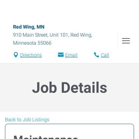
Red Wing, MN
910 Main Street, Unit 101
,
Red Wing
,
Minnesota
55066
Directions
Email
Call
Job Details
Back to Job Listings