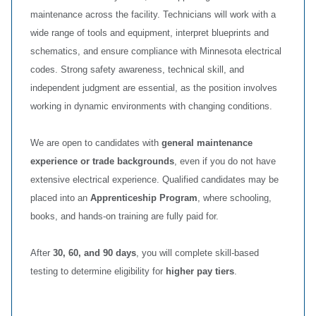
maintenance across the facility. Technicians will work with a
wide range of tools and equipment, interpret blueprints and
schematics, and ensure compliance with Minnesota electrical
codes. Strong safety awareness, technical skill, and
independent judgment are essential, as the position involves
working in dynamic environments with changing conditions.
We are open to candidates with
general maintenance
experience or trade backgrounds
, even if you do not have
extensive electrical experience. Qualified candidates may be
placed into an
Apprenticeship Program
, where schooling,
books, and hands‑on training are fully paid for.
After
30, 60, and 90 days
, you will complete skill‑based
testing to determine eligibility for
higher pay tiers
.