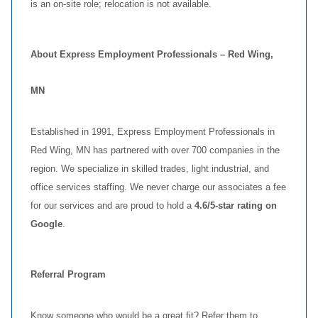
is an on‑site role; relocation is not available.
About Express Employment Professionals – Red Wing,
MN
Established in 1991, Express Employment Professionals in
Red Wing, MN has partnered with over 700 companies in the
region. We specialize in skilled trades, light industrial, and
office services staffing. We never charge our associates a fee
for our services and are proud to hold a
4.6/5‑star rating on
Google
.
Referral Program
Know someone who would be a great fit? Refer them to