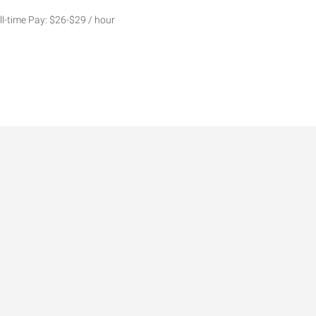
ll-time Pay: $26-$29 / hour
5,000–$150,000+ DOE Lead
stant
ynamic marketing agency in
 businesses, business owners,
rends for 2026