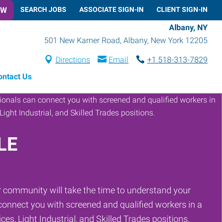
OW
SEARCH JOBS
ASSOCIATE SIGN-IN
CLIENT SIGN-IN
Albany, NY
501 New Karner Road
,
Albany
,
New York
12205
Directions
Email
+1 518-313-7829
ontact Us
LE
 community will take the time to understand your
onnect you with screened and qualified workers in a
ces, Light Industrial, and Skilled Trades positions.