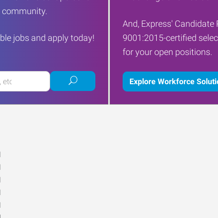
ur community.
And, Express' Candidate 
ble jobs and apply today!
9001:2015-certified selec
for your open positions.
Submit
Explore Workforce Solut
job
search
M
M
M
M
M
d