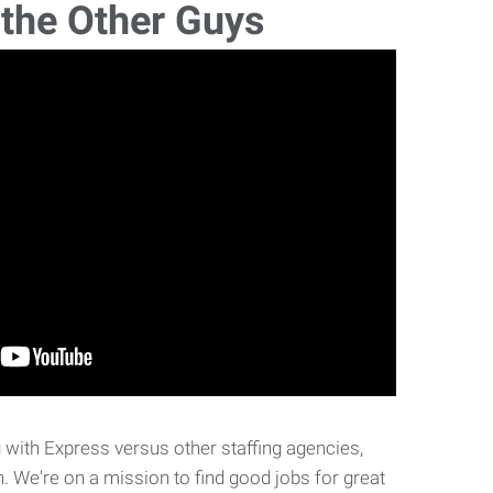
 the Other Guys
with Express versus other staffing agencies,
. We're on a mission to find good jobs for great