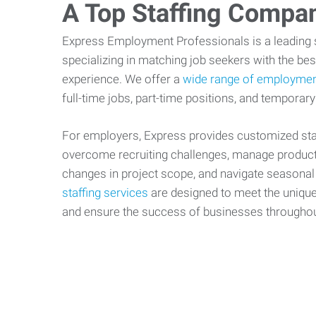
A Top Staffing Compa
Express Employment Professionals is a leading st
specializing in matching job seekers with the best
experience. We offer a
wide range of employmen
full-time jobs, part-time positions, and temporary
For employers, Express provides customized staf
overcome recruiting challenges, manage producti
changes in project scope, and navigate seasonal
staffing services
are designed to meet the uniqu
and ensure the success of businesses througho