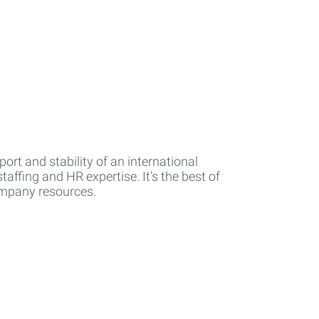
rt and stability of an international
affing and HR expertise. It's the best of
company resources.