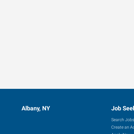
Albany, NY
Job See
Search Job
Create an A