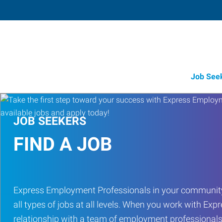
Job See
JOB SEEKERS
FIND A JOB
Express Employment Professionals in your community
all types of jobs at all levels. When you work with Expr
relationship with a team of employment professionals