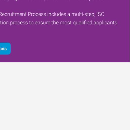
Recruitment Process includes a multi-step, ISO
tion process to ensure the most qualified applicants
ions