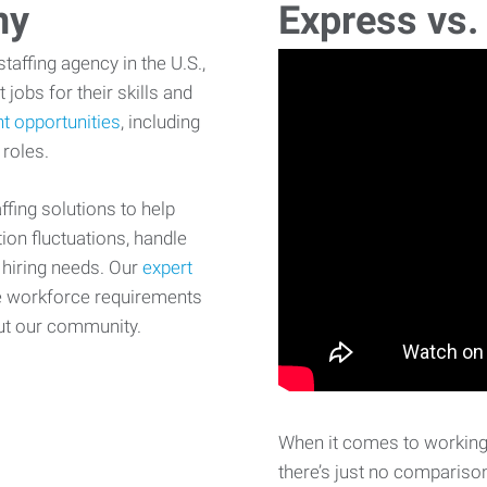
ny
Express vs.
affing agency in the U.S.,
 jobs for their skills and
t opportunities
, including
 roles.
fing solutions to help
on fluctuations, handle
 hiring needs. Our
expert
e workforce requirements
ut our community.
When it comes to working 
there’s just no comparison