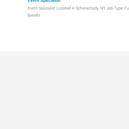
Event Specialist
Event Specialist Located in Schenectady, NY Job Type: Fu
Benefit
Accounting Manager
Senior CPA Manager | Future Partner Opportunity | $12
Today. Partner
Accounts Payable Specialist/Administrative Assi
Accounts Payable Specialist/Administrative Assistant D
Colonie, NY seekin
Commercial Litigation Associate
Highly respected, thriving regional law firm representing
financial ins
Data-Driven Workforce T