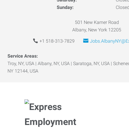
Sunday:
Close
501 New Karner Road
Albany, New York 12205
+1 518-313-7829
Jobs.AlbanyNY@Ex
Service Areas:
Troy, NY, USA | Albany, NY, USA | Saratoga, NY, USA | Schene
NY 12144, USA