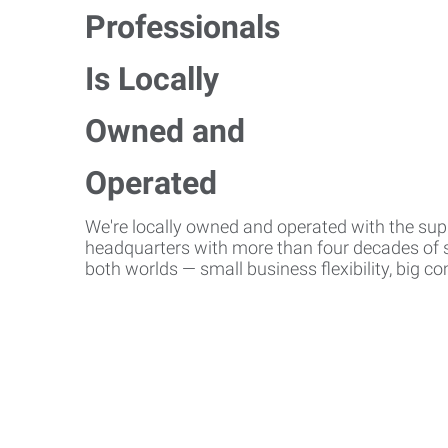
We're locally owned and operated with the suppo
headquarters with more than four decades of st
both worlds — small business flexibility, big 