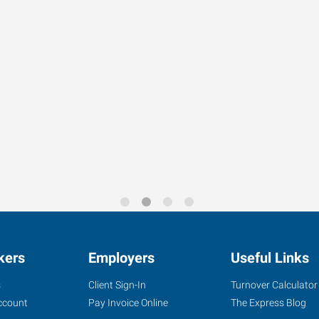
kers
Employers
Useful Links
s
Client Sign-In
Turnover Calculator
ccount
Pay Invoice Online
The Express Blog