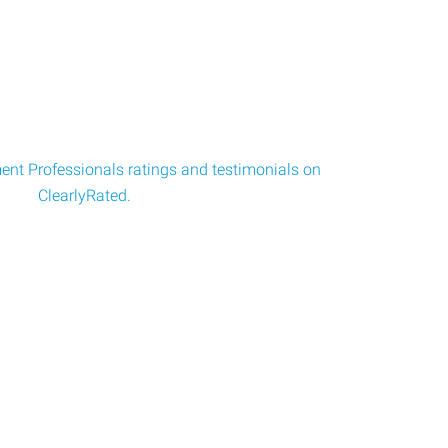
nt Professionals ratings and testimonials on
ClearlyRated.