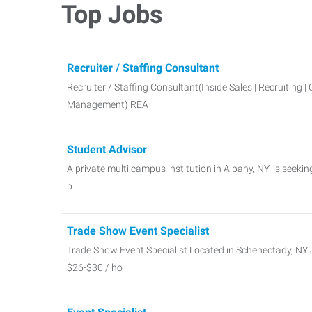
Top Jobs
Recruiter / Staffing Consultant
Recruiter / Staffing Consultant(Inside Sales | Recruiting | 
Management) REA
Student Advisor
A private multi campus institution in Albany, NY. is seeki
p
Trade Show Event Specialist
Trade Show Event Specialist Located in Schenectady, NY J
$26-$30 / ho