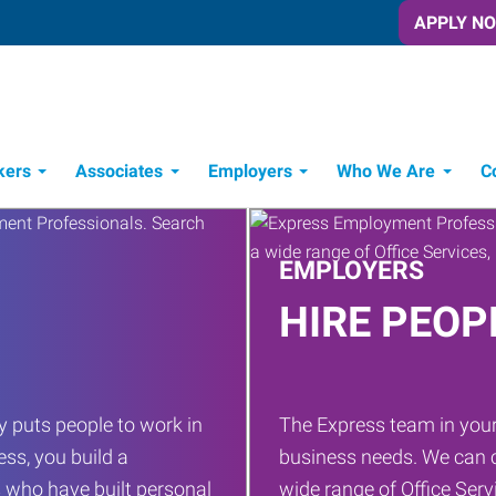
APPLY N
kers
Associates
Employers
Who We Are
C
Candidate Recruitment Process
Workforce Management Tools
EMPLOYERS
HIRE PEOP
 puts people to work in
The Express team in your
ess, you build a
business needs. We can c
 who have built personal
wide range of Office Servi