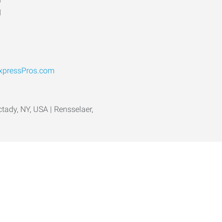
d
pressPros.com
ctady, NY, USA | Rensselaer,