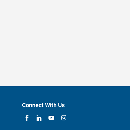
Connect With Us