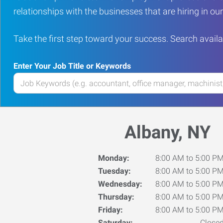
relationships with the businesses that are hiring in o
Take the first step toward your success. Search availa
Enter Your Job Title or Keywords
Enter
your
Job
Title
Albany, NY
or
Keywords
Monday:
8:00 AM to 5:00 P
Tuesday:
8:00 AM to 5:00 P
Wednesday:
8:00 AM to 5:00 P
Thursday:
8:00 AM to 5:00 P
Friday:
8:00 AM to 5:00 P
Saturday:
Close