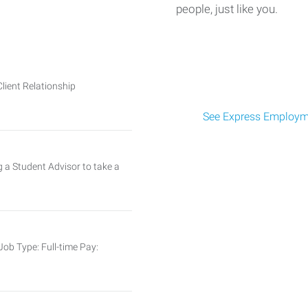
people, just like you.
Client Relationship
See Express Employme
ng a Student Advisor to take a
ob Type: Full-time Pay: