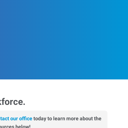
kforce.
tact our office
today to learn more about the
ources below!