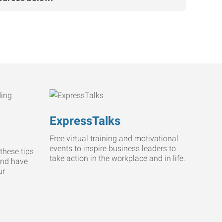
ExpressTalks
Free virtual training and motivational
events to inspire business leaders to
these tips
take action in the workplace and in life.
and have
ur