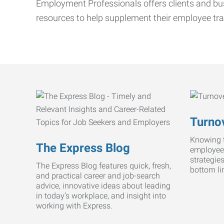
Employment Professionals offers clients and bus
resources to help supplement their employee tra
Turnov
Knowing t
The Express Blog
employee
strategie
The Express Blog features quick, fresh,
bottom li
and practical career and job-search
advice, innovative ideas about leading
in today’s workplace, and insight into
working with Express.