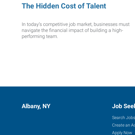
The Hidden Cost of Talent
In today’s competitive job market, businesses must
navigate the financial impact of building a high-
performing team.
Albany, NY
Job See
Search Job
Create an A
Apply Now