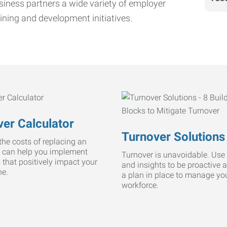
iness partners a wide variety of employer
ining and development initiatives.
er Calculator
Turnover Solutions
he costs of replacing an
 can help you implement
Turnover is unavoidable. Use 
s that positively impact your
and insights to be proactive 
ne.
a plan in place to manage yo
workforce.