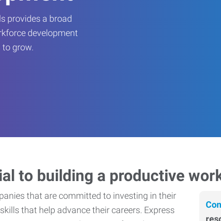
s provides a broad
orkforce development
 to grow.
ial to building a productive wor
nies that are committed to investing in their
Con
skills that help advance their careers. Express
res