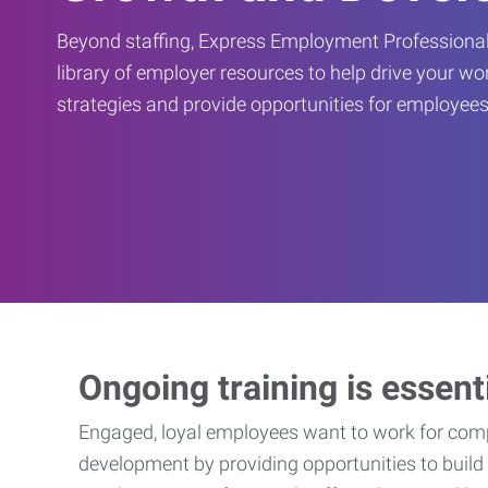
Beyond staffing, Express Employment Professional
library of employer resources to help drive your w
strategies and provide opportunities for employees
Ongoing training is essent
Engaged, loyal employees want to work for compa
development by providing opportunities to build 