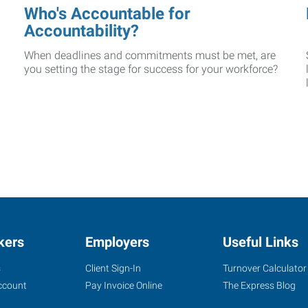
Who's Accountable for
Accountability?
When deadlines and commitments must be met, are
you setting the stage for success for your workforce?
kers
Employers
Useful Links
s
Client Sign-In
Turnover Calculator
ccount
Pay Invoice Online
The Express Blog