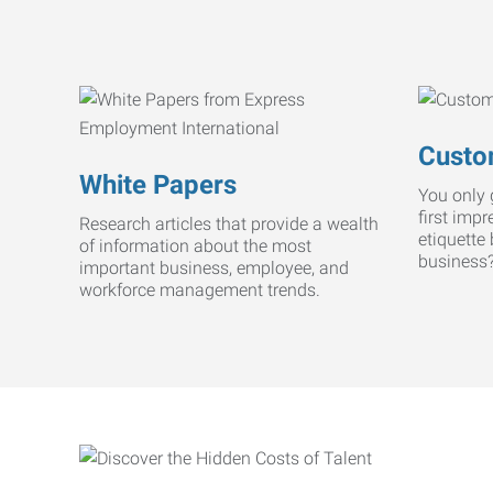
Custo
White Papers
You only 
first imp
Research articles that provide a wealth
etiquette
of information about the most
business
important business, employee, and
workforce management trends.