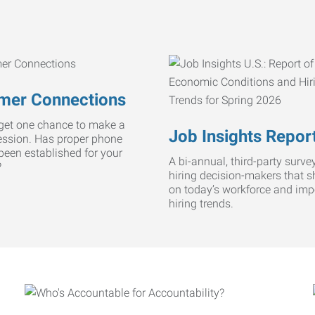
mer Connections
get one chance to make a
Job Insights Repor
ression. Has proper phone
 been established for your
A bi-annual, third-party survey
?
hiring decision-makers that s
on today’s workforce and imp
hiring trends.