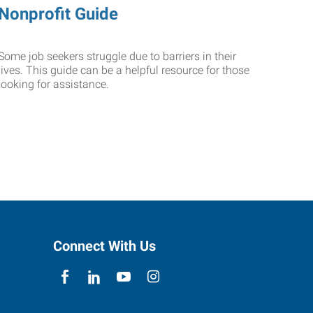
Nonprofit Guide
Some job seekers struggle due to barriers in their
lives. This guide can be a helpful resource for those
looking for assistance.
Connect With Us