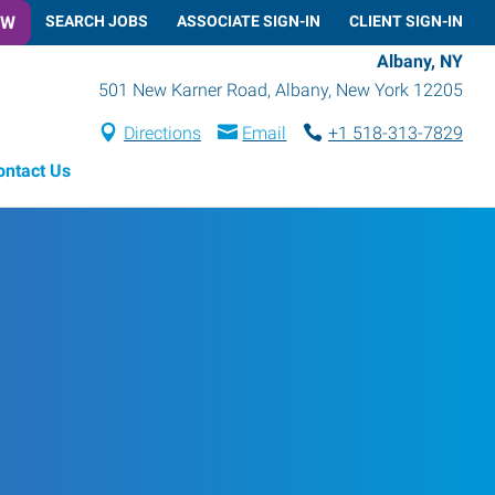
OW
SEARCH JOBS
ASSOCIATE SIGN-IN
CLIENT SIGN-IN
Albany, NY
501 New Karner Road
,
Albany
,
New York
12205
Directions
Email
+1 518-313-7829
ontact Us