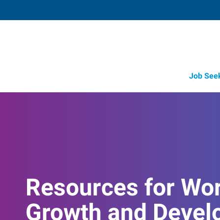
Job See
Resources for Wo
Growth and Devel