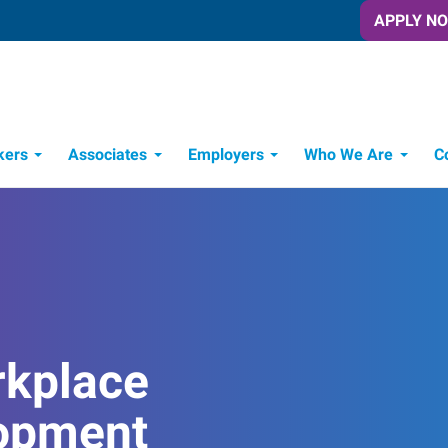
APPLY N
kers
Associates
Employers
Who We Are
C
Candidate Recruitment Process
Workforce Management Tools
rkplace
opment