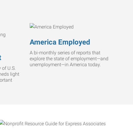
America Employed
A bi-monthly series of reports that
t
explore the state of employment—and
unemployment—in America today.
 of U.S.
heds light
ortant