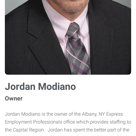
Jordan Modiano
Owner
Jordan Modiano is the owner of the Albany, NY Express
Employment Professionals office which provides staffing to
the Capital Region. Jordan has spent the better part of the