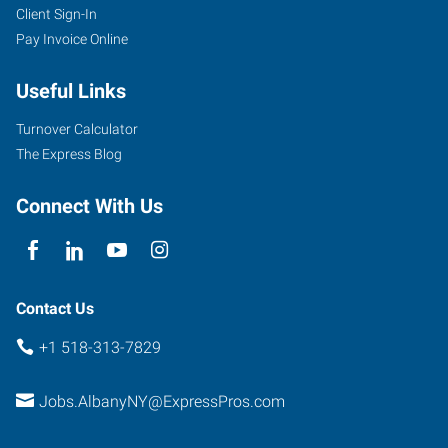
Client Sign-In
Pay Invoice Online
Useful Links
Turnover Calculator
The Express Blog
Connect With Us
Contact Us
+1 518-313-7829
Jobs.AlbanyNY@ExpressPros.com