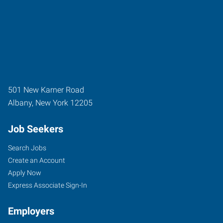
501 New Karner Road
Albany
,
New York
12205
Job Seekers
Search Jobs
Create an Account
Apply Now
Express Associate Sign-In
Employers