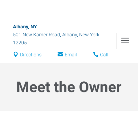
Albany, NY
501 New Karner Road
,
Albany
,
New York
12205
Directions
Email
Call
Meet the Owner