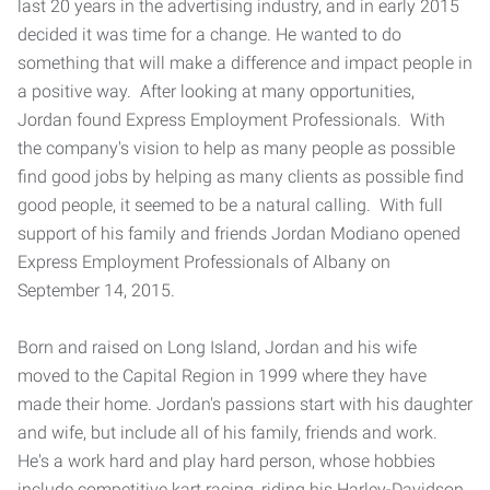
last 20 years in the advertising industry, and in early 2015
decided it was time for a change. He wanted to do
something that will make a difference and impact people in
a positive way. After looking at many opportunities,
Jordan found Express Employment Professionals. With
the company's vision to help as many people as possible
find good jobs by helping as many clients as possible find
good people, it seemed to be a natural calling. With full
support of his family and friends Jordan Modiano opened
Express Employment Professionals of Albany on
September 14, 2015.
Born and raised on Long Island, Jordan and his wife
moved to the Capital Region in 1999 where they have
made their home. Jordan's passions start with his daughter
and wife, but include all of his family, friends and work.
He's a work hard and play hard person, whose hobbies
include competitive kart racing, riding his Harley-Davidson,