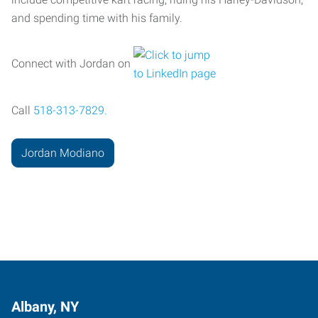
and spending time with his family.
Connect with Jordan on
Call
518-313-7829.
Jordan Modiano
Albany, NY