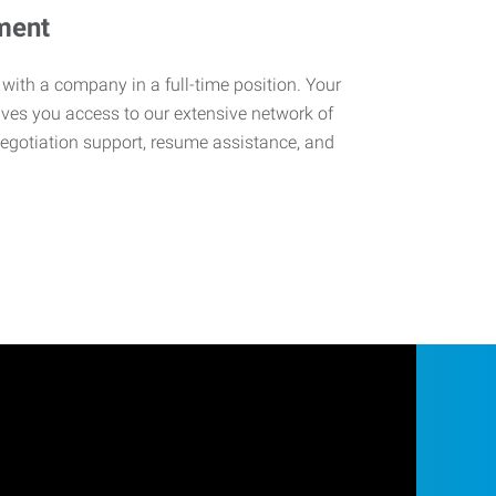
ment
 with a company in a full-time position. Your
ives you access to our extensive network of
negotiation support, resume assistance, and