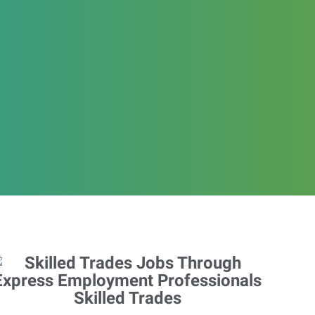
Skilled Trades