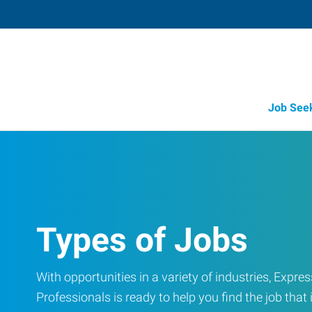
Job See
Types of Jobs
With opportunities in a variety of industries, Exp
Professionals is ready to help you find the job that i