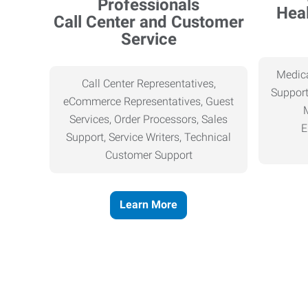
Heal
Call Center and Customer
Service
Medica
Call Center Representatives,
Support
eCommerce Representatives, Guest
Services, Order Processors, Sales
E
Support, Service Writers, Technical
Customer Support
Learn More