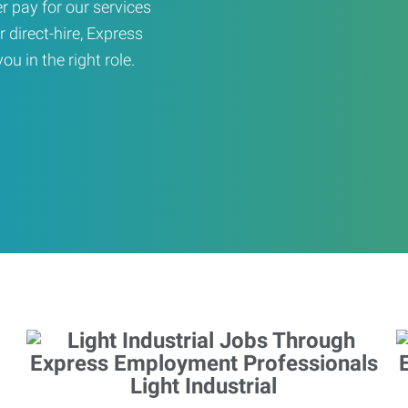
er pay for our services
r direct-hire, Express
u in the right role.
Light Industrial