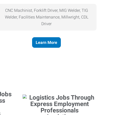
CNC Machinist, Forklift Driver, MIG Welder, TIG
Welder, Facilities Maintenance, Millwright, CDL
Driver
Learn More