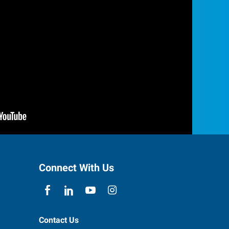
Connect With Us
Contact Us