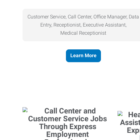
Customer Service, Call Center, Office Manager, Data
Entry, Receptionist, Executive Assistant,
Medical
Receptionist
Learn More