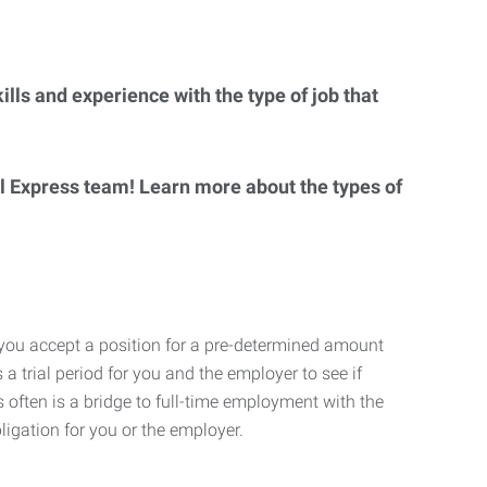
lls and experience with the type of job that
al Express team! Learn more about the types of
 you accept a position for a pre-determined amount
 a trial period for you and the employer to see if
his often is a bridge to full-time employment with the
ligation for you or the employer.