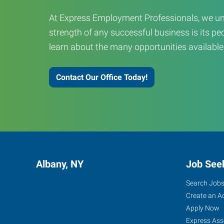
At Express Employment Professionals, we un
strength of any successful business is its peo
learn about the many opportunities available
Contact Our Office Today!
Albany, NY
Job See
Search Job
Create an A
Apply Now
Express Ass