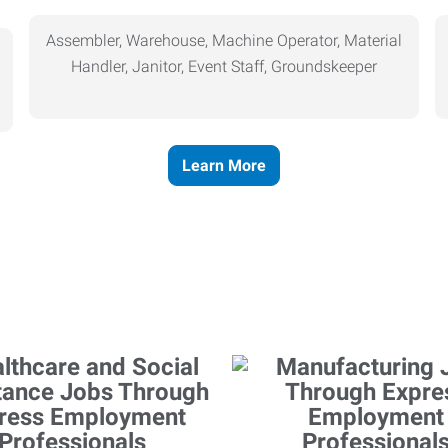
Assembler, Warehouse, Machine Operator, Material
Handler, Janitor, Event Staff, Groundskeeper
Learn More