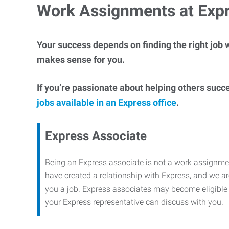
Work Assignments at Exp
Your success depends on finding the right job w
makes sense for you.
If you’re passionate about helping others succ
jobs available in an Express office
.
Express Associate
Being an Express associate is not a work assignme
have created a relationship with Express, and we are
you a job. Express associates may become eligible f
your Express representative can discuss with you.