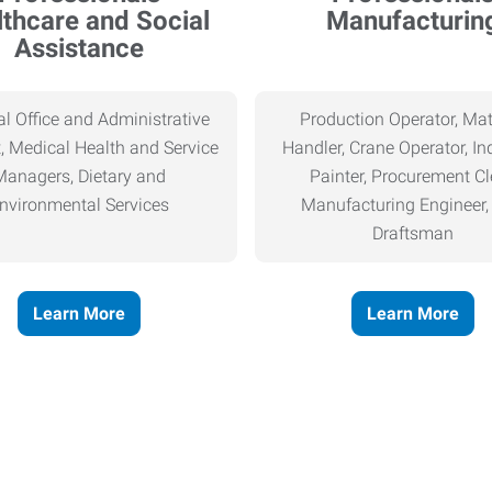
thcare and Social
Manufacturin
Assistance
l Office and Administrative
Production Operator, Mat
, Medical Health and Service
Handler, Crane Operator, Ind
Managers, Dietary and
Painter, Procurement Cl
nvironmental Services
Manufacturing Engineer
Draftsman
Learn More
Learn More