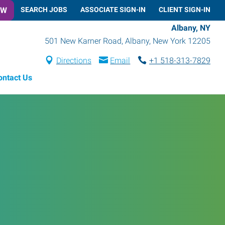
OW
SEARCH JOBS
ASSOCIATE SIGN-IN
CLIENT SIGN-IN
Albany, NY
501 New Karner Road
,
Albany
,
New York
12205
Directions
Email
+1 518-313-7829
ontact Us