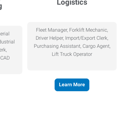
Logistics
g
Fleet Manager, Forklift Mechanic,
erial
Driver Helper, Import/Export Clerk,
ustrial
Purchasing Assistant, Cargo Agent,
erk,
Lift Truck Operator
, CAD
Learn More