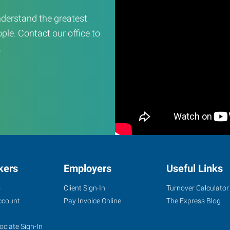
derstand the greatest
ple. Contact our office to
.
kers
Employers
Useful Links
s
Client Sign-In
Turnover Calculator
ccount
Pay Invoice Online
The Express Blog
ociate Sign-In