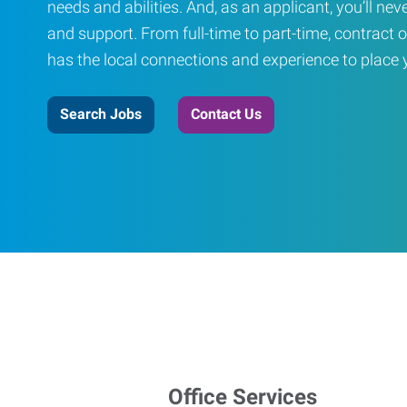
needs and abilities. And, as an applicant, you’ll nev
and support. From full-time to part-time, contract o
has the local connections and experience to place yo
Search Jobs
Contact Us
Office Services