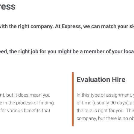
ress
ith the right company. At Express, we can match your ski
eed, the right job for you might be a member of your loc
Evaluation Hire
nt, but it does mean you
In this type of assignment,
 in the process of finding
of time (usually 90 days) as
or various benefits that
the role is right for you. T
company, but there is no ob