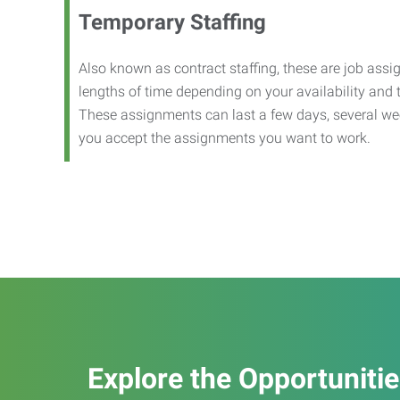
Temporary Staffing
Also known as contract staffing, these are job assig
lengths of time depending on your availability and
These assignments can last a few days, several we
you accept the assignments you want to work.
Explore the Opportuniti