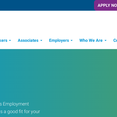
APPLY N
kers
Associates
Employers
Who We Are
C
Candidate Recruitment Process
Workforce Management Tools
ress Employment
s a good fit for your