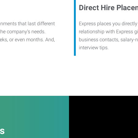
Direct Hire Place
nments that last different
Express places you directly
 the company’s needs.
relationship with Express g
eks, or even months. And,
business contacts, salary-
interview tips.
es