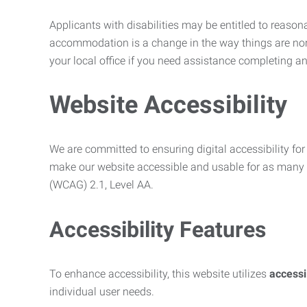
Applicants with disabilities may be entitled to reaso
accommodation is a change in the way things are no
your local office if you need assistance completing an
Website Accessibility
We are committed to ensuring digital accessibility for 
make our website accessible and usable for as many p
(WCAG) 2.1, Level AA.
Accessibility Features
To enhance accessibility, this website utilizes
access
individual user needs.