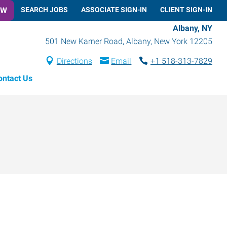
OW
SEARCH JOBS
ASSOCIATE SIGN-IN
CLIENT SIGN-IN
Albany, NY
501 New Karner Road
,
Albany
,
New York
12205
Directions
Email
+1 518-313-7829
ontact Us