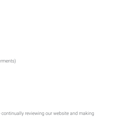
irments)
re continually reviewing our website and making