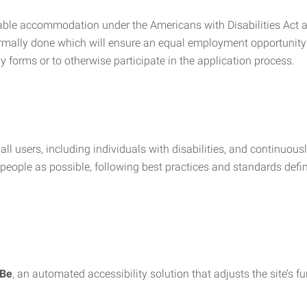
nable accommodation under the Americans with Disabilities Act a
rmally done which will ensure an equal employment opportunity
y forms or to otherwise participate in the application process.
all users, including individuals with disabilities, and continuous
eople as possible, following best practices and standards defi
iBe
, an automated accessibility solution that adjusts the site’s 