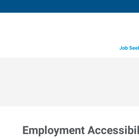
Job See
Employment Accessibili