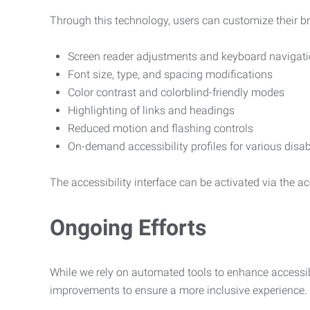
Through this technology, users can customize their b
Screen reader adjustments and keyboard navigat
Font size, type, and spacing modifications
Color contrast and colorblind-friendly modes
Highlighting of links and headings
Reduced motion and flashing controls
On-demand accessibility profiles for various disab
The accessibility interface can be activated via the acc
Ongoing Efforts
While we rely on automated tools to enhance accessibi
improvements to ensure a more inclusive experience.