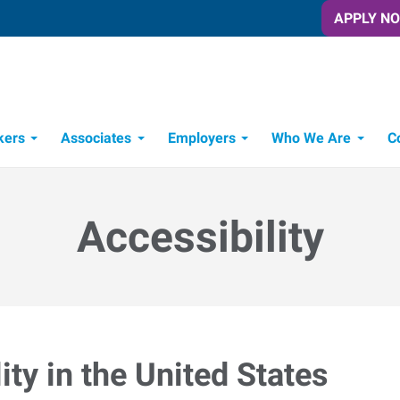
APPLY N
kers
Associates
Employers
Who We Are
C
Candidate Recruitment Process
Workforce Management Tools
Accessibility
ty in the United States