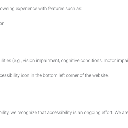
rowsing experience with features such as:
ion
ilities (e.g., vision impairment, cognitive conditions, motor impa
essibility icon in the bottom left corner of the website.
lity, we recognize that accessibility is an ongoing effort. We a