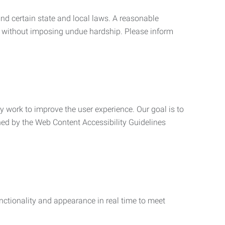
nd certain state and local laws. A reasonable
 without imposing undue hardship. Please inform
ly work to improve the user experience. Our goal is to
ned by the Web Content Accessibility Guidelines
functionality and appearance in real time to meet