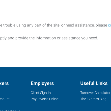
e trouble using any part of the site, or need assistance, please
c
ptly and provide the information or assistance you need.
kers
Employers
Useful Links
s
Client Sign-In
Turnover Calculator
ccount
Pay Invoice Online
The Express Blog