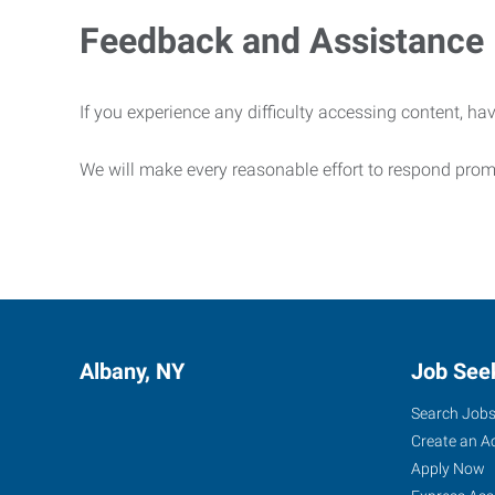
Feedback and Assistance
If you experience any difficulty accessing content, hav
We will make every reasonable effort to respond prom
Albany, NY
Job See
Search Job
Create an A
Apply Now