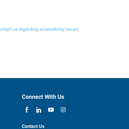
ontact us regarding accessibility issues
.
Connect With Us
Contact Us