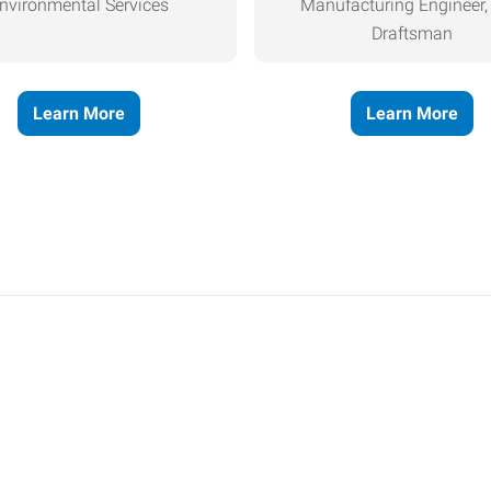
nvironmental Services
Manufacturing Engineer
Draftsman
Learn More
Learn More