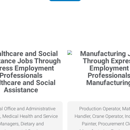
thcare and Social
Manufacturin
Assistance
l Office and Administrative
Production Operator, Mat
, Medical Health and Service
Handler, Crane Operator, Ind
Managers, Dietary and
Painter, Procurement Cl