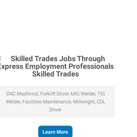
Skilled Trades
CNC Machinist, Forklift Driver, MIG Welder, TIG
Welder, Facilities Maintenance, Millwright, CDL
Driver
Learn More