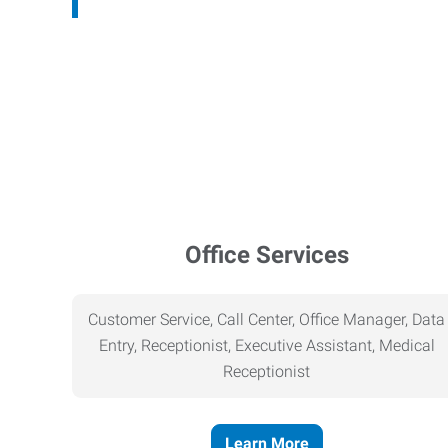
Office Services
Customer Service, Call Center, Office Manager, Data
Entry, Receptionist, Executive Assistant, Medical
Receptionist
Learn More