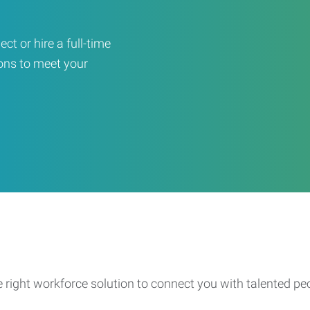
ct or hire a full-time
ons to meet your
e right workforce solution to connect you with talented pe