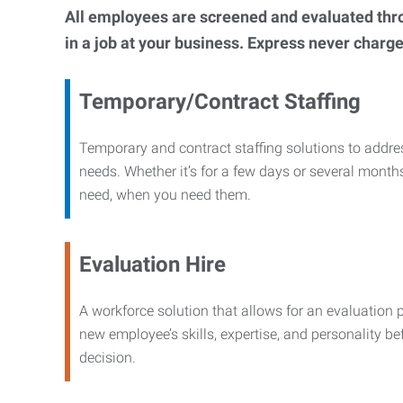
All employees are screened and evaluated throug
in a job at your business. Express never charge
Temporary/Contract Staffing
Temporary and contract staffing solutions to addre
needs. Whether it’s for a few days or several months
need, when you need them.
Evaluation Hire
A workforce solution that allows for an evaluation 
new employee’s skills, expertise, and personality b
decision.