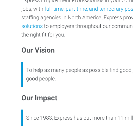
Express Employment Professionals in your commu
jobs, with
full-time, part-time, and temporary pos
staffing agencies in North America, Express pr
solutions
to employers throughout our communi
the right fit for you.
Our Vision
To help as many people as possible find good 
good people.
Our Impact
Since 1983, Express has put more than 11 mill