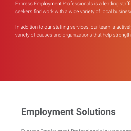
Express Employment Professionals is a leading staffi
seekers find work with a wide variety of local busine
In addition to our staffing services, our team is active
variety of causes and organizations that help strengthe
Employment Solutions