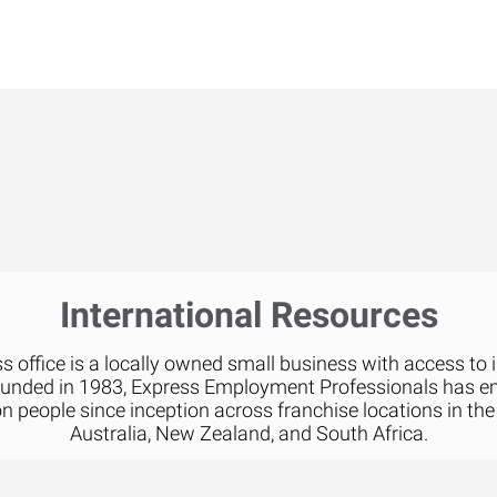
International Resources
 office is a locally owned small business with access to 
ounded in 1983, Express Employment Professionals has 
on people since inception across franchise locations in the
Australia, New Zealand, and South Africa.