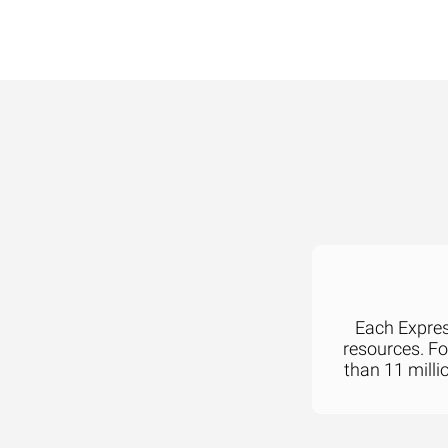
Each Express
resources. F
than 11 milli