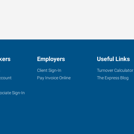
kers
Employers
Useful Links
s
Client Sign-In
Turnover Calculator
ccount
Pay Invoice Online
The Express Blog
ociate Sign-In