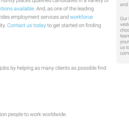
nity places qualified candidates in a variety of
itions available
. And, as one of the leading
ovides employment services and
workforce
Our 
vest
ty.
Contact us today
to get started on finding
choo
team
your
us t
comp
jobs by helping as many clients as possible find
ion people to work worldwide.