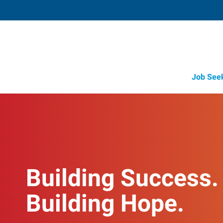
Job See
Building Success.
Building Hope.