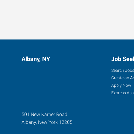
Albany, NY
Job See
Search Job
Create an A
Apply Now
Express Ass
501 New Karner Road
Albany
,
New York
12205