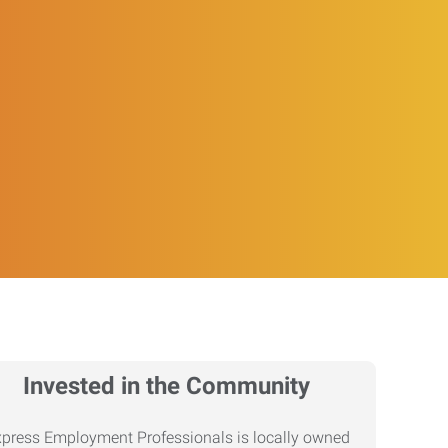
Invested in the Community