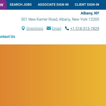
OW
SEARCH JOBS
ASSOCIATE SIGN-IN
CLIENT SIGN-IN
Albany, NY
501 New Karner Road
,
Albany
,
New York
12205
Directions
Email
+1 518-313-7829
ontact Us