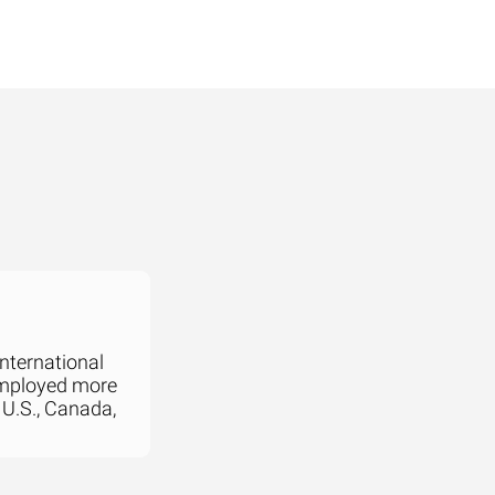
international
employed more
 U.S., Canada,