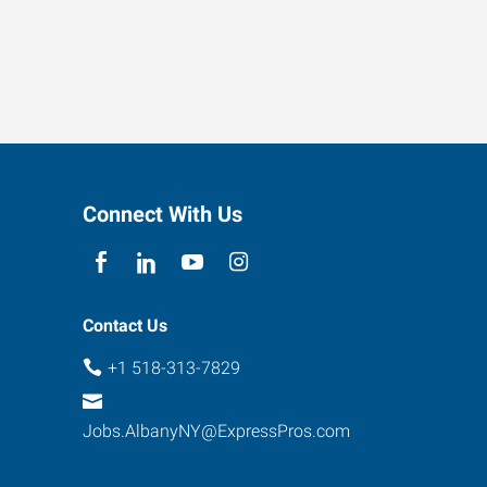
Connect With Us
Contact Us
+1 518-313-7829
Jobs.AlbanyNY@ExpressPros.com