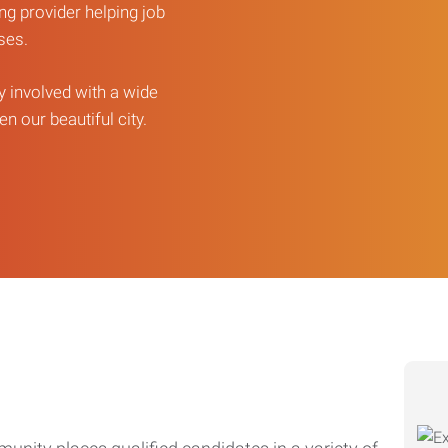
ng provider helping job
sses.
ly involved with a wide
n our beautiful city.