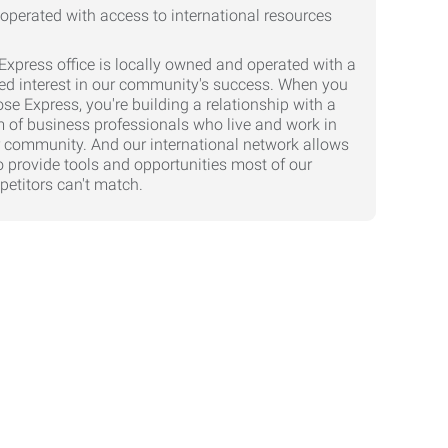
Express office is locally owned and operated with a
ed interest in our community's success. When you
se Express, you're building a relationship with a
 of business professionals who live and work in
 community. And our international network allows
o provide tools and opportunities most of our
etitors can't match.