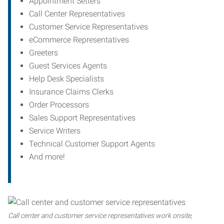
Appointment Setters
Call Center Representatives
Customer Service Representatives
eCommerce Representatives
Greeters
Guest Services Agents
Help Desk Specialists
Insurance Claims Clerks
Order Processors
Sales Support Representatives
Service Writers
Technical Customer Support Agents
And more!
Call center and customer service representatives work onsite,