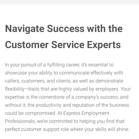
Navigate Success with the
Customer Service Experts
In your pursuit of a fulfilling career, it’s essential to
showcase your ability to communicate effectively with
callers, customers, and clients, as well as demonstrate
flexibility—traits that are highly valued by employers. Your
expertise is the cornerstone of a company’s success, and
without it, the productivity and reputation of the business
could be compromised. At Express Employment
Professionals, we’re committed to helping you find that
perfect customer support role where your skills will shine.