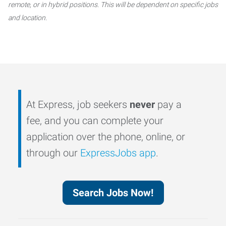
remote, or in hybrid positions. This will be dependent on specific jobs
and location.
At Express, job seekers
never
pay a
fee, and you can complete your
application over the phone, online, or
through our
ExpressJobs app
.
Search Jobs Now!