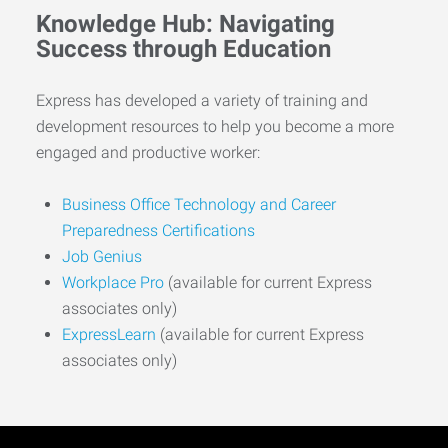
Knowledge Hub: Navigating
Success through Education
Express has developed a variety of training and
development resources to help you become a more
engaged and productive worker:
Business Office Technology and Career
Preparedness Certifications
Job Genius
Workplace Pro
(available for current Express
associates only)
ExpressLearn
(available for current Express
associates only)