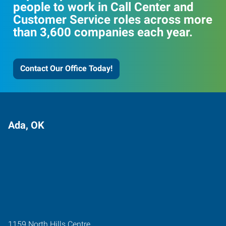
people to work in Call Center and
Customer Service roles across more
than 3,600 companies each year.
Contact Our Office Today!
Ada, OK
1159 North Hills Centre