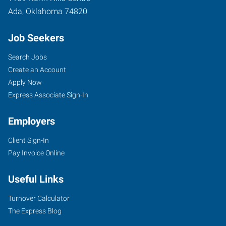
Ada
,
Oklahoma
74820
Job Seekers
Search Jobs
Create an Account
Apply Now
Express Associate Sign-In
Employers
Client Sign-In
Pay Invoice Online
Useful Links
Turnover Calculator
The Express Blog