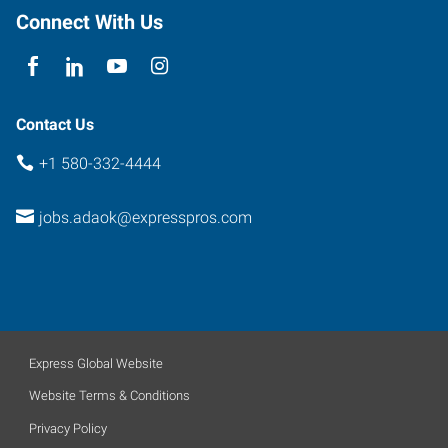
Connect With Us
Contact Us
+1 580-332-4444
jobs.adaok@expresspros.com
Express Global Website
Website Terms & Conditions
Privacy Policy