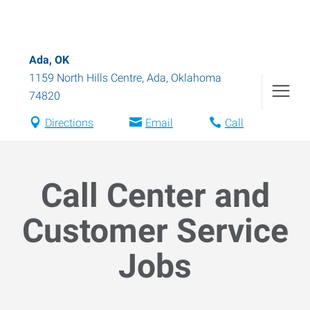
Ada, OK
1159 North Hills Centre
,
Ada
,
Oklahoma
74820
Directions
Email
Call
Call Center and
Customer Service
Jobs