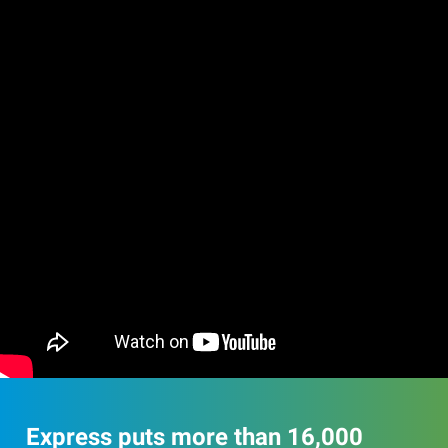
Express puts more than 16,000