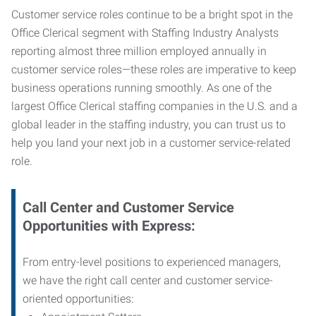
Customer service roles continue to be a bright spot in the
Office Clerical segment with Staffing Industry Analysts
reporting almost three million employed annually in
customer service roles—these roles are imperative to keep
business operations running smoothly. As one of the
largest Office Clerical staffing companies in the U.S. and a
global leader in the staffing industry, you can trust us to
help you land your next job in a customer service-related
role.
Call Center and Customer Service
Opportunities with Express:
From entry-level positions to experienced managers,
we have the right call center and customer service-
oriented opportunities: