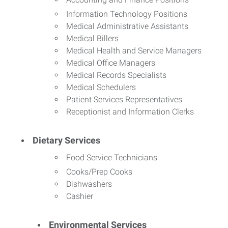
Information Technology Positions
Medical Administrative Assistants
Medical Billers
Medical Health and Service Managers
Medical Office Managers
Medical Records Specialists
Medical Schedulers
Patient Services Representatives
Receptionist and Information Clerks
Dietary Services
Food Service Technicians
Cooks/Prep Cooks
Dishwashers
Cashier
Environmental Services