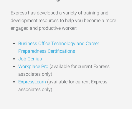
Express has developed a variety of training and
development resources to help you become a more
engaged and productive worker:
Business Office Technology and Career
Preparedness Certifications
Job Genius
Workplace Pro
(available for current Express
associates only)
ExpressLearn
(available for current Express
associates only)
Start the Journey to Your