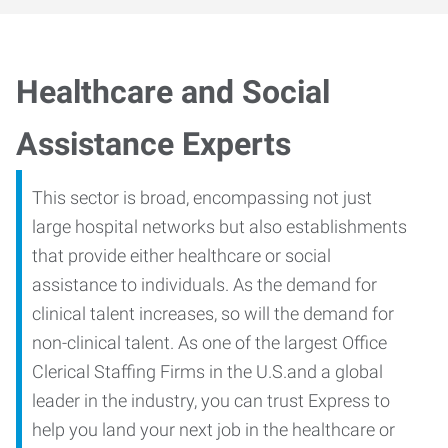
Healthcare and Social
Assistance Experts
This sector is broad, encompassing not just
large hospital networks but also establishments
that provide either healthcare or social
assistance to individuals. As the demand for
clinical talent increases, so will the demand for
non-clinical talent. As one of the largest Office
Clerical Staffing Firms in the U.S.and a global
leader in the industry, you can trust Express to
help you land your next job in the healthcare or