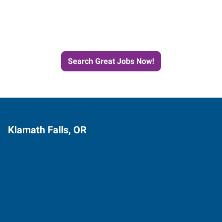
Next Job with Express
Search Great Jobs Now!
Klamath Falls, OR