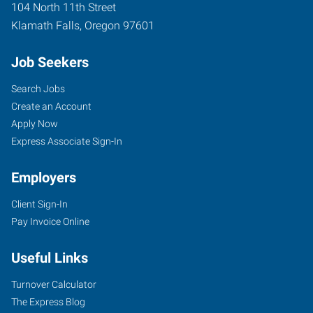
104 North 11th Street
Klamath Falls
,
Oregon
97601
Job Seekers
Search Jobs
Create an Account
Apply Now
Express Associate Sign-In
Employers
Client Sign-In
Pay Invoice Online
Useful Links
Turnover Calculator
The Express Blog