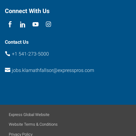
Connect With Us
Contact Us
+1 541-273-5000
jobs.klamathfallsor@expresspros.com
Express Global Website
Website Terms & Conditions
Privacy Policy