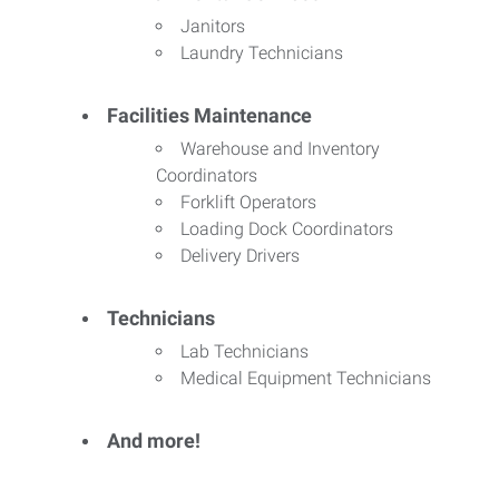
Janitors
Laundry Technicians
Facilities Maintenance
Warehouse and Inventory
Coordinators
Forklift Operators
Loading Dock Coordinators
Delivery Drivers
Technicians
Lab Technicians
Medical Equipment Technicians
And more!