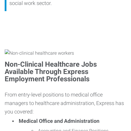
social work sector.
Non-Clinical Healthcare Jobs
Available Through Express
Employment Professionals
From entry-level positions to medical office
managers to healthcare administration, Express has
you covered:
Medical Office and Administration
Accounting and Finance Positions