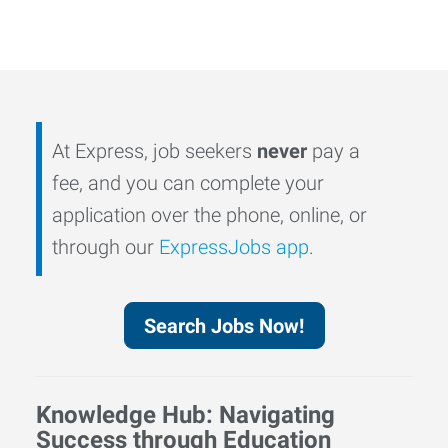
At Express, job seekers
never
pay a
fee, and you can complete your
application over the phone, online, or
through our
ExpressJobs app
.
Search Jobs Now!
Knowledge Hub: Navigating
Success through Education