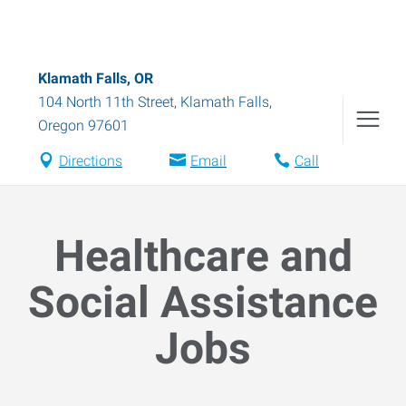
Klamath Falls, OR
104 North 11th Street
,
Klamath Falls
,
Oregon
97601
Directions
Email
Call
Healthcare and
Social Assistance
Jobs