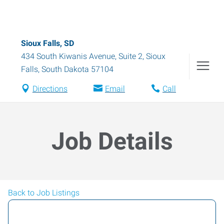
Sioux Falls, SD
434 South Kiwanis Avenue, Suite 2
,
Sioux
Falls
,
South Dakota
57104
Directions
Email
Call
Job Details
Back to Job Listings