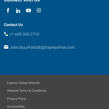
Falls
,
South
Dakota
57104
Contact Us
+1 605-335-2710
Jobs.SiouxFallsSD@ExpressPros.com
Express Global Website
Website Terms & Conditions
Privacy Policy
Accessibility