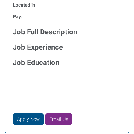
Located in
Pay:
Job Full Description
Job Experience
Job Education
Apply Now
Email Us