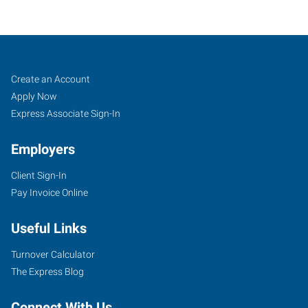
Sioux
Job
Search
Create an Account
Falls,
Seekers
Jobs
Apply Now
SD
Express Associate Sign-In
Employers
Client Sign-In
Pay Invoice Online
434
South
Useful Links
Kiwanis
Avenue,
Turnover Calculator
Suite
The Express Blog
2
Sioux
Connect With Us