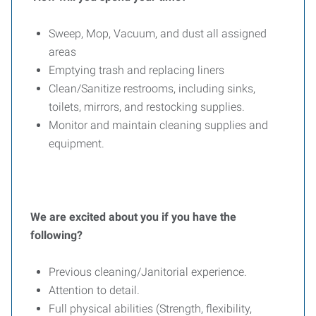
Sweep, Mop, Vacuum, and dust all assigned
areas
Emptying trash and replacing liners
Clean/Sanitize restrooms, including sinks,
toilets, mirrors, and restocking supplies.
Monitor and maintain cleaning supplies and
equipment.
We are excited about you if you have the
following?
Previous cleaning/Janitorial experience.
Attention to detail.
Full physical abilities (Strength, flexibility,