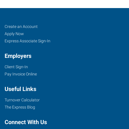
Sioux
Job
Search
Create an Account
Falls,
Seekers
Jobs
Apply Now
SD
Express Associate Sign-In
Employers
Client Sign-In
Pay Invoice Online
434
South
Useful Links
Kiwanis
Avenue,
Turnover Calculator
Suite
The Express Blog
2
Sioux
Connect With Us
Falls
,