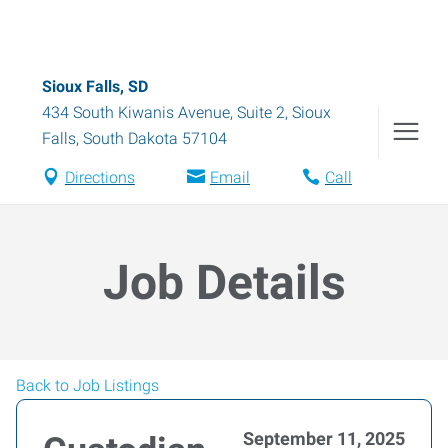
Sioux Falls, SD
434 South Kiwanis Avenue, Suite 2
,
Sioux
Falls
,
South Dakota
57104
Directions
Email
Call
Job Details
Back to Job Listings
September 11, 2025