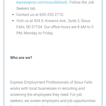
expresspros.com/siouxfallssd/
. Follow the Job
Seekers tab.
Contact us at 605-335-2710.
Visit us at 434 S. Kiwanis Ave., Suite 2, Sioux
Falls, SD 57104. Our office hours are 8 AM to 5
PM, Monday to Friday
Who are we?
Express Employment Professionals of Sioux Falls
works with local businesses in recruiting and
screening the employees they need. For job
seekers, we screen employers and job opportunities