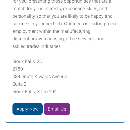
for you, presenting those opportunities that are a
match for your interests, experience, skills, and
personality so that you are likely to be happy and
succeed in your next job. Our focus is on long-term
employment within the manufacturing,
distribution/warehousing, office services, and
skilled trades industries.
Sioux Falls, SD
2780
434 South Kiwanis Avenue
Suite 2
Sioux Falls, SD 57104
Apply Now
Email Us