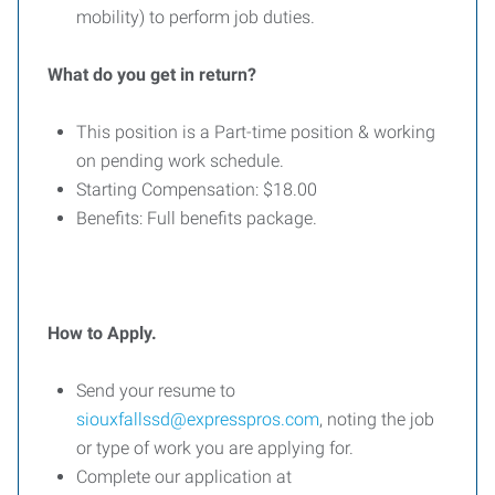
mobility) to perform job duties.
What do you get in return?
This position is a Part-time position & working
on pending work schedule.
Starting Compensation: $18.00
Benefits: Full benefits package.
How to Apply.
Send your resume to
siouxfallssd@expresspros.com
, noting the job
or type of work you are applying for.
Complete our application at