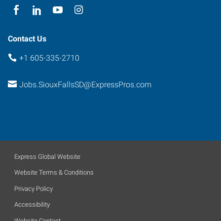
South
Dakota
57104
Contact Us
+1 605-335-2710
Jobs.SiouxFallsSD@ExpressPros.com
Express Global Website
Website Terms & Conditions
Privacy Policy
Accessibility
Website Contact