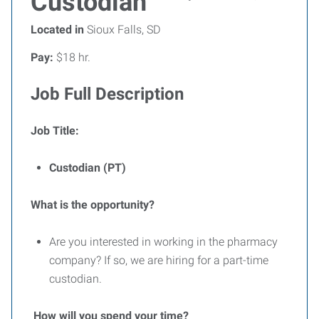
Custodian
Located in
Sioux Falls, SD
Pay:
$18 hr.
Job Full Description
Job Title:
Custodian (PT)
What is the opportunity?
Are you interested in working in the pharmacy
company? If so, we are hiring for a part-time
custodian.
How will you spend your time?