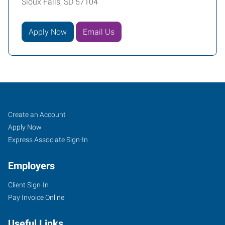
Sioux Falls, SD 57104
Apply Now
Email Us
Sioux
Job
Search
Create an Account
Falls,
Seekers
Jobs
Apply Now
SD
Express Associate Sign-In
Employers
Client Sign-In
Pay Invoice Online
434
South
Useful Links