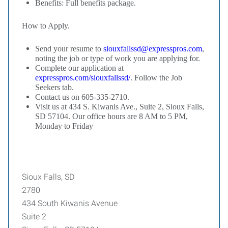
Benefits: Full benefits package.
How to Apply.
Send your resume to
siouxfallssd@expresspros.com
,
noting the job or type of work you are applying for.
Complete our application at
expresspros.com/siouxfallssd/
. Follow the Job
Seekers tab.
Contact us on 605-335-2710.
Visit us at 434 S. Kiwanis Ave., Suite 2, Sioux Falls,
SD 57104. Our office hours are 8 AM to 5 PM,
Monday to Friday
Sioux Falls, SD
2780
434 South Kiwanis Avenue
Suite 2