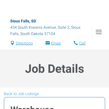
Sioux Falls, SD
434 South Kiwanis Avenue, Suite 2
,
Sioux
Falls
,
South Dakota
57104
Directions
Email
Call
Job Details
Back to Job Listings