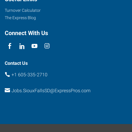
Kiwanis
Avenue,
Turnover Calculator
Suite
The Express Blog
2
Sioux
Connect With Us
Falls
,
South
Dakota
57104
Contact Us
+1 605-335-2710
Jobs.SiouxFallsSD@ExpressPros.com