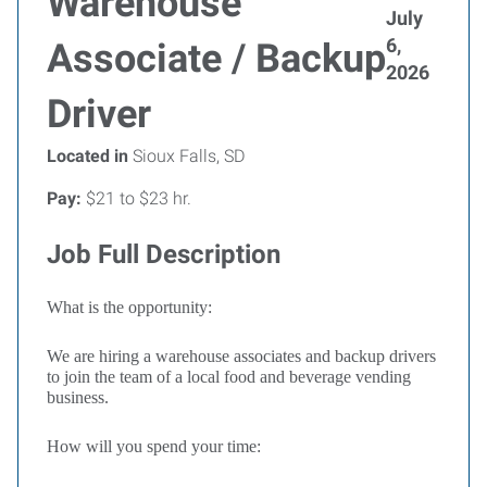
Warehouse
July
6,
Associate / Backup
2026
Driver
Located in
Sioux Falls, SD
Pay:
$21 to $23 hr.
Job Full Description
What is the opportunity:
We are hiring a warehouse associates and backup drivers
to join the team of a local food and beverage vending
business.
How will you spend your time: