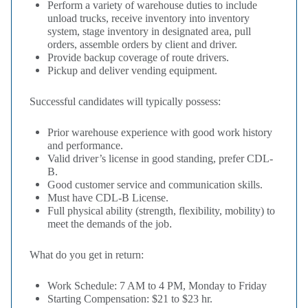
Perform a variety of warehouse duties to include
unload trucks, receive inventory into inventory
system, stage inventory in designated area, pull
orders, assemble orders by client and driver.
Provide backup coverage of route drivers.
Pickup and deliver vending equipment.
Successful candidates will typically possess:
Prior warehouse experience with good work history
and performance.
Valid driver’s license in good standing, prefer CDL-
B.
Good customer service and communication skills.
Must have CDL-B License.
Full physical ability (strength, flexibility, mobility) to
meet the demands of the job
.
What do you get in return:
Work Schedule: 7 AM to 4 PM, Monday to Friday
Starting Compensation: $21 to $23 hr.